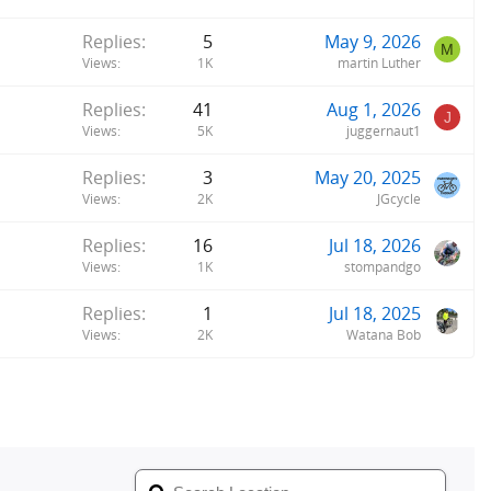
Replies
5
May 9, 2026
M
Views
1K
martin Luther
Replies
41
Aug 1, 2026
J
Views
5K
juggernaut1
Replies
3
May 20, 2025
Views
2K
JGcycle
Replies
16
Jul 18, 2026
Views
1K
stompandgo
Replies
1
Jul 18, 2025
Views
2K
Watana Bob