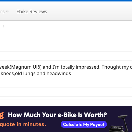
rs
Ebike Reviews
e
t week(Magnum Ui6) and I'm totally impressed. Thought my da
 knees,old lungs and headwinds