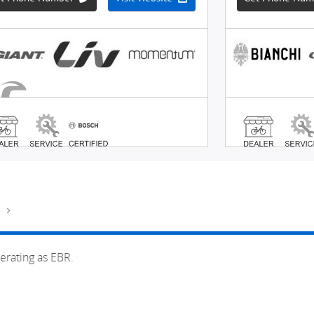
e
erating as EBR.