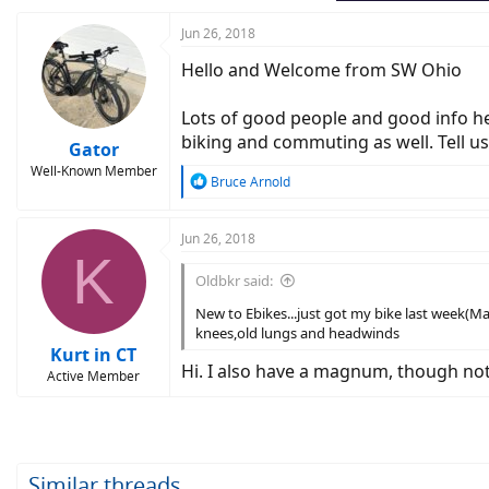
:
Jun 26, 2018
Hello and Welcome from SW Ohio
Lots of good people and good info here
biking and commuting as well. Tell us
Gator
Well-Known Member
R
Bruce Arnold
e
a
c
Jun 26, 2018
K
t
i
Oldbkr said:
o
n
New to Ebikes...just got my bike last week(M
s
knees,old lungs and headwinds
:
Kurt in CT
Hi. I also have a magnum, though not t
Active Member
Similar threads