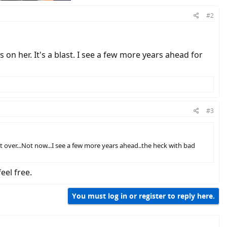
#2
 on her. It's a blast. I see a few more years ahead for
#3
over...Not now...I see a few more years ahead..the heck with bad
eel free.
You must log in or register to reply here.