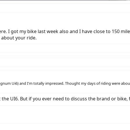
. I got my bike last week also and I have close to 150 miles
 about your ride.
agnum Ui6) and I'm totally impressed. Thought my days of riding were about 
he UI6. But if you ever need to discuss the brand or bike, f