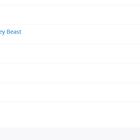
rey Beast