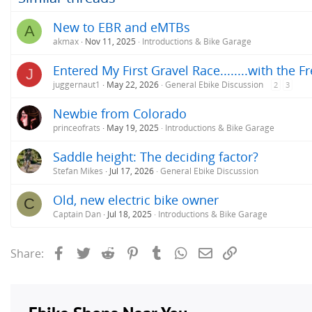
New to EBR and eMTBs
A
akmax
Nov 11, 2025
Introductions & Bike Garage
Entered My First Gravel Race........with the F
J
juggernaut1
May 22, 2026
General Ebike Discussion
2
3
Newbie from Colorado
princeofrats
May 19, 2025
Introductions & Bike Garage
Saddle height: The deciding factor?
Stefan Mikes
Jul 17, 2026
General Ebike Discussion
Old, new electric bike owner
C
Captain Dan
Jul 18, 2025
Introductions & Bike Garage
Facebook
Twitter
Reddit
Pinterest
Tumblr
WhatsApp
Email
Link
Share: