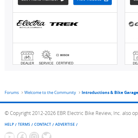
Forums
Welcome to the Community
Introductions & Bike Garag
© Copyright 2012-2026 EBR Electric Bike Review, Inc. also op
HELP
TERMS
CONTACT
ADVERTISE