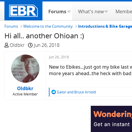
Forums
What's new
Membe
Forums
Welcome to the Community
Introductions & Bike Garag
Hi all.. another Ohioan :)
T
S
Oldbkr
Jun 26, 2018
h
t
r
a
Jun 26, 2018
e
r
New to Ebikes...just got my bike las
a
t
more years ahead..the heck with bad
d
d
s
a
Oldbkr
t
t
R
Gator
and
Bruce Arnold
Active Member
a
e
e
a
r
c
t
t
e
i
r
o
n
s