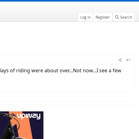
Log in
Register
Search
#1
ys of riding were about over...Not now...I see a few