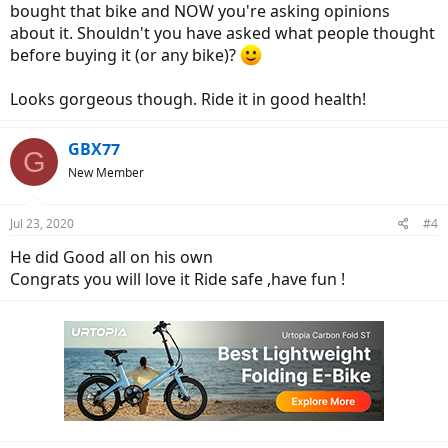
bought that bike and NOW you're asking opinions
about it. Shouldn't you have asked what people thought
before buying it (or any bike)?
Looks gorgeous though. Ride it in good health!
GBX77
G
New Member
Jul 23, 2020
#4
He did Good all on his own
Congrats you will love it Ride safe ,have fun !