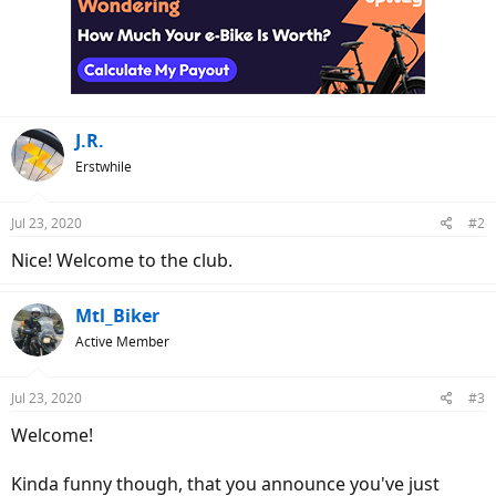
t
i
o
n
s
:
J.R.
Erstwhile
Jul 23, 2020
#2
Nice! Welcome to the club.
Mtl_Biker
Active Member
Jul 23, 2020
#3
Welcome!
Kinda funny though, that you announce you've just