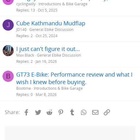
cyclingwilly
Introductions & Bike Garage
Replies
13
Oct 5, 2025
Cube Kathmandu Mudflap
J
JD140
General Ebike Discussion
Replies
2
Oct 25, 2024
I just can't figure it out...
Max Black
General Ebike Discussion
Replies
2
Jan 16, 2026
GT73 E-Bike: Performance review and what I
B
wish I knew before buying.
Bootime
Introductions & Bike Garage
Replies
0
Mar 8, 2026
Facebook
Twitter
Reddit
Pinterest
Tumblr
WhatsApp
Email
Link
Share: