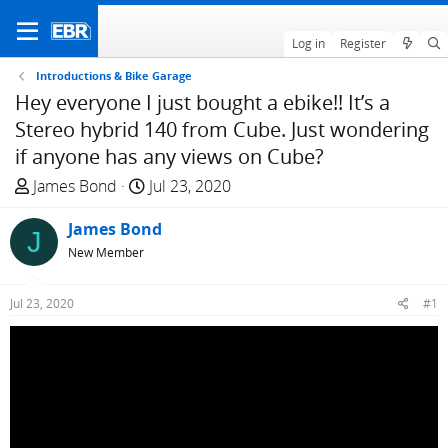
Log in
Register
Introductions & Bike Garage
Hey everyone I just bought a ebike!! It’s a
Stereo hybrid 140 from Cube. Just wondering
if anyone has any views on Cube?
T
S
James Bond
Jul 23, 2020
h
t
r
James Bond
a
J
e
r
New Member
a
t
d
d
Jul 23, 2020
#1
s
a
t
t
a
e
r
t
e