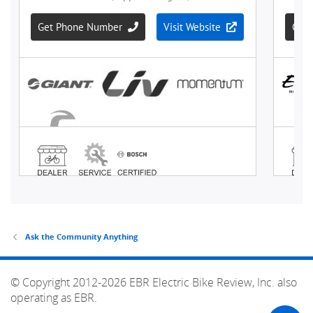
Ask the Community Anything
© Copyright 2012-2026 EBR Electric Bike Review, Inc. also
operating as EBR.