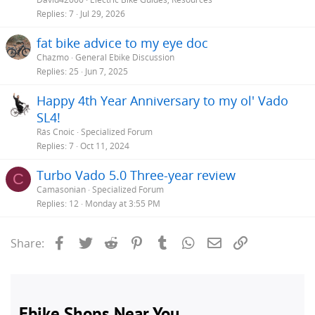
Replies
7
Jul 29, 2026
fat bike advice to my eye doc
Chazmo
General Ebike Discussion
Replies
25
Jun 7, 2025
Happy 4th Year Anniversary to my ol' Vado
SL4!
Rás Cnoic
Specialized Forum
Replies
7
Oct 11, 2024
Turbo Vado 5.0 Three-year review
C
Camasonian
Specialized Forum
Replies
12
Monday at 3:55 PM
Facebook
Twitter
Reddit
Pinterest
Tumblr
WhatsApp
Email
Link
Share: