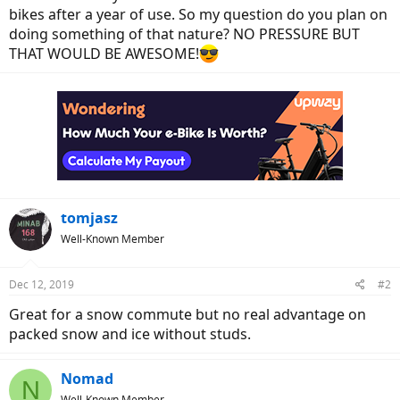
bikes after a year of use. So my question do you plan on
doing something of that nature? NO PRESSURE BUT
THAT WOULD BE AWESOME!
tomjasz
Well-Known Member
Dec 12, 2019
#2
Great for a snow commute but no real advantage on
packed snow and ice without studs.
Nomad
N
Well-Known Member