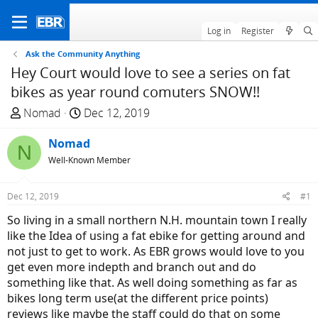
Log in
Register
Ask the Community Anything
Hey Court would love to see a series on fat
bikes as year round comuters SNOW!!
T
S
Nomad
Dec 12, 2019
h
t
r
Nomad
a
N
e
r
Well-Known Member
a
t
d
d
Dec 12, 2019
#1
s
a
So living in a small northern N.H. mountain town I really
t
t
like the Idea of using a fat ebike for getting around and
a
e
not just to get to work. As EBR grows would love to you
r
get even more indepth and branch out and do
t
something like that. As well doing something as far as
e
bikes long term use(at the different price points)
r
reviews like maybe the staff could do that on some