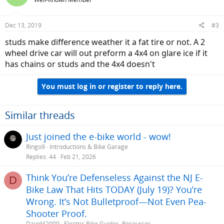
Dec 13, 2019
#3
studs make difference weather it a fat tire or not. A 2
wheel drive car will out preform a 4x4 on glare ice if it
has chains or studs and the 4x4 doesn't
You must log in or register to reply here.
Similar threads
Just joined the e-bike world - wow!
Ringo9
Introductions & Bike Garage
Replies
44
Feb 21, 2026
Think You’re Defenseless Against the NJ E-
D
Bike Law That Hits TODAY (July 19)? You’re
Wrong. It’s Not Bulletproof—Not Even Pea-
Shooter Proof.
David42000
Electric Bike Guides, Resources