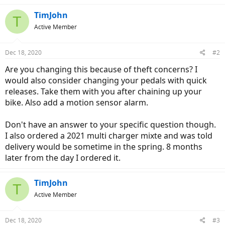
TimJohn
T
Active Member
Dec 18, 2020
#2
Are you changing this because of theft concerns? I
would also consider changing your pedals with quick
releases. Take them with you after chaining up your
bike. Also add a motion sensor alarm.
Don't have an answer to your specific question though.
I also ordered a 2021 multi charger mixte and was told
delivery would be sometime in the spring. 8 months
later from the day I ordered it.
TimJohn
T
Active Member
Dec 18, 2020
#3