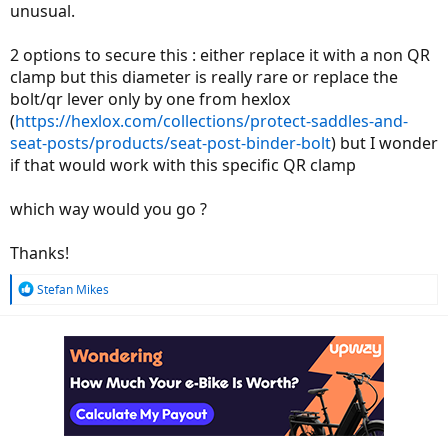
unusual.
2 options to secure this : either replace it with a non QR
clamp but this diameter is really rare or replace the
bolt/qr lever only by one from hexlox
(
https://hexlox.com/collections/protect-saddles-and-
seat-posts/products/seat-post-binder-bolt
) but I wonder
if that would work with this specific QR clamp
which way would you go ?
Thanks!
R
Stefan Mikes
e
a
c
t
i
o
n
s
: