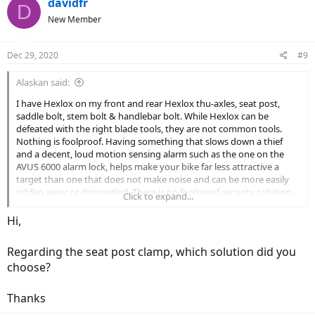
davidfr
D
New Member
Dec 29, 2020
#9
Alaskan said:
I have Hexlox on my front and rear Hexlox thu-axles, seat post,
saddle bolt, stem bolt & handlebar bolt. While Hexlox can be
defeated with the right blade tools, they are not common tools.
Nothing is foolproof. Having something that slows down a thief
and a decent, loud motion sensing alarm such as the one on the
AVUS 6000 alarm lock, helps make your bike far less attractive a
target than one that does not make noise and can be more easily
ridden away or dismantled. There is no foolproof security solution,
Click to expand...
just measures which shift the odds back in the owner's favor.
Hi,
Regarding the seat post clamp, which solution did you
choose?
Thanks