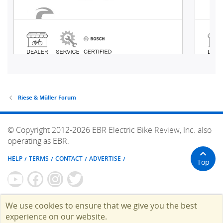
Riese & Müller Forum
© Copyright 2012-2026 EBR Electric Bike Review, Inc. also
operating as EBR.
HELP
TERMS
CONTACT
ADVERTISE
Top
We use cookies to ensure that we give you the best
experience on our website.