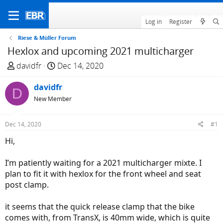
Log in
Register
Riese & Müller Forum
Hexlox and upcoming 2021 multicharger
T
S
davidfr
Dec 14, 2020
h
t
r
davidfr
a
D
e
r
New Member
a
t
d
d
Dec 14, 2020
#1
s
a
Hi,
t
t
a
e
I’m patiently waiting for a 2021 multicharger mixte. I
r
plan to fit it with hexlox for the front wheel and seat
t
post clamp.
e
r
it seems that the quick release clamp that the bike
comes with, from TransX, is 40mm wide, which is quite