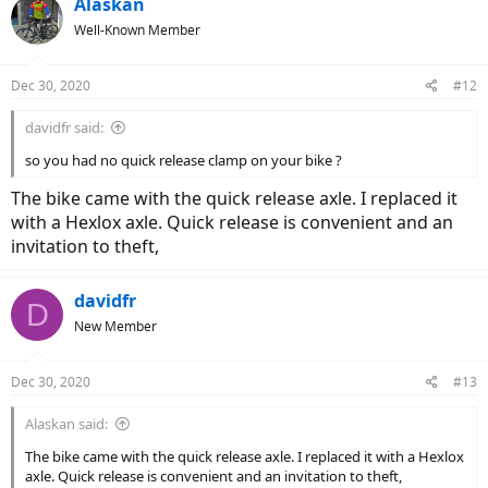
Alaskan
Well-Known Member
Dec 30, 2020
#12
davidfr said:
so you had no quick release clamp on your bike ?
The bike came with the quick release axle. I replaced it
with a Hexlox axle. Quick release is convenient and an
invitation to theft,
davidfr
D
New Member
Dec 30, 2020
#13
Alaskan said:
The bike came with the quick release axle. I replaced it with a Hexlox
axle. Quick release is convenient and an invitation to theft,