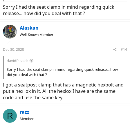
Sorry I had the seat clamp in mind regarding quick
release... how did you deal with that ?
Alaskan
Well-Known Member
Dec 30, 2020
#14
davidfr said:
Sorry I had the seat clamp in mind regarding quick release... how
did you deal with that ?
I got a seatpost clamp that has a magnetic hexbolt and
put a hex lox in it. All the hexlox I have are the same
code and use the same key.
razz
R
Member