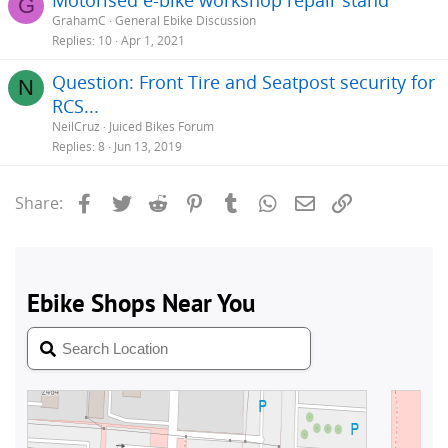
G
GrahamC
General Ebike Discussion
Replies
10
Apr 1, 2021
Question: Front Tire and Seatpost security for
N
RCS...
NeilCruz
Juiced Bikes Forum
Replies
8
Jun 13, 2019
Facebook
Twitter
Reddit
Pinterest
Tumblr
WhatsApp
Email
Link
Share: