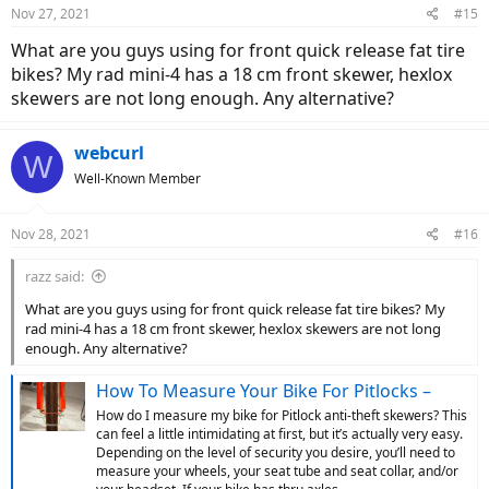
Nov 27, 2021
#15
What are you guys using for front quick release fat tire
bikes? My rad mini-4 has a 18 cm front skewer, hexlox
skewers are not long enough. Any alternative?
webcurl
W
Well-Known Member
Nov 28, 2021
#16
razz said:
What are you guys using for front quick release fat tire bikes? My
rad mini-4 has a 18 cm front skewer, hexlox skewers are not long
enough. Any alternative?
How To Measure Your Bike For Pitlocks –
How do I measure my bike for Pitlock anti-theft skewers? This
can feel a little intimidating at first, but it’s actually very easy.
Depending on the level of security you desire, you’ll need to
measure your wheels, your seat tube and seat collar, and/or