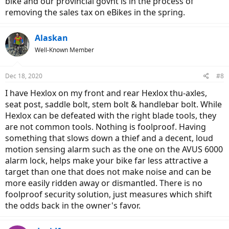
bike and our provincial govnt is in the process of
removing the sales tax on eBikes in the spring.
Alaskan
Well-Known Member
Dec 18, 2020
#8
I have Hexlox on my front and rear Hexlox thu-axles,
seat post, saddle bolt, stem bolt & handlebar bolt. While
Hexlox can be defeated with the right blade tools, they
are not common tools. Nothing is foolproof. Having
something that slows down a thief and a decent, loud
motion sensing alarm such as the one on the AVUS 6000
alarm lock, helps make your bike far less attractive a
target than one that does not make noise and can be
more easily ridden away or dismantled. There is no
foolproof security solution, just measures which shift
the odds back in the owner's favor.