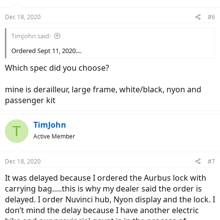
Dec 18, 2020
#6
TimJohn said:
Ordered Sept 11, 2020....
Which spec did you choose?
mine is derailleur, large frame, white/black, nyon and
passenger kit
TimJohn
T
Active Member
Dec 18, 2020
#7
It was delayed because I ordered the Aurbus lock with
carrying bag.....this is why my dealer said the order is
delayed. I order Nuvinci hub, Nyon display and the lock. I
don’t mind the delay because I have another electric