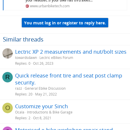
your headset. If your bike has thru axles...
www.urbanbiketech.com
You must log in or register to reply here.
Similar threads
Lectric XP 2 measurements and nut/bolt sizes
towardsdawn
Lectric eBikes Forum
Replies
0
Oct 26, 2023
Quick release front tire and seat post clamp
R
security.
razz
General Ebike Discussion
Replies
20
May 21, 2022
Customize your Sinch
O
Ocala
Introductions & Bike Garage
Replies
2
Oct 8, 2021
Motorised e-bike workshop repair stand