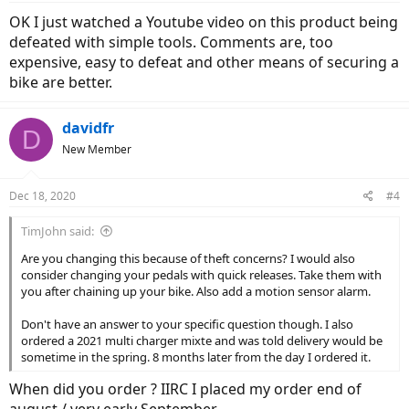
OK I just watched a Youtube video on this product being
defeated with simple tools. Comments are, too
expensive, easy to defeat and other means of securing a
bike are better.
davidfr
D
New Member
Dec 18, 2020
#4
TimJohn said:
Are you changing this because of theft concerns? I would also
consider changing your pedals with quick releases. Take them with
you after chaining up your bike. Also add a motion sensor alarm.
Don't have an answer to your specific question though. I also
ordered a 2021 multi charger mixte and was told delivery would be
sometime in the spring. 8 months later from the day I ordered it.
When did you order ? IIRC I placed my order end of