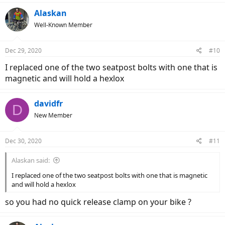
Alaskan
Well-Known Member
Dec 29, 2020
#10
I replaced one of the two seatpost bolts with one that is
magnetic and will hold a hexlox
davidfr
D
New Member
Dec 30, 2020
#11
Alaskan said:
I replaced one of the two seatpost bolts with one that is magnetic
and will hold a hexlox
so you had no quick release clamp on your bike ?