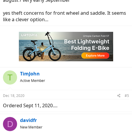
august / very early September
yes theft concerns for front wheel and saddle. It seems
like a clever option...
TimJohn
T
Active Member
Dec 18, 2020
#5
Ordered Sept 11, 2020....
davidfr
D
New Member