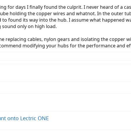
g for days I finally found the culprit. I never heard of a ca
ube holding the copper wires and whatnot. In the outer t
d to found its way into the hub. I assume what happened w
g sound only on high load.
me replacing cables, nylon gears and isolating the copper wir
recommend modifying your hubs for the performance and eff
nt onto Lectric ONE