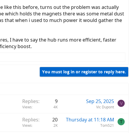
se like this before, turns out the problem was actually
ube which holds the magnets there was some metal dust
as that when i used to much power it would gather the
es, I have to say the hub runs more efficient, faster
iciency boost.
You must log in or register to reply here.
Replies
9
Sep 25, 2025
V
Views
4K
Vic Dupont
Replies
20
Thursday at 11:18 AM
T
Views
2K
Tom521