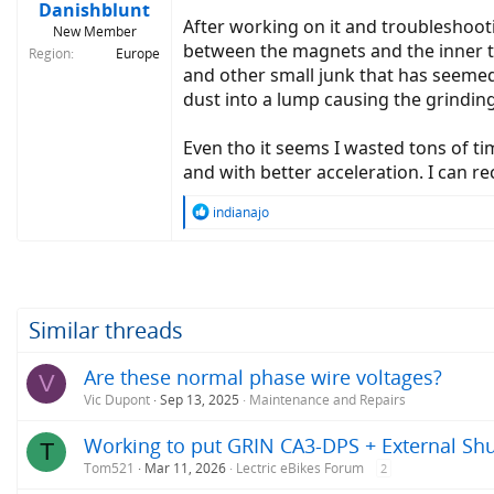
Danishblunt
After working on it and troubleshootin
New Member
between the magnets and the inner t
Region
Europe
and other small junk that has seeme
dust into a lump causing the grindin
Even tho it seems I wasted tons of ti
and with better acceleration. I can 
R
indianajo
e
a
c
t
i
o
Similar threads
n
s
Are these normal phase wire voltages?
V
:
Vic Dupont
Sep 13, 2025
Maintenance and Repairs
Working to put GRIN CA3-DPS + External Shu
T
Tom521
Mar 11, 2026
Lectric eBikes Forum
2