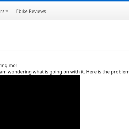
rs
Ebike Reviews
ving me!
am wondering what is going on with it. Here is the problem