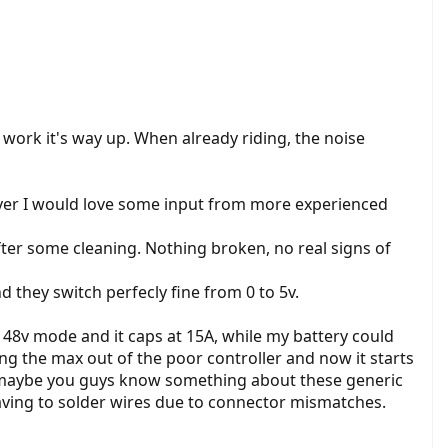
work it's way up. When already riding, the noise
ever I would love some input from more experienced
after some cleaning. Nothing broken, no real signs of
d they switch perfecly fine from 0 to 5v.
in 48v mode and it caps at 15A, while my battery could
ng the max out of the poor controller and now it starts
id, maybe you guys know something about these generic
having to solder wires due to connector mismatches.