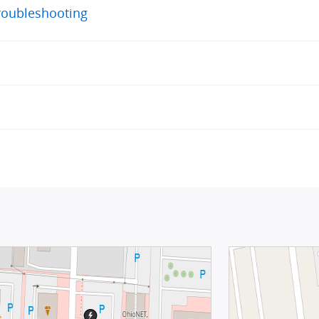
roubleshooting