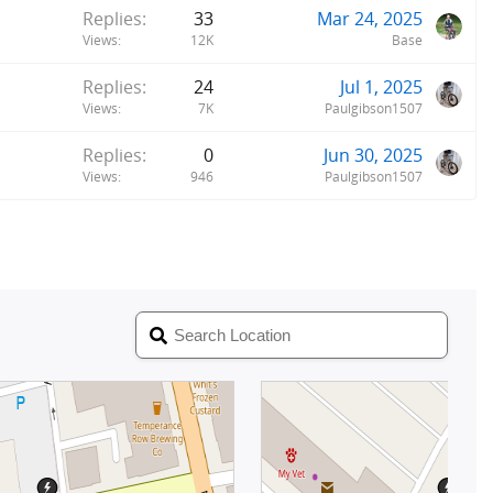
Replies
33
Mar 24, 2025
Views
12K
Base
Replies
24
Jul 1, 2025
Views
7K
Paulgibson1507
Replies
0
Jun 30, 2025
Views
946
Paulgibson1507