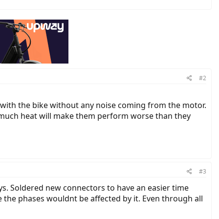
#2
op with the bike without any noise coming from the motor.
o much heat will make them perform worse than they
#3
ays. Soldered new connectors to have an easier time
the phases wouldnt be affected by it. Even through all