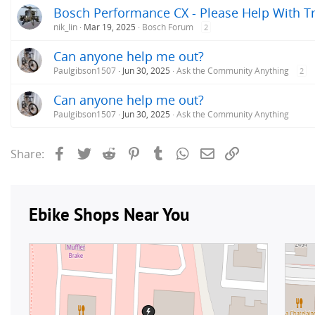
Bosch Performance CX - Please Help With T
nik_lin
Mar 19, 2025
Bosch Forum
2
Can anyone help me out?
Paulgibson1507
Jun 30, 2025
Ask the Community Anything
2
Can anyone help me out?
Paulgibson1507
Jun 30, 2025
Ask the Community Anything
Facebook
Twitter
Reddit
Pinterest
Tumblr
WhatsApp
Email
Link
Share: