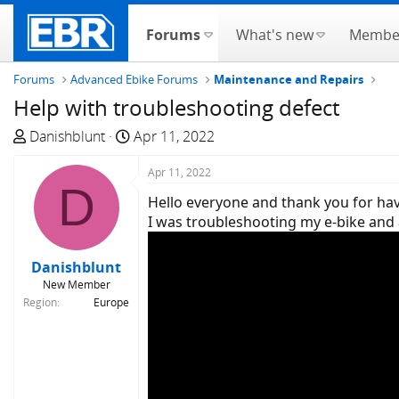
Forums
What's new
Membe
Forums
Advanced Ebike Forums
Maintenance and Repairs
Help with troubleshooting defect
T
S
Danishblunt
Apr 11, 2022
h
t
r
a
Apr 11, 2022
D
e
r
Hello everyone and thank you for ha
a
t
I was troubleshooting my e-bike and 
d
d
s
a
Danishblunt
t
t
New Member
a
e
Region
Europe
r
t
e
r