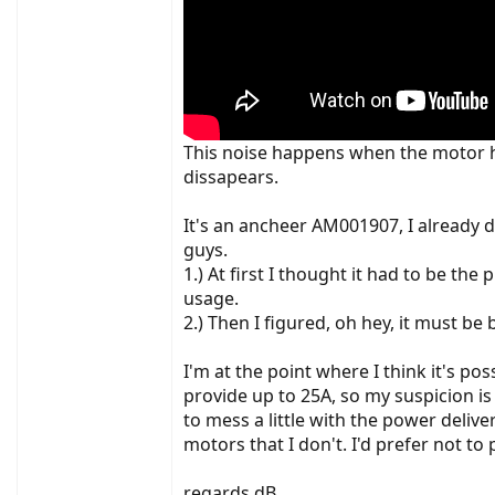
This noise happens when the motor ha
dissapears.
It's an ancheer AM001907, I already
guys.
1.) At first I thought it had to be t
usage.
2.) Then I figured, oh hey, it must be
I'm at the point where I think it's po
provide up to 25A, so my suspicion i
to mess a little with the power deli
motors that I don't. I'd prefer not t
regards dB