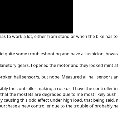
s to work a lot, either from stand or when the bike has to 
 did quite some troubleshooting and have a suspicion, how
he planetory gears, I opened the motor and they looked mint 
 broken hall sensor/s, but nope. Measured all hall sensors an
ssibly the controller making a ruckus. I have the controller 
s that the mosfets are degraded due to me most likely pushi
very causing this odd effect under high load, that being sa
o purchase a new controller due to the trouble of probably 