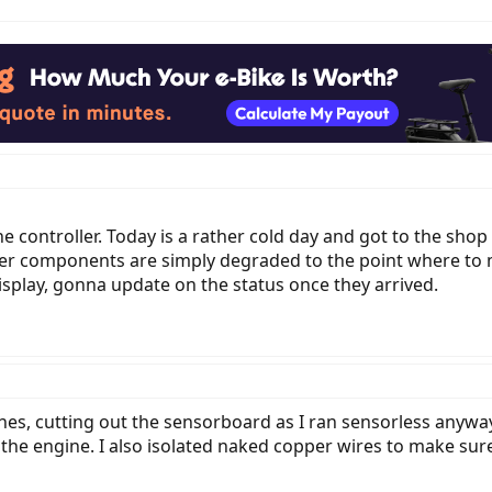
 the controller. Today is a rather cold day and got to the sh
ther components are simply degraded to the point where t
isplay, gonna update on the status once they arrived.
 ones, cutting out the sensorboard as I ran sensorless anyw
 engine. I also isolated naked copper wires to make sure 