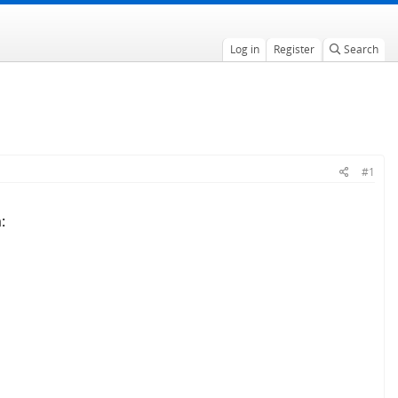
Log in
Register
Search
#1
: