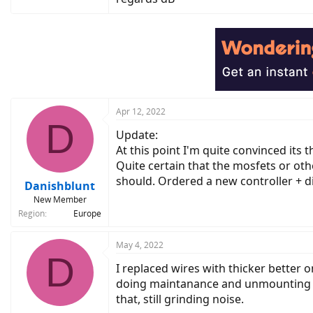
Apr 12, 2022
D
Update:
At this point I'm quite convinced its
Quite certain that the mosfets or o
should. Ordered a new controller + d
Danishblunt
New Member
Region
Europe
May 4, 2022
D
I replaced wires with thicker better
doing maintanance and unmounting the
that, still grinding noise.