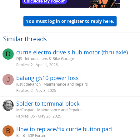
You must log in or register to reply here.
Similar threads
currie electro drive s hub motor (thru axle)
D
DJS
Introductions & Bike Garage
Replies
2
Apr 11, 2026
bafang g510 power loss
J
JustRideRanch
Maintenance and Repairs
Replies
2
Nov 3, 2025
Solder to terminal block
MrCaspan
Maintenance and Repairs
Replies
35
May 26, 2025
How to replace/fix currie button pad
B
Bill B
IZIP Forum