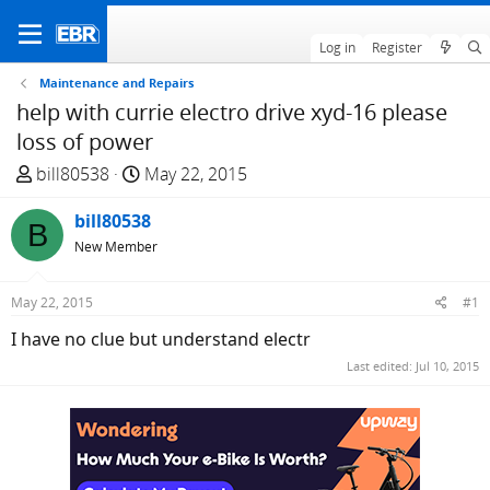
Log in
Register
Maintenance and Repairs
help with currie electro drive xyd-16 please
loss of power
T
S
bill80538
May 22, 2015
h
t
r
bill80538
a
B
e
r
New Member
a
t
d
d
May 22, 2015
#1
s
a
I have no clue but understand electr
t
t
a
e
Last edited:
Jul 10, 2015
r
t
e
r