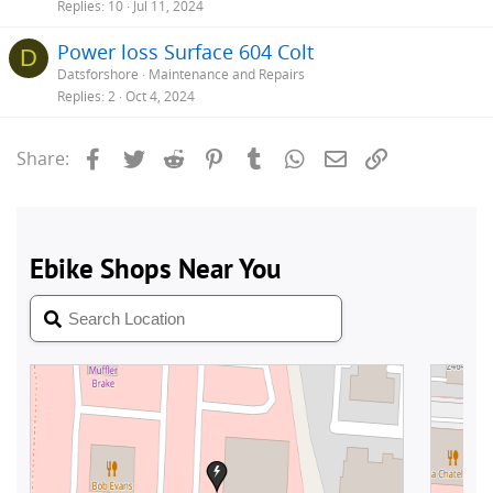
Replies
10
Jul 11, 2024
Power loss Surface 604 Colt
D
Datsforshore
Maintenance and Repairs
Replies
2
Oct 4, 2024
Facebook
Twitter
Reddit
Pinterest
Tumblr
WhatsApp
Email
Link
Share: