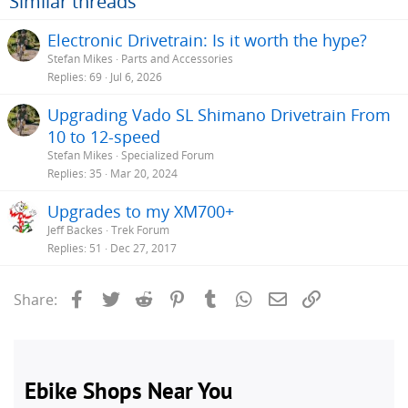
Similar threads
Electronic Drivetrain: Is it worth the hype?
Stefan Mikes
Parts and Accessories
Replies
69
Jul 6, 2026
Upgrading Vado SL Shimano Drivetrain From
10 to 12-speed
Stefan Mikes
Specialized Forum
Replies
35
Mar 20, 2024
Upgrades to my XM700+
Jeff Backes
Trek Forum
Replies
51
Dec 27, 2017
Facebook
Twitter
Reddit
Pinterest
Tumblr
WhatsApp
Email
Link
Share: