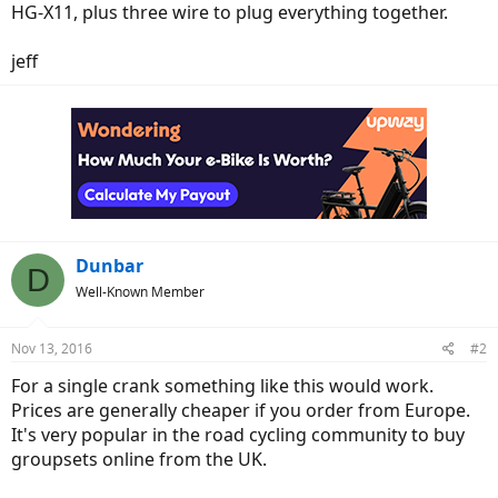
HG-X11, plus three wire to plug everything together.
jeff
Dunbar
D
Well-Known Member
Nov 13, 2016
#2
For a single crank something like this would work.
Prices are generally cheaper if you order from Europe.
It's very popular in the road cycling community to buy
groupsets online from the UK.