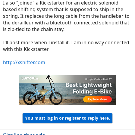
I also "joined" a Kickstarter for an electric solenoid
based shifting system that is supposed to ship in the
spring. It replaces the long cable from the handlebar to
the derailleur with a bluetooth connected solenoid that
is zip-tied to the chain stay.
I'll post more when I install it. I am in no way connected
with this Kickstarter
http://xshifter.com
You must log in or register to reply here.