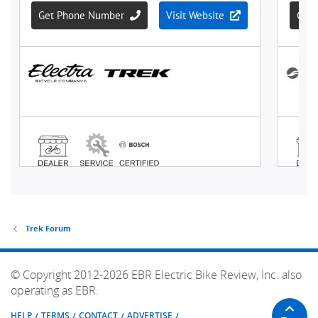
Trek Forum
© Copyright 2012-2026 EBR Electric Bike Review, Inc. also
operating as EBR.
HELP
TERMS
CONTACT
ADVERTISE