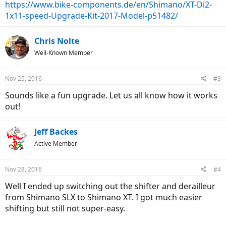
https://www.bike-components.de/en/Shimano/XT-Di2-
1x11-speed-Upgrade-Kit-2017-Model-p51482/
Chris Nolte
Well-Known Member
Nov 25, 2016
#3
Sounds like a fun upgrade. Let us all know how it works
out!
Jeff Backes
Active Member
Nov 28, 2016
#4
Well I ended up switching out the shifter and derailleur
from Shimano SLX to Shimano XT. I got much easier
shifting but still not super-easy.