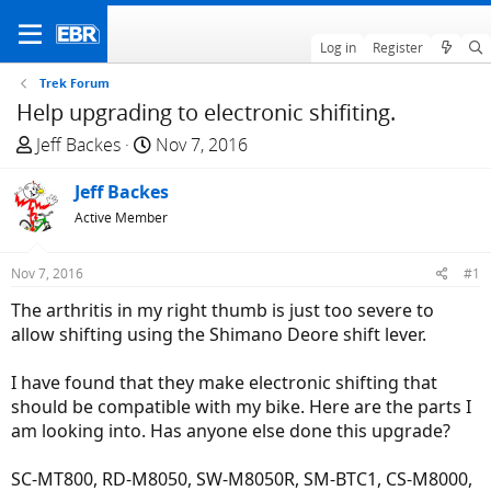
Log in
Register
Trek Forum
Help upgrading to electronic shifiting.
T
S
Jeff Backes
Nov 7, 2016
h
t
r
Jeff Backes
a
e
r
Active Member
a
t
d
d
Nov 7, 2016
#1
s
a
The arthritis in my right thumb is just too severe to
t
t
allow shifting using the Shimano Deore shift lever.
a
e
r
I have found that they make electronic shifting that
t
should be compatible with my bike. Here are the parts I
e
am looking into. Has anyone else done this upgrade?
r
SC-MT800, RD-M8050, SW-M8050R, SM-BTC1, CS-M8000,