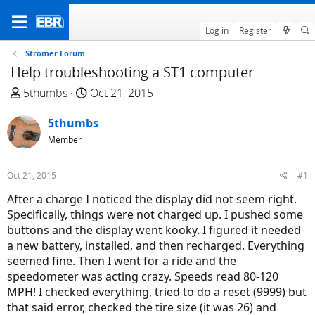
Log in
Register
Stromer Forum
Help troubleshooting a ST1 computer
T
S
5thumbs
Oct 21, 2015
h
t
r
5thumbs
a
e
r
Member
a
t
d
d
Oct 21, 2015
#1
s
a
After a charge I noticed the display did not seem right.
t
t
Specifically, things were not charged up. I pushed some
a
e
buttons and the display went kooky. I figured it needed
r
a new battery, installed, and then recharged. Everything
t
seemed fine. Then I went for a ride and the
e
speedometer was acting crazy. Speeds read 80-120
r
MPH! I checked everything, tried to do a reset (9999) but
that said error, checked the tire size (it was 26) and