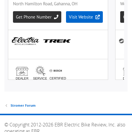
Stromer Forum
© Copyright 2012-2026 EBR Electric Bike Review, Inc. also
operating as EBR.