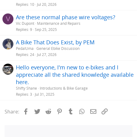
Replies
10
Jul 20, 2026
Are these normal phase wire voltages?
V
Vic Dupont
Maintenance and Repairs
Replies
9
Sep 25, 2025
A Bike That Does Exist, by PEM
PedalUma
General Ebike Discussion
Replies
24
Jul 27, 2026
Hello everyone, I'm new to e-bikes and I
appreciate all the shared knowledge available
here.
Shifty Shane
Introductions & Bike Garage
Replies
3
Jul 31, 2025
Facebook
Twitter
Reddit
Pinterest
Tumblr
WhatsApp
Email
Link
Share: