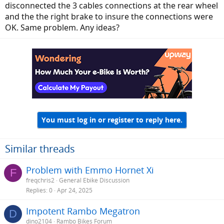
disconnected the 3 cables connections at the rear wheel
and the the right brake to insure the connections were
OK. Same problem. Any ideas?
You must log in or register to reply here.
Similar threads
Problem with Emmo Hornet Xi
F
freqchris2
General Ebike Discussion
Replies
0
Apr 24, 2025
Impotent Rambo Megatron
D
dino2104
Rambo Bikes Forum