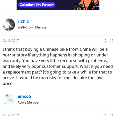
rich c
Well-Known Member
Oct 9, 2017
#2
I think that buying a Chinese bike from China will be a
horror story if anything happens in shipping or under
warranty. You have very little recourse with problems,
and likely very poor customer support. What if you need
a replacement part? It's going to take a while for that to
arrive. It would be too risky for me, despite the low
price.
emco5
Active Member
Oct 9, 2017
#3