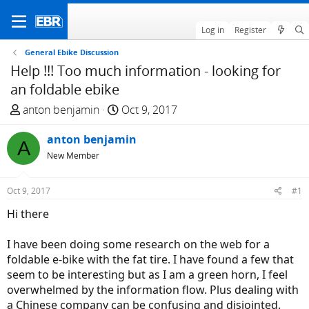
Log in
Register
General Ebike Discussion
Help !!! Too much information - looking for
an foldable ebike
T
S
anton benjamin
Oct 9, 2017
h
t
r
anton benjamin
a
A
e
r
New Member
a
t
d
d
Oct 9, 2017
#1
s
a
Hi there
t
t
a
e
I have been doing some research on the web for a
r
foldable e-bike with the fat tire. I have found a few that
t
seem to be interesting but as I am a green horn, I feel
e
overwhelmed by the information flow. Plus dealing with
r
a Chinese company can be confusing and disjointed.