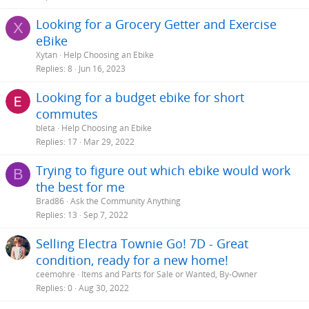
Looking for a Grocery Getter and Exercise
X
eBike
Xytan
Help Choosing an Ebike
Replies
8
Jun 16, 2023
Looking for a budget ebike for short
commutes
bleta
Help Choosing an Ebike
Replies
17
Mar 29, 2022
Trying to figure out which ebike would work
B
the best for me
Brad86
Ask the Community Anything
Replies
13
Sep 7, 2022
Selling Electra Townie Go! 7D - Great
condition, ready for a new home!
ceemohre
Items and Parts for Sale or Wanted, By-Owner
Replies
0
Aug 30, 2022