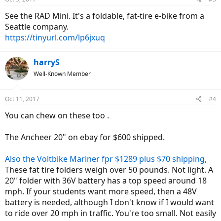
See the RAD Mini. It's a foldable, fat-tire e-bike from a
Seattle company.
https://tinyurl.com/lp6jxuq
harryS
Well-Known Member
Oct 11, 2017
#4
You can chew on these too .
The Ancheer 20" on ebay for $600 shipped.
Also the Voltbike Mariner fpr $1289 plus $70 shipping,
These fat tire folders weigh over 50 pounds. Not light. A
20" folder with 36V battery has a top speed around 18
mph. If your students want more speed, then a 48V
battery is needed, although I don't know if I would want
to ride over 20 mph in traffic. You're too small. Not easily