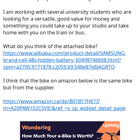
I am working with several university students who are
looking for a versatile, good value for money and
something you could take up to your studio and take
home with you on the train or bus.
What do you think of the attached bike?
https://www.alibaba.com/product-detail/SAMSUNG-
brand-cell-48v-hidden-battery_60498746608.html?
spm=a2700.9171878.c2059.69.548e87e8jAGRTQ
I think that the bike on amazon below is the same bike
but from the supplier.
https://www.amazon.ca/dp/B01B17HE1I?
m=A20PAW102C5VIC&ref_=v_sp_widget_detail_page