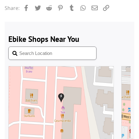
Facebook
Twitter
Reddit
Pinterest
Tumblr
WhatsApp
Email
Link
Share: