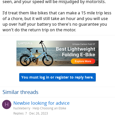
seen, and your speed will be misjudged by motorists.
I'd treat them like bikes that can make a 15 mile trip less
of a chore, but it will still take an hour and you will use
up over half your battery so there's no guarantee you
won't do the return trip on the motor.
You must log in or register to reply here.
Similar threads
Newbie looking for advice
H
huckleberry
Help Choosing an Ebike
Replies
7
Dec 26, 2023