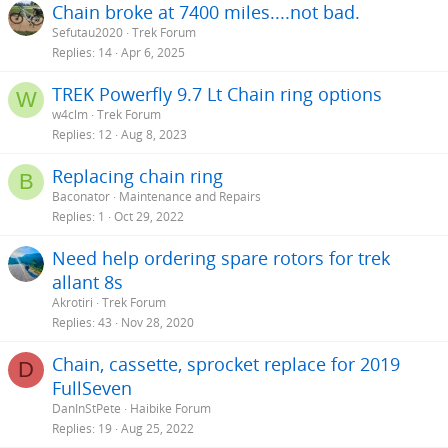
Chain broke at 7400 miles....not bad.
:
Sefutau2020
Trek Forum
Replies
14
Apr 6, 2025
TREK Powerfly 9.7 Lt Chain ring options
W
w4clm
Trek Forum
Replies
12
Aug 8, 2023
Replacing chain ring
B
Baconator
Maintenance and Repairs
Replies
1
Oct 29, 2022
Need help ordering spare rotors for trek
allant 8s
Akrotiri
Trek Forum
Replies
43
Nov 28, 2020
Chain, cassette, sprocket replace for 2019
D
FullSeven
DanInStPete
Haibike Forum
Replies
19
Aug 25, 2022