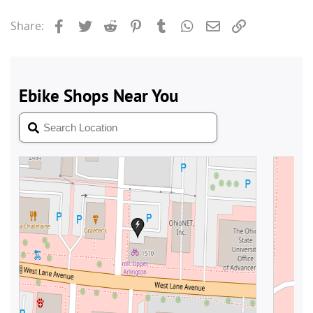
Facebook
Twitter
Reddit
Pinterest
Tumblr
WhatsApp
Email
Link
Share: