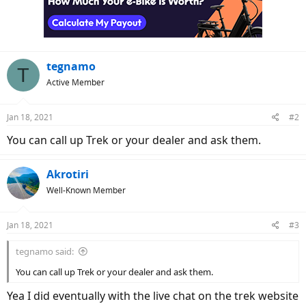
o
n
s
:
tegnamo
T
Active Member
Jan 18, 2021
#2
You can call up Trek or your dealer and ask them.
Akrotiri
Well-Known Member
Jan 18, 2021
#3
tegnamo said:
You can call up Trek or your dealer and ask them.
Yea I did eventually with the live chat on the trek website