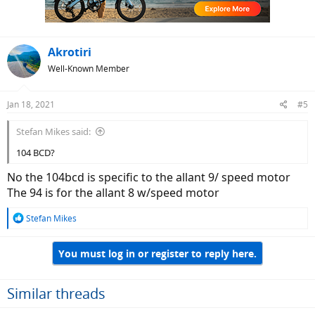
Akrotiri
Well-Known Member
Jan 18, 2021
#5
Stefan Mikes said:
104 BCD?
No the 104bcd is specific to the allant 9/ speed motor
The 94 is for the allant 8 w/speed motor
R
Stefan Mikes
e
a
You must log in or register to reply here.
c
t
i
o
Similar threads
n
s