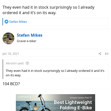
They even had it in stock surprisingly so I already
ordered it and it’s on its way.
R
Stefan Mikes
e
a
c
Stefan Mikes
t
Gravel e-biker
i
o
n
Jan 18, 2021
#4
s
:
Akrotiri said:
They even had it in stock surprisingly so I already ordered it and it’s
on its way.
104 BCD?