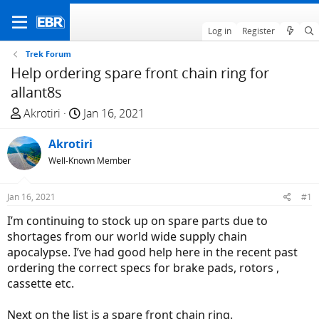
Log in
Register
Trek Forum
Help ordering spare front chain ring for
allant8s
T
S
Akrotiri
Jan 16, 2021
h
t
r
Akrotiri
a
e
r
Well-Known Member
a
t
d
d
Jan 16, 2021
#1
s
a
I’m continuing to stock up on spare parts due to
t
t
shortages from our world wide supply chain
a
e
apocalypse. I’ve had good help here in the recent past
r
ordering the correct specs for brake pads, rotors ,
t
cassette etc.
e
r
Next on the list is a spare front chain ring.