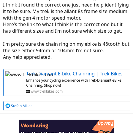
I think I found the correct one just need help identifying
it to be sure. My trek is the allant 8s frame size medium
with the gen 4 motor speed motor.
Here’s the link to what I think is the correct one but it
has different sizes and I’m not sure which size to get.
I’m pretty sure the chain ring on my ebike is 46tooth but
the size either 94mm or 104mm I’m not sure.
Any help appreciated.
Trek-Diamant E-bike Chainring | Trek Bikes
Enhance your cycling experience with Trek-Diamant eBike
Chainring. Shop now!
www.trekbikes.com
R
Stefan Mikes
e
a
c
t
i