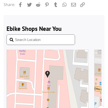
Facebook
Twitter
Reddit
Pinterest
Tumblr
WhatsApp
Email
Link
Share: