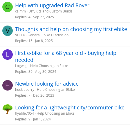
s
Help with upgraded Rad Rover
C
:
czimm
DIY, Kits and Custom Builds
Replies
4
Sep 22, 2025
Thoughts and help on choosing my first ebike
V
VFTEX
General Ebike Discussion
Replies
15
Jan 8, 2025
First e-bike for a 68 year old - buying help
L
needed
Logwog
Help Choosing an Ebike
Replies
39
Aug 30, 2024
Newbie looking for advice
H
huckleberry
Help Choosing an Ebike
Replies
7
Dec 26, 2023
Looking for a lightweight city/commuter bike
flyable7054
Help Choosing an Ebike
Replies
9
Jan 1, 2024