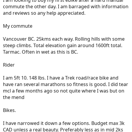
I am looking to buy my first ebike after a hard manual
commute the other day. I am barraged with information
and reviews so any help appreciated.
My commute
Vancouver BC. 25kms each way. Rolling hills with some
steep climbs. Total elevation gain around 1600ft total.
Tarmac. Often in wet as this is BC.
Rider
I am 5ft 10. 148 lbs. I have a Trek road/race bike and
have ran several marathons so fitness is good. I did tear
mcl a few months ago so not quite where I was but on
the mend
Bikes.
I have narrowed it down a few options. Budget max 3k
CAD unless a real beauty. Preferably less as in mid 2ks