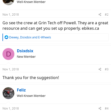
Well-Known Member
Nov 1, 2018
#2
Go see the crew at Grin Tech off Powell. They are a great
resource and can get you set up properly. ebikes.ca
R
Dewey
,
Dsixdsix
and
E-Wheels
e
a
c
Dsixdsix
D
t
New Member
i
o
n
Nov 1, 2018
#3
s
:
Thank you for the suggestion!
Feliz
Well-Known Member
Nov 1, 2018
#4