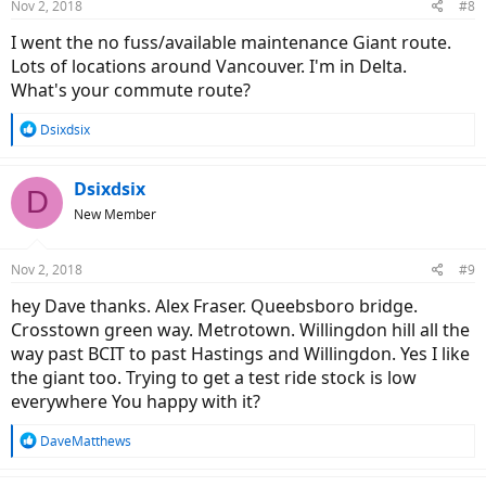
Nov 2, 2018
#8
I went the no fuss/available maintenance Giant route.
Lots of locations around Vancouver. I'm in Delta.
What's your commute route?
R
Dsixdsix
e
a
c
Dsixdsix
D
t
New Member
i
o
n
Nov 2, 2018
#9
s
:
hey Dave thanks. Alex Fraser. Queebsboro bridge.
Crosstown green way. Metrotown. Willingdon hill all the
way past BCIT to past Hastings and Willingdon. Yes I like
the giant too. Trying to get a test ride stock is low
everywhere You happy with it?
R
DaveMatthews
e
a