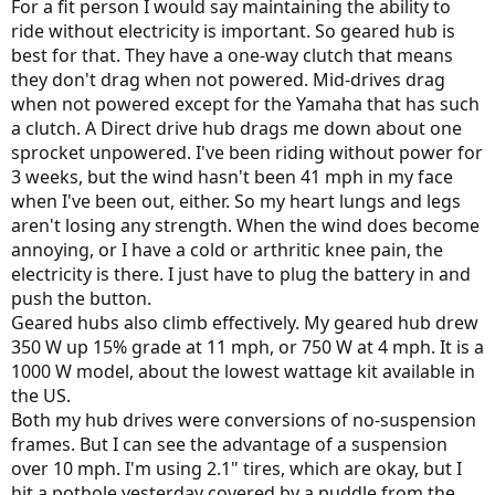
For a fit person I would say maintaining the ability to
sorry for long list. It’s really tough to get to this point. Any advice
ride without electricity is important. So geared hub is
appreciated on reliability (key) suitability and such is appreciated.
best for that. They have a one-way clutch that means
Hub over mid drive etc ? Support is important too if needed by
they don't drag when not powered. Mid-drives drag
vendor.
when not powered except for the Yamaha that has such
I am trying to arrange test rides for all. I can post feedback as I get it
a clutch. A Direct drive hub drags me down about one
for everyone.
sprocket unpowered. I've been riding without power for
3 weeks, but the wind hasn't been 41 mph in my face
Thank you
when I've been out, either. So my heart lungs and legs
Daniel
aren't losing any strength. When the wind does become
annoying, or I have a cold or arthritic knee pain, the
electricity is there. I just have to plug the battery in and
push the button.
Geared hubs also climb effectively. My geared hub drew
350 W up 15% grade at 11 mph, or 750 W at 4 mph. It is a
1000 W model, about the lowest wattage kit available in
the US.
Both my hub drives were conversions of no-suspension
frames. But I can see the advantage of a suspension
over 10 mph. I'm using 2.1" tires, which are okay, but I
hit a pothole yesterday covered by a puddle from the