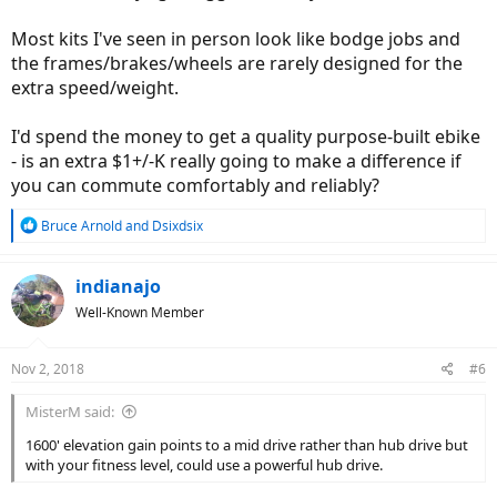
marathons so fitness is good. I did tear mcl a few months ago so
Most kits I've seen in person look like bodge jobs and
not quite where I was but on the mend
the frames/brakes/wheels are rarely designed for the
Bikes.
extra speed/weight.
I have narrowed it down a few options. Budget max 3k CAD unless a
I'd spend the money to get a quality purpose-built ebike
real beauty. Preferably less as in mid 2ks CAD
- is an extra $1+/-K really going to make a difference if
Juiced bikes cross current s. 48v either a 12.8 or 19.2a. Hub drive.
you can commute comfortably and reliably?
Around 2899-3000CAD.
R
Bruce Arnold
and
Dsixdsix
Voltbike bravo or Yukon 750 limited. These guys are ten minutes
e
from my house. Hub drive. Around 1900 - 2250 CAD. I probably
a
would need road tread tires if I brought the Yukon though. Nice
c
indianajo
guys in person btw.
t
Well-Known Member
i
Giant quick e plus. Mid drive. Around 3200 CAD
o
n
Nov 2, 2018
#6
s
Haibike??
:
MisterM said:
Another option is a 350 watt front conversion kit on my hard tail.
Around 1400 CAD. Is this enough power??
1600' elevation gain points to a mid drive rather than hub drive but
with your fitness level, could use a powerful hub drive.
Surface 604??