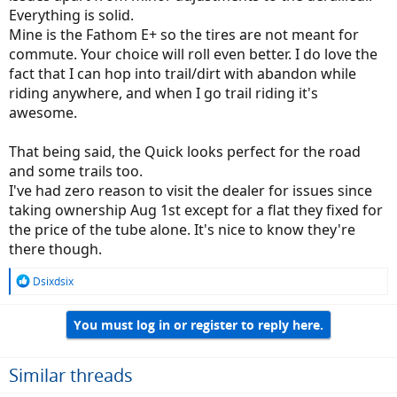
Everything is solid.
Mine is the Fathom E+ so the tires are not meant for
commute. Your choice will roll even better. I do love the
fact that I can hop into trail/dirt with abandon while
riding anywhere, and when I go trail riding it's
awesome.
That being said, the Quick looks perfect for the road
and some trails too.
I've had zero reason to visit the dealer for issues since
taking ownership Aug 1st except for a flat they fixed for
the price of the tube alone. It's nice to know they're
there though.
R
Dsixdsix
e
a
You must log in or register to reply here.
c
t
i
o
Similar threads
n