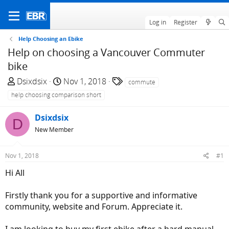
Log in
Register
Help Choosing an Ebike
Help on choosing a Vancouver Commuter
bike
T
S
T
Dsixdsix
Nov 1, 2018
commute
h
t
a
help choosing comparison short
r
a
g
e
r
s
Dsixdsix
D
a
t
New Member
d
d
s
a
Nov 1, 2018
#1
t
t
a
e
Hi All
r
t
Firstly thank you for a supportive and informative
e
community, website and Forum. Appreciate it.
r