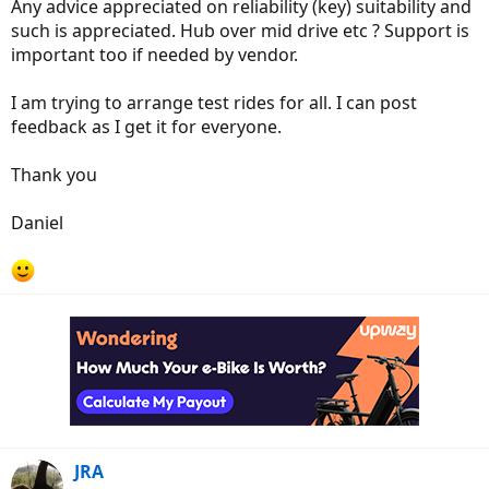
Any advice appreciated on reliability (key) suitability and
such is appreciated. Hub over mid drive etc ? Support is
important too if needed by vendor.
I am trying to arrange test rides for all. I can post
feedback as I get it for everyone.
Thank you
Daniel
JRA