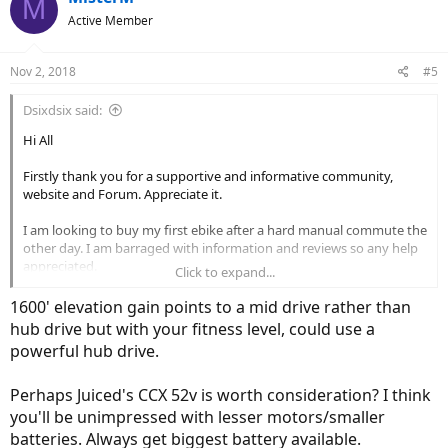
M
Active Member
Nov 2, 2018
#5
Dsixdsix said:
Hi All
Firstly thank you for a supportive and informative community,
website and Forum. Appreciate it.
I am looking to buy my first ebike after a hard manual commute the
other day. I am barraged with information and reviews so any help
appreciated.
Click to expand...
My commute
1600' elevation gain points to a mid drive rather than
hub drive but with your fitness level, could use a
Vancouver BC. 25kms each way. Rolling hills with some steep climbs.
powerful hub drive.
Total elevation gain around 1600ft total. Tarmac. Often in wet as this
is BC.
Perhaps Juiced's CCX 52v is worth consideration? I think
Rider
you'll be unimpressed with lesser motors/smaller
batteries. Always get biggest battery available.
I am 5ft 10. 148 lbs. I have a Trek road/race bike and have ran several