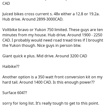
CAD
Juiced bikes cross current s. 48v either a 12.8 or 19.2a.
Hub drive. Around 2899-3000CAD.
Voltbike bravo or Yukon 750 limited. These guys are ten
minutes from my house. Hub drive. Around 1900 - 2250
CAD. I probably would need road tread tires if I brought
the Yukon though. Nice guys in person btw.
Giant quick e plus. Mid drive. Around 3200 CAD
Haibike??
Another option is a 350 watt front conversion kit on my
hard tail. Around 1400 CAD. Is this enough power??
Surface 604??
sorry for long list. It’s really tough to get to this point.