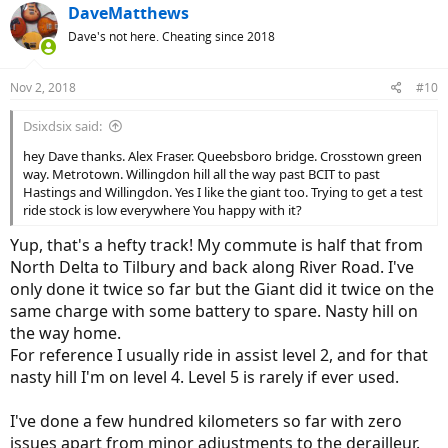
c
DaveMatthews
t
Dave's not here. Cheating since 2018
i
o
n
Nov 2, 2018
#10
s
:
Dsixdsix said:
hey Dave thanks. Alex Fraser. Queebsboro bridge. Crosstown green
way. Metrotown. Willingdon hill all the way past BCIT to past
Hastings and Willingdon. Yes I like the giant too. Trying to get a test
ride stock is low everywhere You happy with it?
Yup, that's a hefty track! My commute is half that from
North Delta to Tilbury and back along River Road. I've
only done it twice so far but the Giant did it twice on the
same charge with some battery to spare. Nasty hill on
the way home.
For reference I usually ride in assist level 2, and for that
nasty hill I'm on level 4. Level 5 is rarely if ever used.
I've done a few hundred kilometers so far with zero
issues apart from minor adjustments to the derailleur.