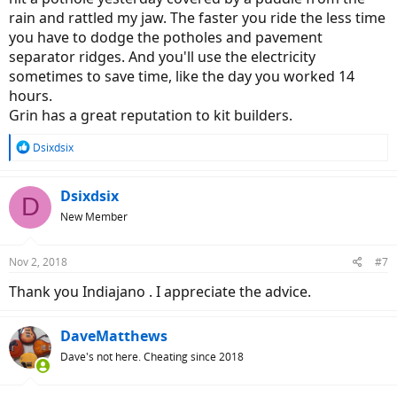
rain and rattled my jaw. The faster you ride the less time
you have to dodge the potholes and pavement
separator ridges. And you'll use the electricity
sometimes to save time, like the day you worked 14
hours.
Grin has a great reputation to kit builders.
R
Dsixdsix
e
a
c
Dsixdsix
D
t
New Member
i
o
n
Nov 2, 2018
#7
s
:
Thank you Indiajano . I appreciate the advice.
DaveMatthews
Dave's not here. Cheating since 2018