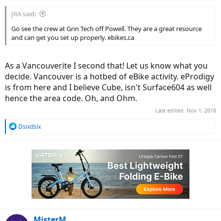
JRA said:
Go see the crew at Grin Tech off Powell. They are a great resource
and can get you set up properly. ebikes.ca
As a Vancouverite I second that! Let us know what you
decide. Vancouver is a hotbed of eBike activity. eProdigy
is from here and I believe Cube, isn't Surface604 as well
hence the area code. Oh, and Ohm.
Last edited:
Nov 1, 2018
R
Dsixdsix
e
a
c
t
i
o
n
s
:
MisterM