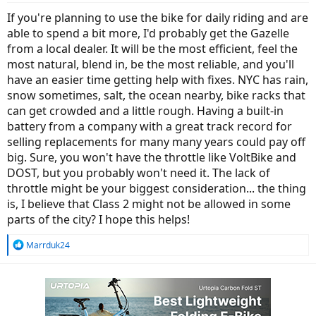
If you're planning to use the bike for daily riding and are
able to spend a bit more, I'd probably get the Gazelle
from a local dealer. It will be the most efficient, feel the
most natural, blend in, be the most reliable, and you'll
have an easier time getting help with fixes. NYC has rain,
snow sometimes, salt, the ocean nearby, bike racks that
can get crowded and a little rough. Having a built-in
battery from a company with a great track record for
selling replacements for many many years could pay off
big. Sure, you won't have the throttle like VoltBike and
DOST, but you probably won't need it. The lack of
throttle might be your biggest consideration... the thing
is, I believe that Class 2 might not be allowed in some
parts of the city? I hope this helps!
R
Marrduk24
e
a
c
t
i