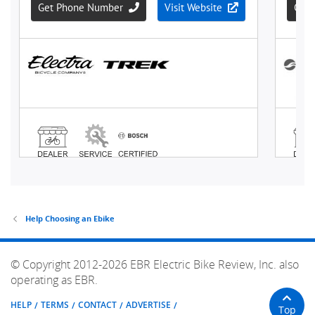
Help Choosing an Ebike
© Copyright 2012-2026 EBR Electric Bike Review, Inc. also
operating as EBR.
HELP
TERMS
CONTACT
ADVERTISE
Top