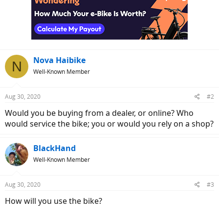
t
i
o
n
s
:
Nova Haibike
N
Well-Known Member
Aug 30, 2020
#2
Would you be buying from a dealer, or online? Who
would service the bike; you or would you rely on a shop?
BlackHand
Well-Known Member
Aug 30, 2020
#3
How will you use the bike?