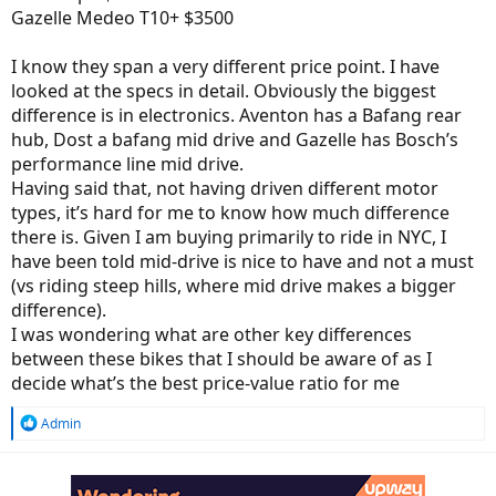
Gazelle Medeo T10+ $3500
I know they span a very different price point. I have
looked at the specs in detail. Obviously the biggest
difference is in electronics. Aventon has a Bafang rear
hub, Dost a bafang mid drive and Gazelle has Bosch’s
performance line mid drive.
Having said that, not having driven different motor
types, it’s hard for me to know how much difference
there is. Given I am buying primarily to ride in NYC, I
have been told mid-drive is nice to have and not a must
(vs riding steep hills, where mid drive makes a bigger
difference).
I was wondering what are other key differences
between these bikes that I should be aware of as I
decide what’s the best price-value ratio for me
R
Admin
e
a
c