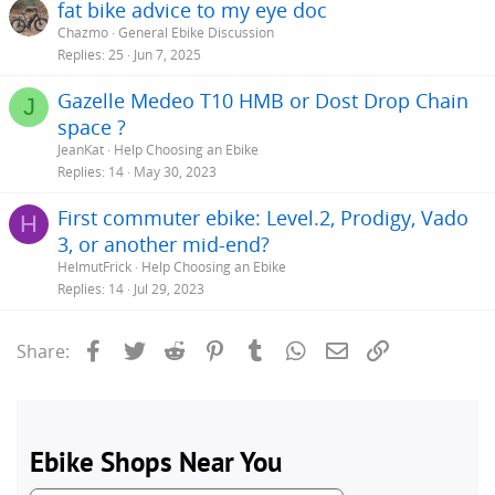
fat bike advice to my eye doc
Chazmo
General Ebike Discussion
Replies
25
Jun 7, 2025
Gazelle Medeo T10 HMB or Dost Drop Chain
J
space ?
JeanKat
Help Choosing an Ebike
Replies
14
May 30, 2023
First commuter ebike: Level.2, Prodigy, Vado
H
3, or another mid-end?
HelmutFrick
Help Choosing an Ebike
Replies
14
Jul 29, 2023
Facebook
Twitter
Reddit
Pinterest
Tumblr
WhatsApp
Email
Link
Share: