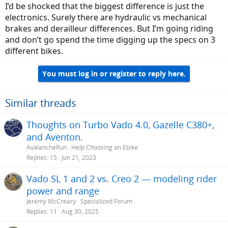
I’d be shocked that the biggest difference is just the
electronics. Surely there are hydraulic vs mechanical
brakes and derailleur differences. But I’m going riding
and don’t go spend the time digging up the specs on 3
different bikes.
You must log in or register to reply here.
Similar threads
Thoughts on Turbo Vado 4.0, Gazelle C380+,
and Aventon.
AvalancheRun
Help Choosing an Ebike
Replies
15
Jun 21, 2023
Vado SL 1 and 2 vs. Creo 2 — modeling rider
power and range
Jeremy McCreary
Specialized Forum
Replies
11
Aug 30, 2025