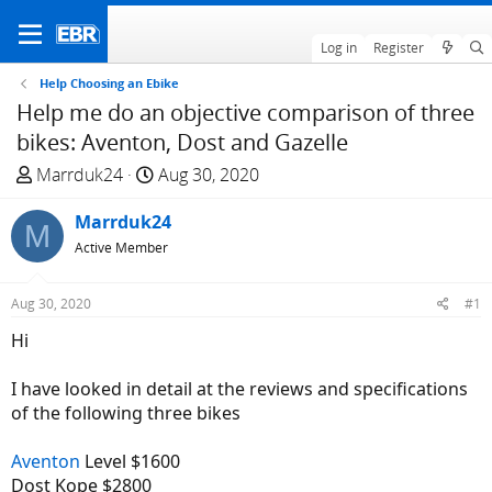
Log in
Register
Help Choosing an Ebike
Help me do an objective comparison of three
bikes: Aventon, Dost and Gazelle
T
S
Marrduk24
Aug 30, 2020
h
t
r
Marrduk24
a
M
e
r
Active Member
a
t
d
d
Aug 30, 2020
#1
s
a
Hi
t
t
a
e
I have looked in detail at the reviews and specifications
r
of the following three bikes
t
e
Aventon
Level $1600
r
Dost Kope $2800