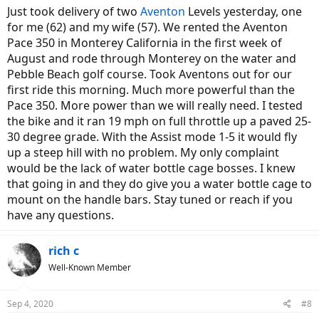
Just took delivery of two
Aventon
Levels yesterday, one
for me (62) and my wife (57). We rented the Aventon
Pace 350 in Monterey California in the first week of
August and rode through Monterey on the water and
Pebble Beach golf course. Took Aventons out for our
first ride this morning. Much more powerful than the
Pace 350. More power than we will really need. I tested
the bike and it ran 19 mph on full throttle up a paved 25-
30 degree grade. With the Assist mode 1-5 it would fly
up a steep hill with no problem. My only complaint
would be the lack of water bottle cage bosses. I knew
that going in and they do give you a water bottle cage to
mount on the handle bars. Stay tuned or reach if you
have any questions.
rich c
Well-Known Member
Sep 4, 2020
#8