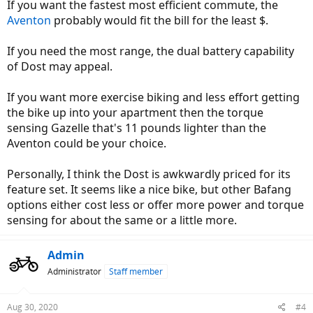
If you want the fastest most efficient commute, the
Aventon
probably would fit the bill for the least $.
If you need the most range, the dual battery capability
of Dost may appeal.
If you want more exercise biking and less effort getting
the bike up into your apartment then the torque
sensing Gazelle that's 11 pounds lighter than the
Aventon could be your choice.
Personally, I think the Dost is awkwardly priced for its
feature set. It seems like a nice bike, but other Bafang
options either cost less or offer more power and torque
sensing for about the same or a little more.
Admin
Administrator
Staff member
Aug 30, 2020
#4