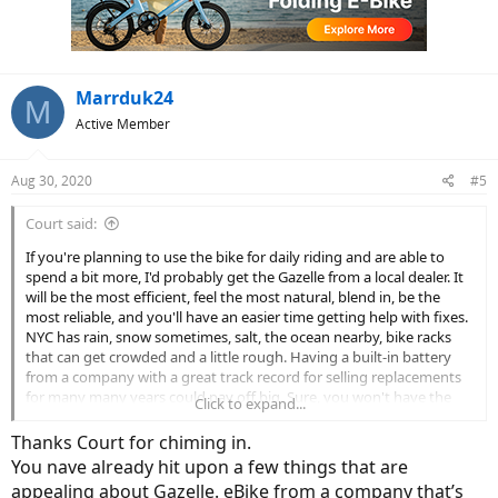
o
n
s
:
Marrduk24
M
Active Member
Aug 30, 2020
#5
Court said:
If you're planning to use the bike for daily riding and are able to
spend a bit more, I'd probably get the Gazelle from a local dealer. It
will be the most efficient, feel the most natural, blend in, be the
most reliable, and you'll have an easier time getting help with fixes.
NYC has rain, snow sometimes, salt, the ocean nearby, bike racks
that can get crowded and a little rough. Having a built-in battery
from a company with a great track record for selling replacements
for many many years could pay off big. Sure, you won't have the
Click to expand...
throttle like VoltBike and DOST, but you probably won't need it. The
lack of throttle might be your biggest consideration... the thing is, I
Thanks Court for chiming in.
believe that Class 2 might not be allowed in some parts of the city? I
You nave already hit upon a few things that are
hope this helps!
appealing about Gazelle. eBike from a company that’s