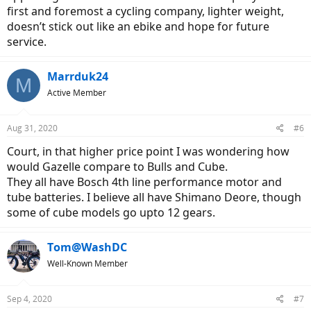
first and foremost a cycling company, lighter weight,
doesn’t stick out like an ebike and hope for future
service.
Marrduk24
M
Active Member
Aug 31, 2020
#6
Court, in that higher price point I was wondering how
would Gazelle compare to Bulls and Cube.
They all have Bosch 4th line performance motor and
tube batteries. I believe all have Shimano Deore, though
some of cube models go upto 12 gears.
Tom@WashDC
Well-Known Member
Sep 4, 2020
#7