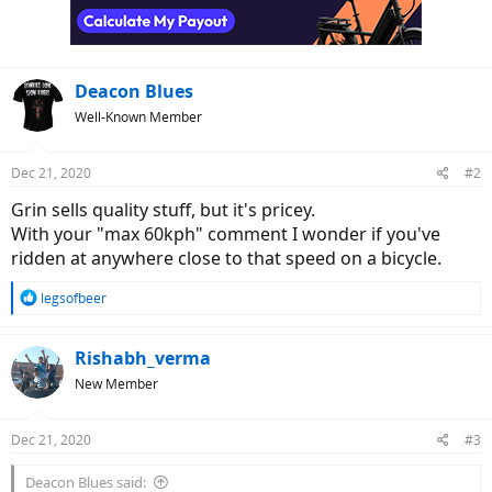
Deacon Blues
Well-Known Member
Dec 21, 2020
#2
Grin sells quality stuff, but it's pricey.
With your "max 60kph" comment I wonder if you've
ridden at anywhere close to that speed on a bicycle.
R
legsofbeer
e
a
c
Rishabh_verma
t
New Member
i
o
n
Dec 21, 2020
#3
s
:
Deacon Blues said: