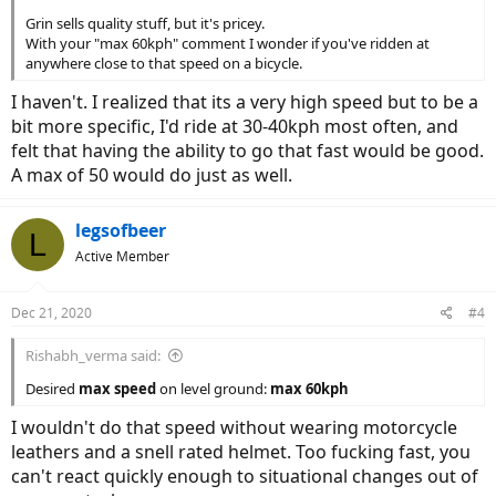
Grin sells quality stuff, but it's pricey.
With your "max 60kph" comment I wonder if you've ridden at
anywhere close to that speed on a bicycle.
I haven't. I realized that its a very high speed but to be a
bit more specific, I'd ride at 30-40kph most often, and
felt that having the ability to go that fast would be good.
A max of 50 would do just as well.
legsofbeer
L
Active Member
Dec 21, 2020
#4
Rishabh_verma said:
Desired
max speed
on level ground:
max 60kph
I wouldn't do that speed without wearing motorcycle
leathers and a snell rated helmet. Too fucking fast, you
can't react quickly enough to situational changes out of