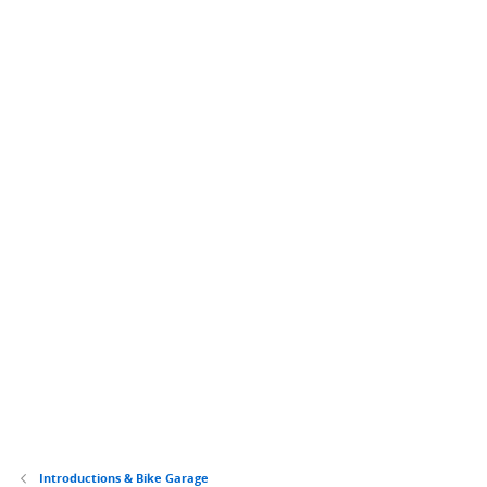
Introductions & Bike Garage