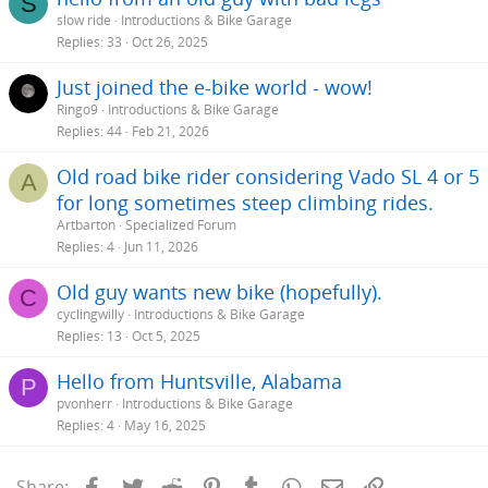
S
slow ride
Introductions & Bike Garage
Replies
33
Oct 26, 2025
Just joined the e-bike world - wow!
Ringo9
Introductions & Bike Garage
Replies
44
Feb 21, 2026
Old road bike rider considering Vado SL 4 or 5
A
for long sometimes steep climbing rides.
Artbarton
Specialized Forum
Replies
4
Jun 11, 2026
Old guy wants new bike (hopefully).
C
cyclingwilly
Introductions & Bike Garage
Replies
13
Oct 5, 2025
Hello from Huntsville, Alabama
P
pvonherr
Introductions & Bike Garage
Replies
4
May 16, 2025
Facebook
Twitter
Reddit
Pinterest
Tumblr
WhatsApp
Email
Link
Share: