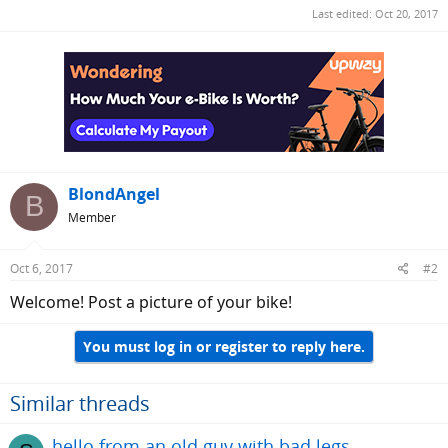
Last edited:
Oct 20, 2017
BlondAngel
B
Member
Oct 6, 2017
#2
Welcome! Post a picture of your bike!
You must log in or register to reply here.
Similar threads
hello from an old guy with bad legs