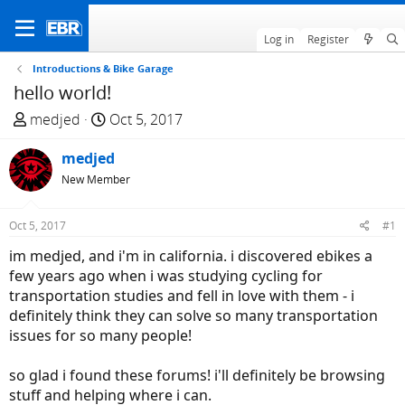
Log in
Register
Introductions & Bike Garage
hello world!
T
S
medjed
Oct 5, 2017
h
t
r
medjed
a
e
r
New Member
a
t
d
d
Oct 5, 2017
#1
s
a
im medjed, and i'm in california. i discovered ebikes a
t
t
few years ago when i was studying cycling for
a
e
transportation studies and fell in love with them - i
r
definitely think they can solve so many transportation
t
issues for so many people!
e
r
so glad i found these forums! i'll definitely be browsing
stuff and helping where i can.