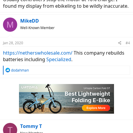
found my display from ebikeling to be wildly inaccurate.
MikeDD
M
Well-Known Member
Jan 28, 2020
#4
https://netherswholesale.com/
This company rebuilds
batteries including
Specialized
.
R
dodahman
e
a
c
t
i
o
n
s
:
Tommy T
T