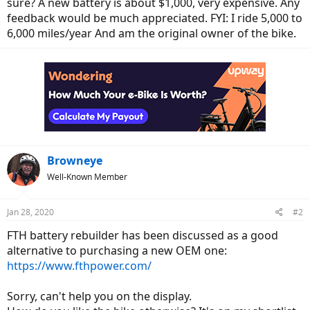
sure? A new battery is about $1,000, very expensive. Any
e
feedback would be much appreciated. FYI: I ride 5,000 to
r
6,000 miles/year And am the original owner of the bike.
Browneye
Well-Known Member
Jan 28, 2020
#2
FTH battery rebuilder has been discussed as a good
alternative to purchasing a new OEM one:
https://www.fthpower.com/
Sorry, can't help you on the display.