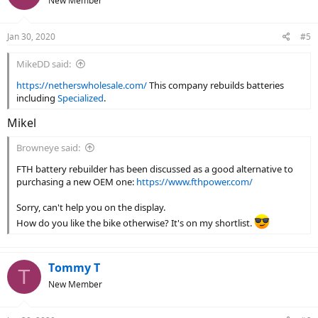
New Member
Jan 30, 2020
#5
MikeDD said:
https://netherswholesale.com/
This company rebuilds batteries
including
Specialized
.
Mikel
Browneye said:
FTH battery rebuilder has been discussed as a good alternative to
purchasing a new OEM one:
https://www.fthpower.com/
Sorry, can't help you on the display.
How do you like the bike otherwise? It's on my shortlist.
Tommy T
T
New Member