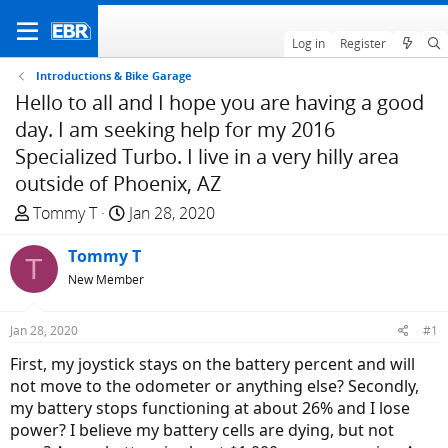
Log in
Register
Introductions & Bike Garage
Hello to all and I hope you are having a good
day. I am seeking help for my 2016
Specialized Turbo. I live in a very hilly area
outside of Phoenix, AZ
T
S
Tommy T
Jan 28, 2020
h
t
r
Tommy T
a
T
e
r
New Member
a
t
d
d
Jan 28, 2020
#1
s
a
First, my joystick stays on the battery percent and will
t
t
not move to the odometer or anything else? Secondly,
a
e
my battery stops functioning at about 26% and I lose
r
power? I believe my battery cells are dying, but not
t