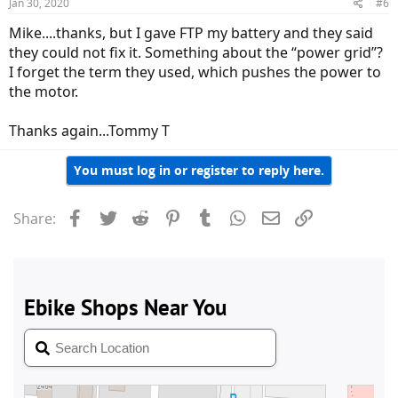
Jan 30, 2020
#6
Mike....thanks, but I gave FTP my battery and they said
they could not fix it. Something about the “power grid”?
I forget the term they used, which pushes the power to
the motor.
Thanks again...Tommy T
You must log in or register to reply here.
Facebook
Twitter
Reddit
Pinterest
Tumblr
WhatsApp
Email
Link
Share: