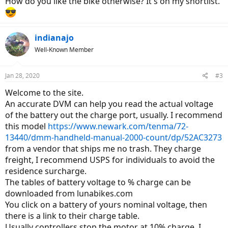
How do you like the bike otherwise? It's on my shortlist.
indianajo
Well-Known Member
Jan 28, 2020
#3
Welcome to the site.
An accurate DVM can help you read the actual voltage
of the battery out the charge port, usually. I recommend
this model
https://www.newark.com/tenma/72-
13440/dmm-handheld-manual-2000-count/dp/52AC3273
from a vendor that ships me no trash. They charge
freight, I recommend USPS for individuals to avoid the
residence surcharge.
The tables of battery voltage to % charge can be
downloaded from lunabikes.com
You click on a battery of yours nominal voltage, then
there is a link to their charge table.
Usually controllers stop the motor at 10% charge. I