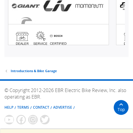
Introductions & Bike Garage
© Copyright 2012-2026 EBR Electric Bike Review, Inc. also
operating as EBR.
HELP
TERMS
CONTACT
ADVERTISE
Top