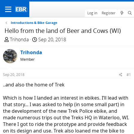
Log in
Register
Introductions & Bike Garage
Hello from the land of Beer and Cows (WI)
T
S
Trihonda
Sep 20, 2018
h
t
r
Trihonda
a
e
r
Member
a
t
d
d
Sep 20, 2018
#1
s
a
..and also the home of Trek
t
t
a
e
Which is how I landed an interest in ebikes. I’ll lead with
r
that story... I was asked to help (in some small part) in
t
the development of the new Trek Police ebike, and
e
made numerous trips out the Treks HQ in Waterloo, WI.
r
There I got to ride the prototype and provide feedback
on its design and use. Trek also loaned me the bike to