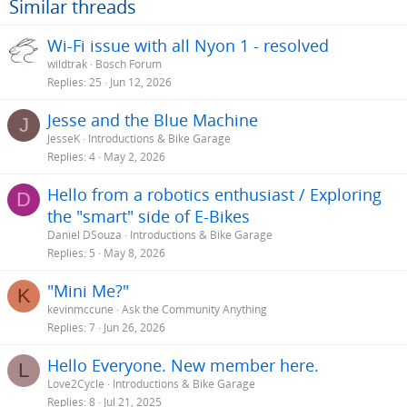
Similar threads
Wi-Fi issue with all Nyon 1 - resolved
wildtrak
Bosch Forum
Replies
25
Jun 12, 2026
Jesse and the Blue Machine
J
JesseK
Introductions & Bike Garage
Replies
4
May 2, 2026
Hello from a robotics enthusiast / Exploring
D
the "smart" side of E-Bikes
Daniel DSouza
Introductions & Bike Garage
Replies
5
May 8, 2026
"Mini Me?"
K
kevinmccune
Ask the Community Anything
Replies
7
Jun 26, 2026
Hello Everyone. New member here.
L
Love2Cycle
Introductions & Bike Garage
Replies
8
Jul 21, 2025