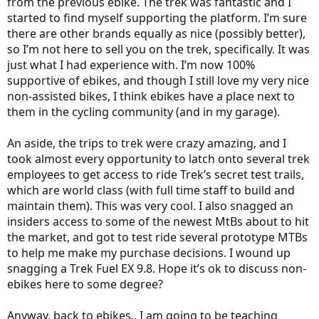
from the previous ebike. The trek was fantastic and I
started to find myself supporting the platform. I’m sure
there are other brands equally as nice (possibly better),
so I’m not here to sell you on the trek, specifically. It was
just what I had experience with. I’m now 100%
supportive of ebikes, and though I still love my very nice
non-assisted bikes, I think ebikes have a place next to
them in the cycling community (and in my garage).
An aside, the trips to trek were crazy amazing, and I
took almost every opportunity to latch onto several trek
employees to get access to ride Trek’s secret test trails,
which are world class (with full time staff to build and
maintain them). This was very cool. I also snagged an
insiders access to some of the newest MtBs about to hit
the market, and got to test ride several prototype MTBs
to help me make my purchase decisions. I wound up
snagging a Trek Fuel EX 9.8. Hope it’s ok to discuss non-
ebikes here to some degree?
Anyway, back to ebikes.. I am going to be teaching