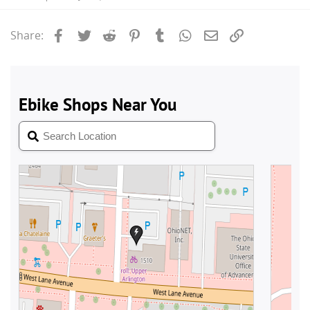
Facebook
Twitter
Reddit
Pinterest
Tumblr
WhatsApp
Email
Link
Share: