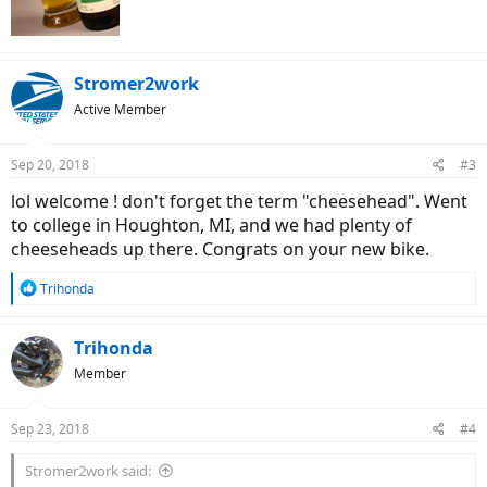
Stromer2work
Active Member
Sep 20, 2018
#3
lol welcome ! don't forget the term "cheesehead". Went
to college in Houghton, MI, and we had plenty of
cheeseheads up there. Congrats on your new bike.
R
Trihonda
e
a
c
Trihonda
t
Member
i
o
n
Sep 23, 2018
#4
s
:
Stromer2work said: