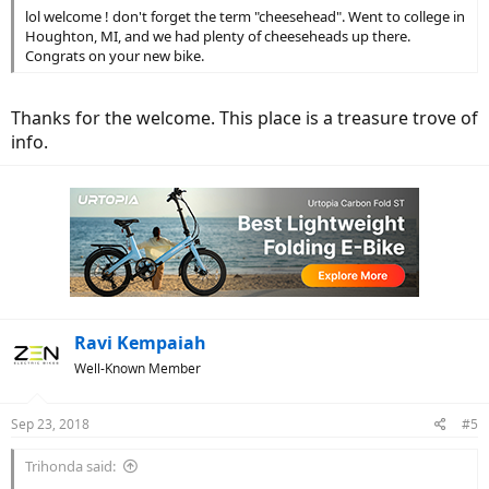
lol welcome ! don't forget the term "cheesehead". Went to college in
Houghton, MI, and we had plenty of cheeseheads up there.
Congrats on your new bike.
Thanks for the welcome. This place is a treasure trove of
info.
Ravi Kempaiah
Well-Known Member
Sep 23, 2018
#5
Trihonda said: