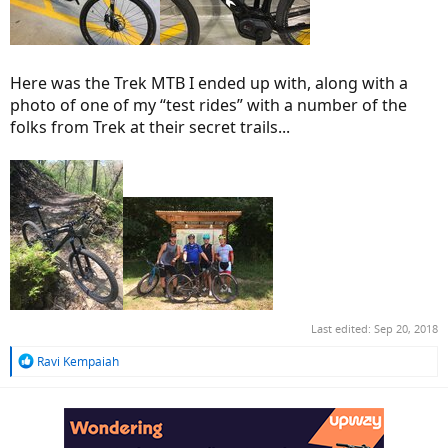
Here was the Trek MTB I ended up with, along with a
photo of one of my “test rides” with a number of the
folks from Trek at their secret trails...
Last edited:
Sep 20, 2018
R
Ravi Kempaiah
e
a
c
t
i