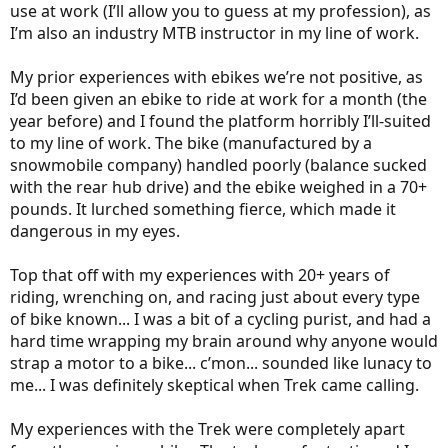
use at work (I’ll allow you to guess at my profession), as
I’m also an industry MTB instructor in my line of work.
My prior experiences with ebikes we’re not positive, as
I’d been given an ebike to ride at work for a month (the
year before) and I found the platform horribly I’ll-suited
to my line of work. The bike (manufactured by a
snowmobile company) handled poorly (balance sucked
with the rear hub drive) and the ebike weighed in a 70+
pounds. It lurched something fierce, which made it
dangerous in my eyes.
Top that off with my experiences with 20+ years of
riding, wrenching on, and racing just about every type
of bike known... I was a bit of a cycling purist, and had a
hard time wrapping my brain around why anyone would
strap a motor to a bike... c’mon... sounded like lunacy to
me... I was definitely skeptical when Trek came calling.
My experiences with the Trek were completely apart