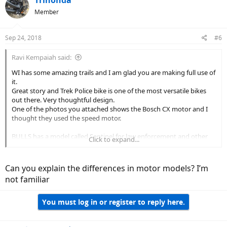
Member
Sep 24, 2018
#6
Ravi Kempaiah said:
WI has some amazing trails and I am glad you are making full use of
it.
Great story and Trek Police bike is one of the most versatile bikes
out there. Very thoughtful design.
One of the photos you attached shows the Bosch CX motor and I
thought they used the speed motor.
BULLS has a model called Sentinel for law enforcement and other
Click to expand...
brands like Raleigh have been serving the police force for sometime.
I will look forward to seeing some improved designs from Trek.
Can you explain the differences in motor models? I’m
not familiar
You must log in or register to reply here.