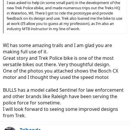
I was asked to help (in some small part) in the development of the
new Trek Police ebike, and made numerous trips out the Treks HQ
in Waterloo, WI. There I got to ride the prototype and provide
feedback on its design and use. Trek also loaned me the bike to use
at work (I’ll allow you to guess at my profession), as I’m also an
industry MTB instructor in my line of work.
WI has some amazing trails and I am glad you are
making full use of it.
Great story and Trek Police bike is one of the most
versatile bikes out there. Very thoughtful design.
One of the photos you attached shows the Bosch CX
motor and I thought they used the speed motor.
BULLS has a model called Sentinel for law enforcement
and other brands like Raleigh have been serving the
police force for sometime.
I will look forward to seeing some improved designs
from Trek.
Trihonda