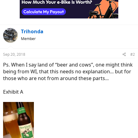
o
n
s
:
Trihonda
Member
Sep 20, 2018
#2
Ps. When I say land of “beer and cows”, one might think
being from WI, that this needs no explanation... but for
those who are not from around these parts...
Exhibit A