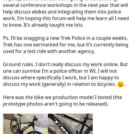
several conference workshops in the next year that will
help discuss ebikes and integrating them into police
work. I’m hoping this forum will help me learn all I need
to know. It’s already taught me lots.
Ps. I’ll be snagging a new Trek Police in a couple weeks.
Trek has one earmarked for me, but it’s currently being
used for a test ride with another agency.
Ground rules. I don’t really discuss my work online. But
one can surmise I’m a police officer in WI. I will not
discuss where specifically I work, but I am happy to
discuss my work (generally) in relation to bicycles.
.
Here was the bike we production model I tested (the
prototype photos aren't going to be released).