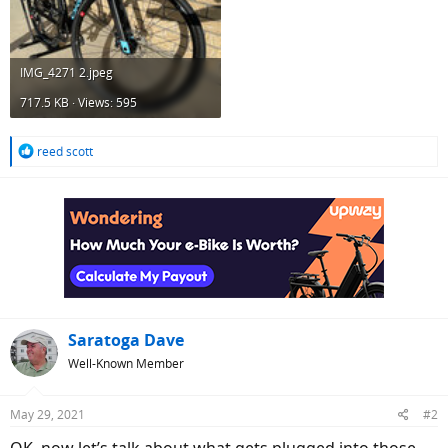
IMG_4271 2.jpeg
717.5 KB · Views: 595
R
reed scott
e
a
c
t
i
o
n
s
:
Saratoga Dave
Well-Known Member
May 29, 2021
#2