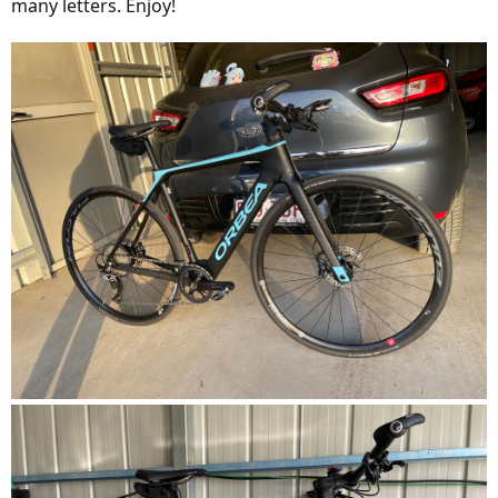
many letters. Enjoy!