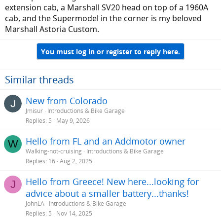
extension cab, a Marshall SV20 head on top of a 1960A
cab, and the Supermodel in the corner is my beloved
Marshall Astoria Custom.
You must log in or register to reply here.
Similar threads
New from Colorado
Jmisur
Introductions & Bike Garage
Replies
5
May 9, 2026
Hello from FL and an Addmotor owner
W
Walking-not-cruising
Introductions & Bike Garage
Replies
16
Aug 2, 2025
Hello from Greece! New here...looking for
J
advice about a smaller battery...thanks!
JohnLA
Introductions & Bike Garage
Replies
5
Nov 14, 2025