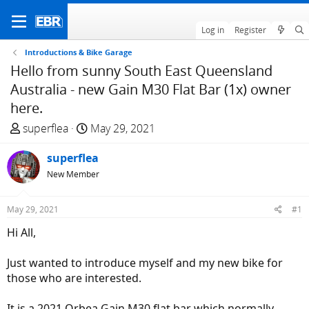
Log in
Register
Introductions & Bike Garage
Hello from sunny South East Queensland
Australia - new Gain M30 Flat Bar (1x) owner
here.
T
S
superflea
May 29, 2021
h
t
r
superflea
a
e
r
New Member
a
t
d
d
May 29, 2021
#1
s
a
Hi All,
t
t
a
e
Just wanted to introduce myself and my new bike for
r
those who are interested.
t
e
It is a 2021 Orbea Gain M30 flat bar which normally