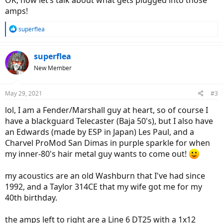
OK, now let’s talk about what gets plugged into those
amps!
R
superflea
e
a
c
superflea
t
New Member
i
o
n
May 29, 2021
#3
s
:
lol, I am a Fender/Marshall guy at heart, so of course I
have a blackguard Telecaster (Baja 50's), but I also have
an Edwards (made by ESP in Japan) Les Paul, and a
Charvel ProMod San Dimas in purple sparkle for when
my inner-80's hair metal guy wants to come out!
my acoustics are an old Washburn that I've had since
1992, and a Taylor 314CE that my wife got me for my
40th birthday.
the amps left to right are a Line 6 DT25 with a 1x12