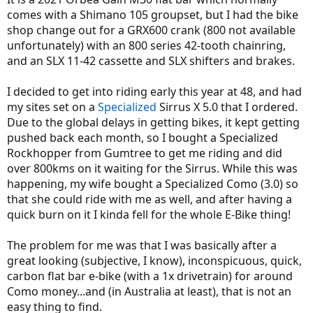
r
comes with a Shimano 105 groupset, but I had the bike
shop change out for a GRX600 crank (800 not available
unfortunately) with an 800 series 42-tooth chainring,
and an SLX 11-42 cassette and SLX shifters and brakes.
I decided to get into riding early this year at 48, and had
my sites set on a
Specialized
Sirrus X 5.0 that I ordered.
Due to the global delays in getting bikes, it kept getting
pushed back each month, so I bought a Specialized
Rockhopper from Gumtree to get me riding and did
over 800kms on it waiting for the Sirrus. While this was
happening, my wife bought a Specialized Como (3.0) so
that she could ride with me as well, and after having a
quick burn on it I kinda fell for the whole E-Bike thing!
The problem for me was that I was basically after a
great looking (subjective, I know), inconspicuous, quick,
carbon flat bar e-bike (with a 1x drivetrain) for around
Como money...and (in Australia at least), that is not an
easy thing to find.