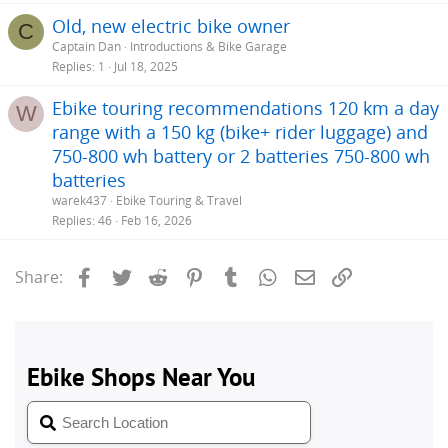
Old, new electric bike owner
C
Captain Dan
Introductions & Bike Garage
Replies
1
Jul 18, 2025
Ebike touring recommendations 120 km a day
W
range with a 150 kg (bike+ rider luggage) and
750-800 wh battery or 2 batteries 750-800 wh
batteries
warek437
Ebike Touring & Travel
Replies
46
Feb 16, 2026
Facebook
Twitter
Reddit
Pinterest
Tumblr
WhatsApp
Email
Link
Share: