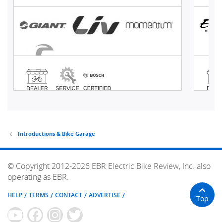
Introductions & Bike Garage
© Copyright 2012-2026 EBR Electric Bike Review, Inc. also
operating as EBR.
HELP
TERMS
CONTACT
ADVERTISE
Top