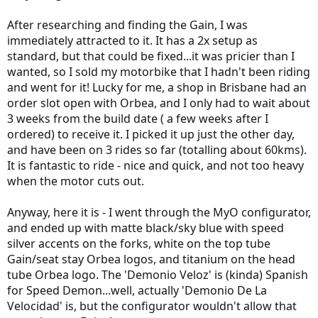
After researching and finding the Gain, I was
immediately attracted to it. It has a 2x setup as
standard, but that could be fixed...it was pricier than I
wanted, so I sold my motorbike that I hadn't been riding
and went for it! Lucky for me, a shop in Brisbane had an
order slot open with Orbea, and I only had to wait about
3 weeks from the build date ( a few weeks after I
ordered) to receive it. I picked it up just the other day,
and have been on 3 rides so far (totalling about 60kms).
It is fantastic to ride - nice and quick, and not too heavy
when the motor cuts out.
Anyway, here it is - I went through the MyO configurator,
and ended up with matte black/sky blue with speed
silver accents on the forks, white on the top tube
Gain/seat stay Orbea logos, and titanium on the head
tube Orbea logo. The 'Demonio Veloz' is (kinda) Spanish
for Speed Demon...well, actually 'Demonio De La
Velocidad' is, but the configurator wouldn't allow that