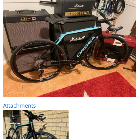
Attachments