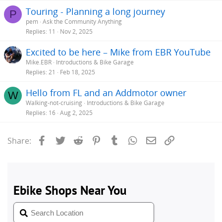
Touring - Planning a long journey
P
pem
Ask the Community Anything
Replies
11
Nov 2, 2025
Excited to be here – Mike from EBR YouTube
Mike.EBR
Introductions & Bike Garage
Replies
21
Feb 18, 2025
Hello from FL and an Addmotor owner
W
Walking-not-cruising
Introductions & Bike Garage
Replies
16
Aug 2, 2025
Facebook
Twitter
Reddit
Pinterest
Tumblr
WhatsApp
Email
Link
Share: