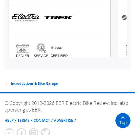
Introductions & Bike Garage
© Copyright 2012-2026 EBR Electric Bike Review, Inc. also
operating as EBR.
HELP
TERMS
CONTACT
ADVERTISE
Top