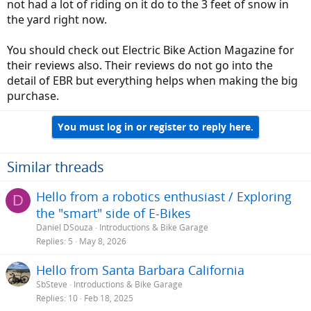
not had a lot of riding on it do to the 3 feet of snow in
the yard right now.
You should check out Electric Bike Action Magazine for
their reviews also. Their reviews do not go into the
detail of EBR but everything helps when making the big
purchase.
You must log in or register to reply here.
Similar threads
Hello from a robotics enthusiast / Exploring
D
the "smart" side of E-Bikes
Daniel DSouza
Introductions & Bike Garage
Replies
5
May 8, 2026
Hello from Santa Barbara California
SbSteve
Introductions & Bike Garage
Replies
10
Feb 18, 2025