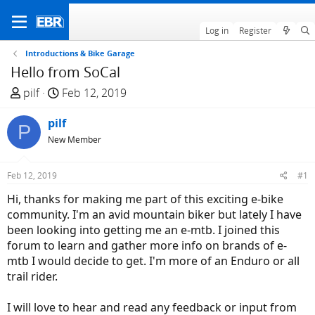
Log in
Register
Introductions & Bike Garage
Hello from SoCal
T
S
pilf
Feb 12, 2019
h
t
r
pilf
a
P
e
r
New Member
a
t
d
d
Feb 12, 2019
#1
s
a
Hi, thanks for making me part of this exciting e-bike
t
t
community. I'm an avid mountain biker but lately I have
a
e
been looking into getting me an e-mtb. I joined this
r
forum to learn and gather more info on brands of e-
t
mtb I would decide to get. I'm more of an Enduro or all
e
trail rider.
r
I will love to hear and read any feedback or input from