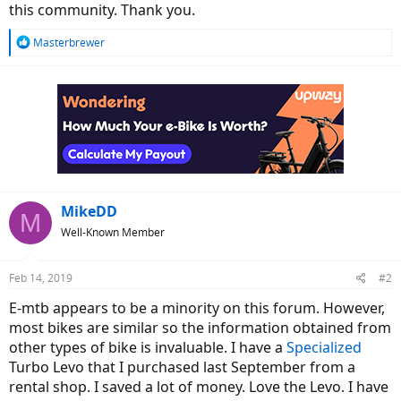
this community. Thank you.
R
Masterbrewer
e
a
c
t
i
o
n
s
:
MikeDD
M
Well-Known Member
Feb 14, 2019
#2
E-mtb appears to be a minority on this forum. However,
most bikes are similar so the information obtained from
other types of bike is invaluable. I have a
Specialized
Turbo Levo that I purchased last September from a
rental shop. I saved a lot of money. Love the Levo. I have