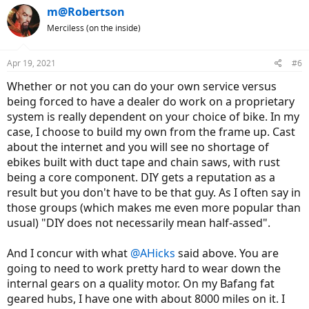
m@Robertson
Merciless (on the inside)
Apr 19, 2021
#6
Whether or not you can do your own service versus
being forced to have a dealer do work on a proprietary
system is really dependent on your choice of bike. In my
case, I choose to build my own from the frame up. Cast
about the internet and you will see no shortage of
ebikes built with duct tape and chain saws, with rust
being a core component. DIY gets a reputation as a
result but you don't have to be that guy. As I often say in
those groups (which makes me even more popular than
usual) "DIY does not necessarily mean half-assed".
And I concur with what
@AHicks
said above. You are
going to need to work pretty hard to wear down the
internal gears on a quality motor. On my Bafang fat
geared hubs, I have one with about 8000 miles on it. I