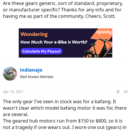
Are these gears generic, sort of standard, proprietary,
or manufacturer specific? Thanks for any info and for
having me as part of the community. Cheers, Scott.
indianajo
Well-Known Member
Apr 19, 2021
#2
The only gear I've seen in stock was for a bafang. It
wasn't clear which model bafang motor it was for, there
are several.
The geared hub motors run from $150 to $800, so it is
not a tragedy if one wears out. I wore one out (gears) in