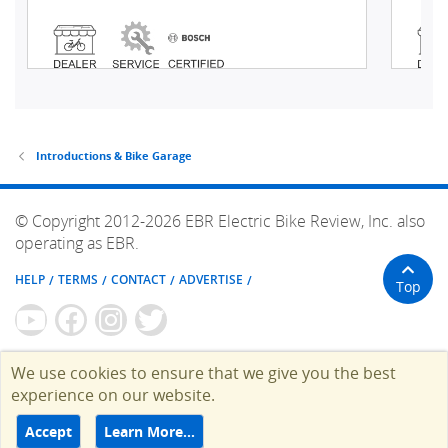
Introductions & Bike Garage
© Copyright 2012-2026 EBR Electric Bike Review, Inc. also
operating as EBR.
HELP
TERMS
CONTACT
ADVERTISE
Top
We use cookies to ensure that we give you the best
experience on our website.
Accept
Learn More…