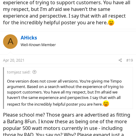
experience of trying to support customers. You have all
my respect, but I’m afraid we haven’t the same
experience and perspective. I say that with all respect
for the incredibly helpful poster you are here.
AHicks
A
Well-Known Member
Apr 20, 2021
#19
tomjasz said:
One version does not cover all versions. You’re giving me Timpo
argument. Based on a search without the experience of trying to
support customers. You have all my respect, but I’m afraid we
haven’t the same experience and perspective. I say that with all
respect for the incredibly helpful poster you are here.
Please school me? Those gears are advertised as fitting
a Bafang 8Fun. I know these as being one of the more
popular 500 watt motors currently in use - including
those by RAD. You say no? Why? Please expand just a