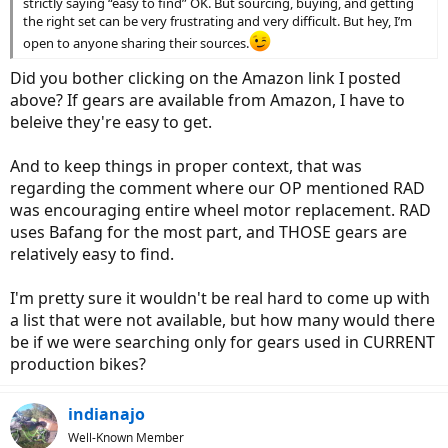
strictly saying “easy to find” OK. But sourcing, buying, and getting
the right set can be very frustrating and very difficult. But hey, I’m
open to anyone sharing their sources.
Did you bother clicking on the Amazon link I posted
above? If gears are available from Amazon, I have to
beleive they're easy to get.
And to keep things in proper context, that was
regarding the comment where our OP mentioned RAD
was encouraging entire wheel motor replacement. RAD
uses Bafang for the most part, and THOSE gears are
relatively easy to find.
I'm pretty sure it wouldn't be real hard to come up with
a list that were not available, but how many would there
be if we were searching only for gears used in CURRENT
production bikes?
indianajo
Well-Known Member