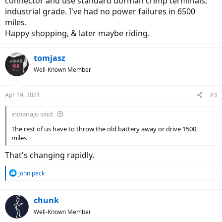
connector and use standard dorman crimp terminals,
industrial grade. I've had no power failures in 6500
miles.
Happy shopping, & later maybe riding.
tomjasz
Well-Known Member
Apr 19, 2021
#3
indianajo said:
The rest of us have to throw the old battery away or drive 1500
miles
That's changing rapidly.
R
john peck
e
a
c
chunk
t
Well-Known Member
i