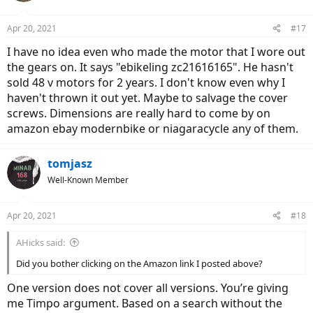
Apr 20, 2021
#17
I have no idea even who made the motor that I wore out
the gears on. It says "ebikeling zc21616165". He hasn't
sold 48 v motors for 2 years. I don't know even why I
haven't thrown it out yet. Maybe to salvage the cover
screws. Dimensions are really hard to come by on
amazon ebay modernbike or niagaracycle any of them.
tomjasz
Well-Known Member
Apr 20, 2021
#18
AHicks said:
Did you bother clicking on the Amazon link I posted above?
One version does not cover all versions. You’re giving
me Timpo argument. Based on a search without the