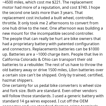
~4500 miles, which cost me $221. The replacement
motor had more of a reputation, and cost $740. I hope
the second one lasts more than 3 years. That
replacement cost included a built wheel, controller,
throttle. It only took me 2 afternoons to convert from
one hub drive to the next. One afternoon was building a
new mount for the incompatible second controller.
The people that can really be hurt are bike owners that
had a proprietary battery with patented configuration
and connectors. Replacements batteries can be $1000
up. Batteries are a ~1000 charge item. People that live in
California Colorado & Ohio can transport their old
batteries to a rebuilder. The rest of us have to throw the
old battery away or drive 1500 miles, LiIon batteries over
a certain size can't be shipped. Only by trained, certified,
hazmat shippers.
One certainty for us pedal bike converters is wheel size
and fork size. Both are standard. Even other vendors
will follow those standards. I used a generic battery with
standard 14 ga wires exposed. I cut off the OEM