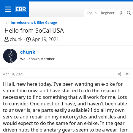
Log in
Register
Introductions & Bike Garage
Hello from SoCal USA
T
S
chunk
Apr 19, 2021
h
t
r
chunk
a
e
r
Well-Known Member
a
t
d
d
Apr 19, 2021
#1
s
a
Hi all, new here today. I've been wanting an e-bike for
t
t
some time now, and have started to do the research
a
e
necessary to find something that will work for me. Lots
r
to consider. One question I have, and haven't been able
t
to answer is, are parts easily available? I do all my own
e
service and repair on my motorcycles and vehicles and
r
would expect to do the same for an e-bike. In the gear
driven hubs the planetary gears seem to be a wear item.