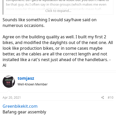
be that guy. As I often say in those groups (which makes me even
more popular than usual) "DIY does not necessarily mean half-
Click to expand...
assed".
Sounds like something I would say/have said on
And I concur with what
@AHicks
said above. You are going to need
numerous occasions.
to work pretty hard to wear down the internal gears on a quality
motor. On my Bafang fat geared hubs, I have one with about 8000
Agree on the building quality as well. I built my first 2
miles on it. I used to re-grease this kind of motor every 3000 miles
or 6 months (I have 4 of them). Then I took the time to clean out all
bikes, and modified the daylights out of the next one. All
of the white lithium grease on one of them, and redid it with
look like production bikes, or in some cases maybe
Mobilgrease 28. I've never had to re-grease since, and have done
better, as the cables are all the correct length and not
two more like that.
installed like a rat's nest just ahead of the handlebars. -
Al
Proprietary systems? You get to pay more and be locked into a
dealer service network. Up to the buyer to decide if they want
the security blanket and the price that comes with it.
tomjasz
Well-Known Member
Apr 20, 2021
#10
Greenbikekit.com
Bafang gear assembly