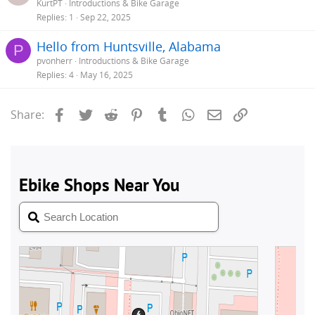
KurtPT
Introductions & Bike Garage
Replies
1
Sep 22, 2025
Hello from Huntsville, Alabama
P
pvonherr
Introductions & Bike Garage
Replies
4
May 16, 2025
Facebook
Twitter
Reddit
Pinterest
Tumblr
WhatsApp
Email
Link
Share: