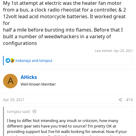
My 1st attempt at electric was the heater fan motor
from a bus, a clock radio rheostat for a controller, & 2
12volt lead acid motorcycle batteries. It worked great
for
half a mile before bursting into flames. Before that I
built a number of weedwhackers in a variety of
configurations
Last edited:
Apr 20, 2021
R
indianajo
and
tomjasz
e
a
c
AHicks
A
t
Well-Known Member
i
o
n
Apr 20, 2021
#16
s
:
tomjasz said:
I beg to differ. Not intending any insult or criticism, how many
different gear sets have you tried to source? I’m pretty OK at
providing support but I’ve hit walls looking for several. Now if your