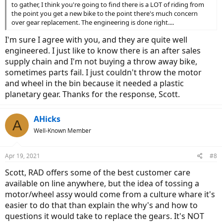
to gather, I think you're going to find there is a LOT of riding from
the point you get a new bike to the point there's much concern
over gear replacement. The engineering is done right....
I'm sure I agree with you, and they are quite well
engineered. I just like to know there is an after sales
supply chain and I'm not buying a throw away bike,
sometimes parts fail. I just couldn't throw the motor
and wheel in the bin because it needed a plastic
planetary gear. Thanks for the response, Scott.
AHicks
A
Well-Known Member
Apr 19, 2021
#8
Scott, RAD offers some of the best customer care
available on line anywhere, but the idea of tossing a
motor/wheel assy would come from a culture whare it's
easier to do that than explain the why's and how to
questions it would take to replace the gears. It's NOT