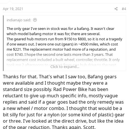
o
n
Apr 19, 2021
#4
s
:
indianajo said:
The only gear I've seen in stock was for a bafang. It wasn't clear
which model bafang motor it was for, there are several.
The geared hub motors run from $150 to $800, so it is not a tragedy
if one wears out. I wore one out (gears) in ~4500 miles, which cost
me $221. The replacement motor had more of a reputation, and
cost $740. I hope the second one lasts more than 3 years. That
replacement cost included a built wheel, controller, throttle. It only
took me 2 afternoons to convert from one hub drive to the next.
Click to expand...
One afternoon was building a new mount for the incompatible
second controller.
Thanks for that. That's what I saw too, Bafang gears
The people that can really be hurt are bike owners that had a
were available and I thought maybe they were a
proprietary battery with patented configuration and connectors.
standard size possibly. Rad Power Bike has been
Replacements batteries can be $1000 up. Batteries are a ~1000
reluctant to give up much specific info, mostly vague
charge item. People that live in California Colorado & Ohio can
transport their old batteries to a rebuilder. The rest of us have to
replies and said if a gear goes bad the only remedy was
throw the old battery away or drive 1500 miles, LiIon batteries over
a new wheel / motor combo. I thought that would be a
a certain size can't be shipped. Only by trained, certified, hazmat
bit silly for just for a nylon (or some kind of plastic) gear
shippers.
or three. I've looked at the direct drive, but like the idea
One certainty for us pedal bike converters is wheel size and fork
of the gear reduction. Thanks again. Scott.
size. Both are standard. Even other vendors will follow those