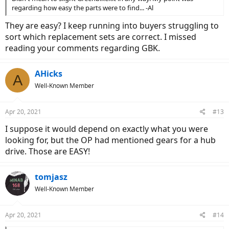
regarding how easy the parts were to find... -Al
They are easy? I keep running into buyers struggling to
sort which replacement sets are correct. I missed
reading your comments regarding GBK.
AHicks
A
Well-Known Member
Apr 20, 2021
#13
I suppose it would depend on exactly what you were
looking for, but the OP had mentioned gears for a hub
drive. Those are EASY!
tomjasz
Well-Known Member
Apr 20, 2021
#14