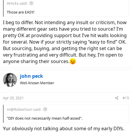
AHicks said:
Those are EASY!
I beg to differ. Not intending any insult or criticism, how
many different gear sets have you tried to source? I’m
pretty OK at providing support but I’ve hit walls looking
for several. Now if your strictly saying “easy to find” OK.
But sourcing, buying, and getting the right set can be
very frustrating and very difficult. But hey, I’m open to
anyone sharing their sources.
john peck
Well-Known Member
Apr 20, 2021
#15
m@Robertson said:
"DIY does not necessarily mean half-assed".
Yur obviously not talking about some of my early DIYs.