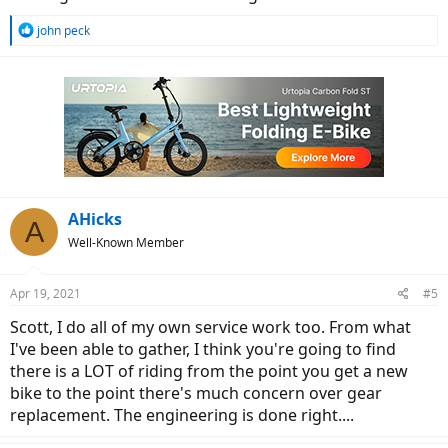
standards. I used a generic battery with standard 14 ga wires
exposed. I cut off the OEM connector and use standard dorman
R
john peck
crimp terminals, industrial grade. I've had no power failures in 6500
e
a
miles.
c
Happy shopping, & later maybe riding.
t
i
o
n
s
:
AHicks
A
Well-Known Member
Apr 19, 2021
#5
Scott, I do all of my own service work too. From what
I've been able to gather, I think you're going to find
there is a LOT of riding from the point you get a new
bike to the point there's much concern over gear
replacement. The engineering is done right....