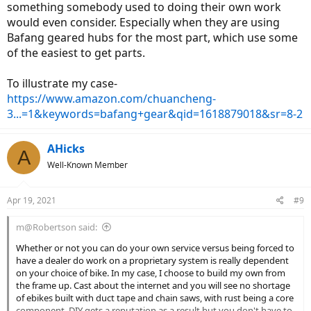
something somebody used to doing their own work
would even consider. Especially when they are using
Bafang geared hubs for the most part, which use some
of the easiest to get parts.
To illustrate my case-
https://www.amazon.com/chuancheng-
3...=1&keywords=bafang+gear&qid=1618879018&sr=8-2
AHicks
A
Well-Known Member
Apr 19, 2021
#9
m@Robertson said:
Whether or not you can do your own service versus being forced to
have a dealer do work on a proprietary system is really dependent
on your choice of bike. In my case, I choose to build my own from
the frame up. Cast about the internet and you will see no shortage
of ebikes built with duct tape and chain saws, with rust being a core
component. DIY gets a reputation as a result but you don't have to