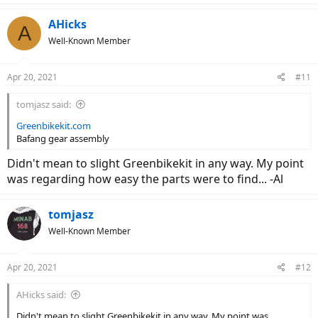
AHicks
A
Well-Known Member
Apr 20, 2021
#11
tomjasz said:
Greenbikekit.com
Bafang gear assembly
Didn't mean to slight Greenbikekit in any way. My point
was regarding how easy the parts were to find... -Al
tomjasz
Well-Known Member
Apr 20, 2021
#12
AHicks said:
Didn't mean to slight Greenbikekit in any way. My point was