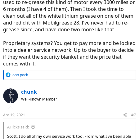
used to re-grease this kind of motor every 3000 miles or
6 months (I have 4 of them). Then I took the time to
clean out all of the white lithium grease on one of them,
and redid it with Mobilgrease 28. I've never had to re-
grease since, and have done two more like that.
Proprietary systems? You get to pay more and be locked
into a dealer service network. Up to the buyer to decide
if they want the security blanket and the price that
comes with it.
R
john peck
e
a
c
chunk
t
Well-Known Member
i
o
n
Apr 19, 2021
#7
s
:
AHicks said:
Scott, I do all of my own service work too. From what I've been able