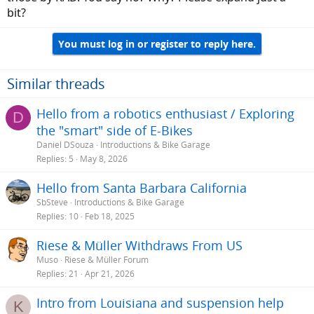
bit?
You must log in or register to reply here.
Similar threads
Hello from a robotics enthusiast / Exploring
D
the "smart" side of E-Bikes
Daniel DSouza
Introductions & Bike Garage
Replies
5
May 8, 2026
Hello from Santa Barbara California
SbSteve
Introductions & Bike Garage
Replies
10
Feb 18, 2025
Riese & Müller Withdraws From US
Muso
Riese & Müller Forum
Replies
21
Apr 21, 2026
Intro from Louisiana and suspension help
K