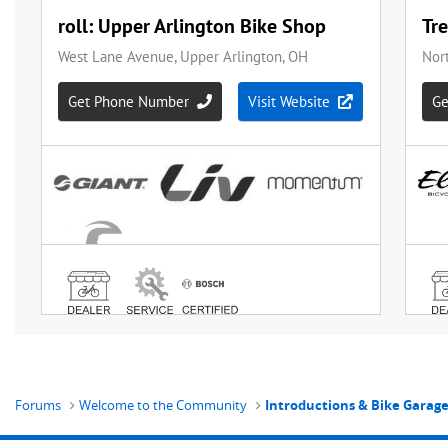
Forums
Welcome to the Community
Introductions & Bike Garag