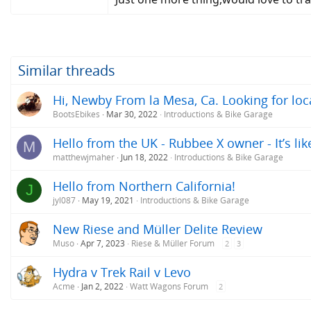
Similar threads
Hi, Newby From la Mesa, Ca. Looking for loc
BootsEbikes
Mar 30, 2022
Introductions & Bike Garage
Hello from the UK - Rubbee X owner - It’s li
M
matthewjmaher
Jun 18, 2022
Introductions & Bike Garage
Hello from Northern California!
J
jyl087
May 19, 2021
Introductions & Bike Garage
New Riese and Müller Delite Review
Muso
Apr 7, 2023
Riese & Müller Forum
2
3
Hydra v Trek Rail v Levo
Acme
Jan 2, 2022
Watt Wagons Forum
2