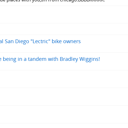
al San Diego "Lectric" bike owners
ke being in a tandem with Bradley Wiggins!