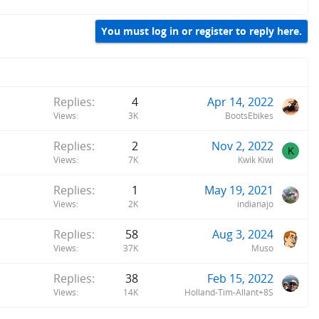
You must log in or register to reply here.
Replies
4
Apr 14, 2022
Views
3K
BootsEbikes
Replies
2
Nov 2, 2022
K
Views
7K
Kwik Kiwi
Replies
1
May 19, 2021
Views
2K
indianajo
Replies
58
Aug 3, 2024
Views
37K
Muso
Replies
38
Feb 15, 2022
Views
14K
Holland-Tim-Allant+8S