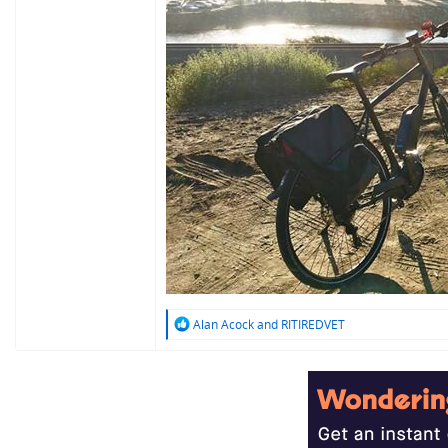
R
Alan Acock
and
RITIREDVET
e
a
c
t
i
o
n