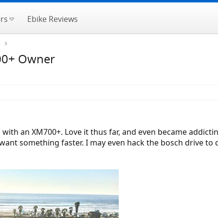
rs
Ebike Reviews
e
700+ Owner
ld with an XM700+. Love it thus far, and even became addicti
I want something faster. I may even hack the bosch drive to