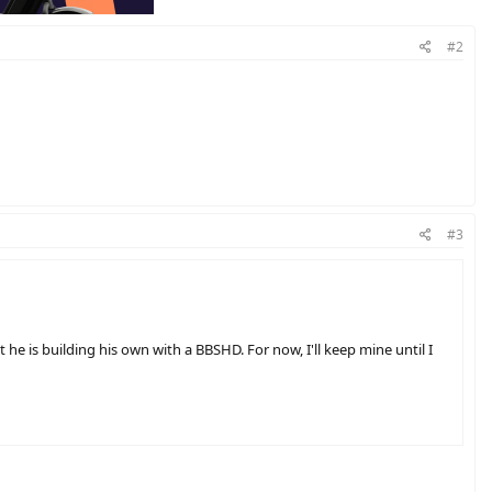
#2
#3
he is building his own with a BBSHD. For now, I'll keep mine until I