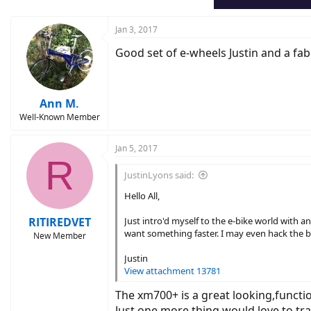
s
:
Jan 3, 2017
Good set of e-wheels Justin and a fa
Ann M.
Well-Known Member
Jan 5, 2017
R
JustinLyons said:
Hello All,
RITIREDVET
Just intro'd myself to the e-bike world with a
want something faster. I may even hack the b
New Member
Justin
View attachment 13781
The xm700+ is a great looking,functi
Just one more thing,would love to t