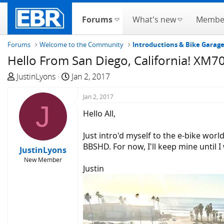
Forums
What's new
Membe
Forums
Welcome to the Community
Introductions & Bike Garag
Hello From San Diego, California! XM
T
S
JustinLyons
Jan 2, 2017
h
t
r
a
Jan 2, 2017
J
e
r
Hello All,
a
t
d
d
Just intro'd myself to the e-bike wor
s
a
BBSHD. For now, I'll keep mine until 
JustinLyons
t
t
New Member
a
e
Justin
r
t
e
r