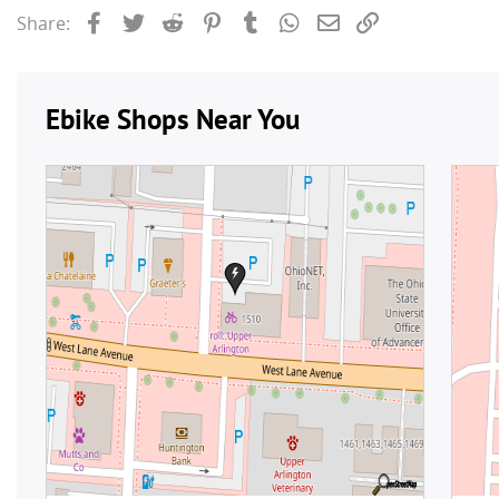
Facebook
Twitter
Reddit
Pinterest
Tumblr
WhatsApp
Email
Link
Share: