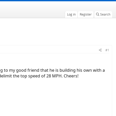
Log in
Register
Search
#1
ng to my good friend that he is building his own with a
 delimit the top speed of 28 MPH. Cheers!