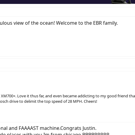
bulous view of the ocean! Welcome to the EBR family.
n XM700+. Love it thus far, and even became addicting to my good friend that 
osch drive to delimit the top speed of 28 MPH. Cheers!
onal and FAAAAST machine.Congrats Justin.
rade places with you,Im from chicago.BBBBRRRRR.