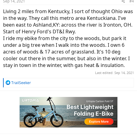
Sep 14, 2021
#4
s
:
Living 2 miles from Kentucky, I sort of thought Ohio was
in the way. They call this metro area Kentuckiana. I've
been east to Ashland,KY: across the river is Ironton, OH.
Start of Henry Ford's DT&I Rwy.
I ride my ebike from the city to the woods, but park it
under a big tree when I walk into the woods. I own 6
acres of woods & 17 acres of grassland. It's 10 deg
cooler out there in the summer, but also in the winter. I
stay in town in the winter, with gas heat & insulation.
Last edited:
Sep 14, 2021
R
TrailSeeker
e
a
c
t
i
o
n
s
: