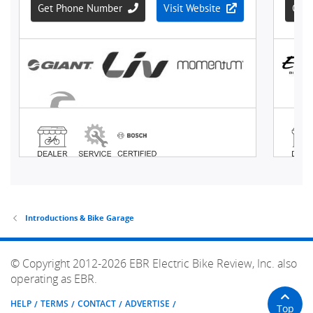
Introductions & Bike Garage
© Copyright 2012-2026 EBR Electric Bike Review, Inc. also
operating as EBR.
HELP
TERMS
CONTACT
ADVERTISE
Top