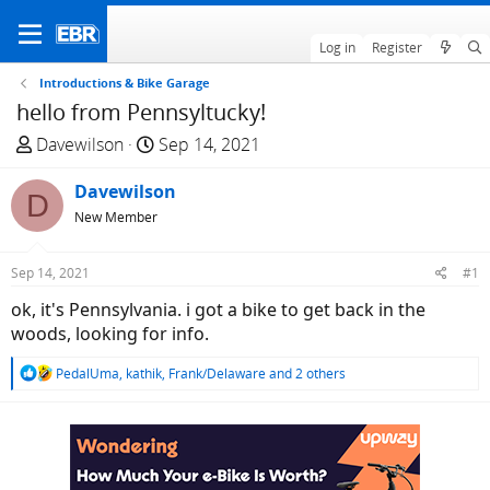
Log in
Register
Introductions & Bike Garage
hello from Pennsyltucky!
T
S
Davewilson
Sep 14, 2021
h
t
r
Davewilson
a
D
e
r
New Member
a
t
d
d
Sep 14, 2021
#1
s
a
ok, it's Pennsylvania. i got a bike to get back in the
t
t
woods, looking for info.
a
e
r
R
PedalUma
,
kathik
,
Frank/Delaware
and 2 others
t
e
e
a
c
r
t
i
o