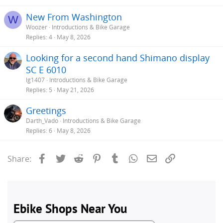
New From Washington
W
Woozer
Introductions & Bike Garage
Replies
4
May 8, 2026
Looking for a second hand Shimano display
SC E 6010
lg1407
Introductions & Bike Garage
Replies
5
May 21, 2026
Greetings
Darth_Vado
Introductions & Bike Garage
Replies
6
May 8, 2026
Facebook
Twitter
Reddit
Pinterest
Tumblr
WhatsApp
Email
Link
Share: