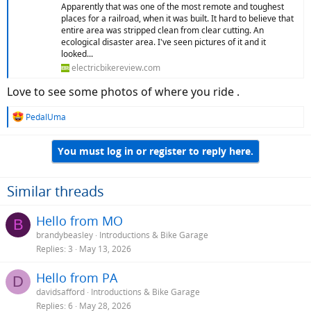
Apparently that was one of the most remote and toughest
places for a railroad, when it was built. It hard to believe that
entire area was stripped clean from clear cutting. An
ecological disaster area. I've seen pictures of it and it
looked...
electricbikereview.com
Love to see some photos of where you ride .
R
PedalUma
e
a
You must log in or register to reply here.
c
t
i
o
Similar threads
n
s
Hello from MO
B
:
brandybeasley
Introductions & Bike Garage
Replies
3
May 13, 2026
Hello from PA
D
davidsafford
Introductions & Bike Garage
Replies
6
May 28, 2026