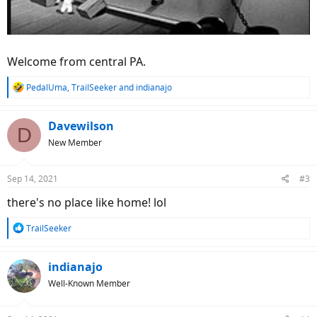
Welcome from central PA.
R
PedalUma
,
TrailSeeker
and
indianajo
e
a
c
Davewilson
D
t
New Member
i
o
n
Sep 14, 2021
#3
s
:
there's no place like home! lol
R
TrailSeeker
e
a
c
indianajo
t
Well-Known Member
i
o
n