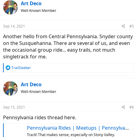
Art Deco
Well-Known Member
Sep 14, 2021
#5
Another hello from Central Pennsylvania. Snyder county
on the Susquehanna. There are several of us, and even
the occasional group ride... easy trails, not much
singletrack for me.
R
TrailSeeker
e
a
c
Art Deco
t
Well-Known Member
i
o
n
Sep 15, 2021
#6
s
:
Pennsylvania rides thread here.
Pennsylvania Rides | Meetups | Pennsylvania Riders
Track! That makes sense, especially on Stony Valley.