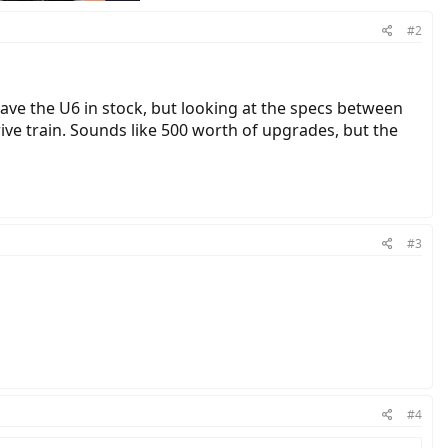
#2
 have the U6 in stock, but looking at the specs between
ive train. Sounds like 500 worth of upgrades, but the
#3
#4