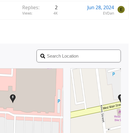
Replies
2
Jun 28, 2024
E
Views
4K
EVDan