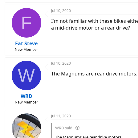
Jul 10, 2020
F
I'm not familiar with these bikes eith
a mid-drive motor or a rear drive?
Fat Steve
New Member
Jul 10, 2020
W
The Magnums are rear drive motors.
WRD
New Member
Jul 11, 2020
WRD said:
The Magnums are rear drive motors.