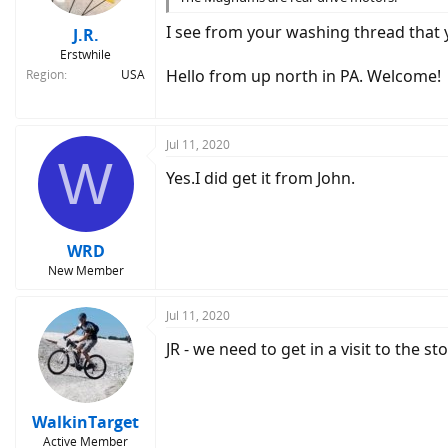
I see from your washing thread that 
J.R.
Erstwhile
Hello from up north in PA. Welcome!
Region
USA
Jul 11, 2020
W
Yes.I did get it from John.
WRD
New Member
Jul 11, 2020
JR - we need to get in a visit to the s
WalkinTarget
Active Member