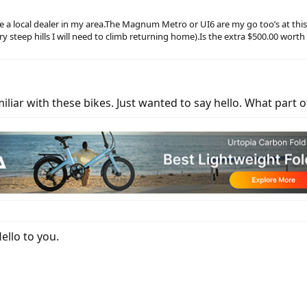
 local dealer in my area.The Magnum Metro or UI6 are my go too’s at this po
 very steep hills I will need to climb returning home).Is the extra $500.00 wor
iliar with these bikes. Just wanted to say hello. What part o
llo to you.