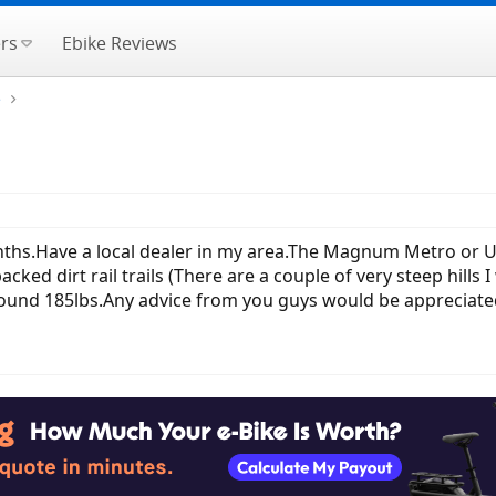
rs
Ebike Reviews
e
hs.Have a local dealer in my area.The Magnum Metro or UI6 
acked dirt rail trails (There are a couple of very steep hills
around 185lbs.Any advice from you guys would be appreciate