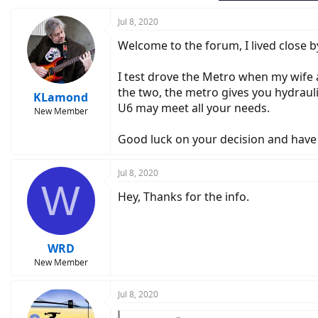
Jul 8, 2020
Welcome to the forum, I lived close by
I test drove the Metro when my wife an
the two, the metro gives you hydrauli
KLamond
U6 may meet all your needs.
New Member
Good luck on your decision and have
Jul 8, 2020
W
Hey, Thanks for the info.
WRD
New Member
Jul 8, 2020