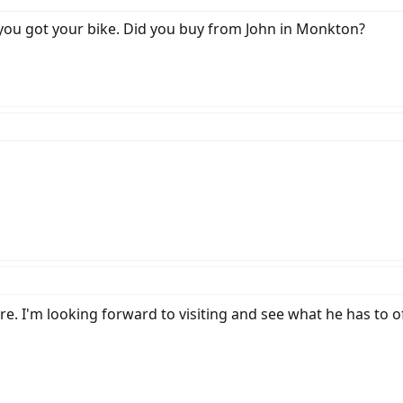
you got your bike. Did you buy from John in Monkton?
tore. I'm looking forward to visiting and see what he has to of