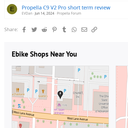
Propella C9 V2 Pro short term review
E
EVDan
Jun 14, 2024
Propella Forum
Facebook
Twitter
Reddit
Pinterest
Tumblr
WhatsApp
Email
Link
Share: