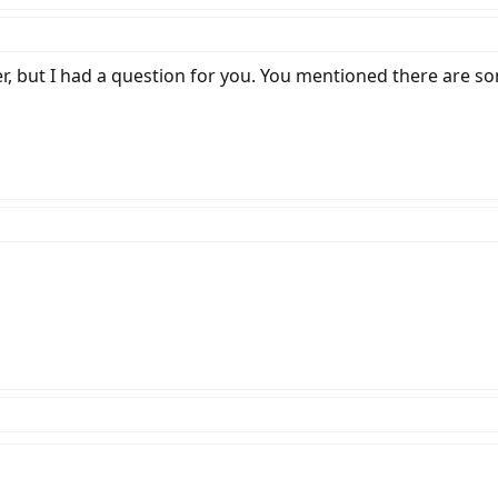
er, but I had a question for you. You mentioned there are so