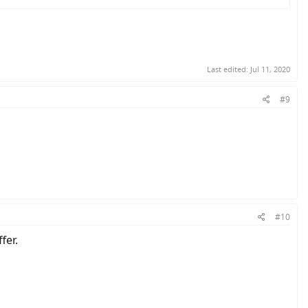
Last edited:
Jul 11, 2020
#9
#10
fer.