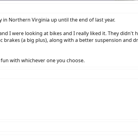
 in Northern Virginia up until the end of last year.
d I were looking at bikes and I really liked it. They didn't
c brakes (a big plus), along with a better suspension and dr
 fun with whichever one you choose.