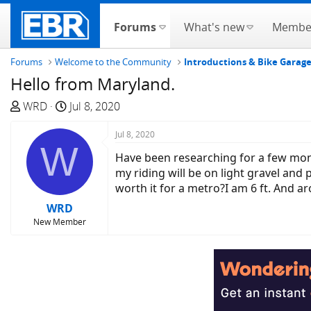
Forums
What's new
Membe
Forums
Welcome to the Community
Introductions & Bike Garag
Hello from Maryland.
T
S
WRD
Jul 8, 2020
h
t
r
a
Jul 8, 2020
W
e
r
Have been researching for a few mont
a
t
my riding will be on light gravel and p
d
d
worth it for a metro?I am 6 ft. And 
s
a
WRD
t
t
New Member
a
e
r
t
e
r