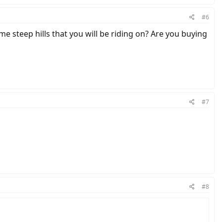
#6
me steep hills that you will be riding on? Are you buying
#7
#8