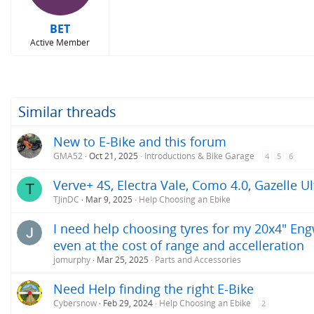
BET
Active Member
Similar threads
New to E-Bike and this forum
GMA52
Oct 21, 2025
Introductions & Bike Garage
4
5
6
Verve+ 4S, Electra Vale, Como 4.0, Gazelle Ul
T
TJinDC
Mar 9, 2025
Help Choosing an Ebike
I need help choosing tyres for my 20x4" Engw
even at the cost of range and accelleration
jomurphy
Mar 25, 2025
Parts and Accessories
Need Help finding the right E-Bike
Cybersnow
Feb 29, 2024
Help Choosing an Ebike
2