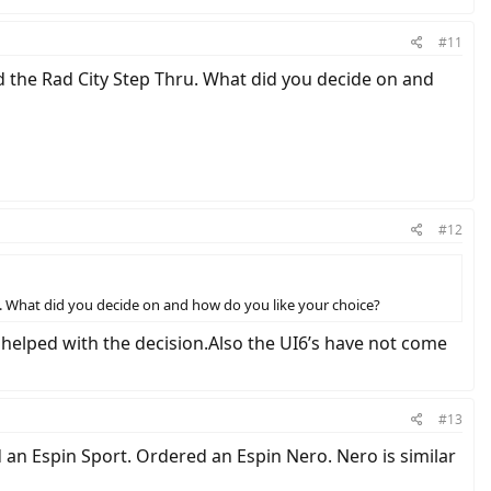
#11
 the Rad City Step Thru. What did you decide on and
#12
. What did you decide on and how do you like your choice?
t helped with the decision.Also the UI6’s have not come
#13
an Espin Sport. Ordered an Espin Nero. Nero is similar