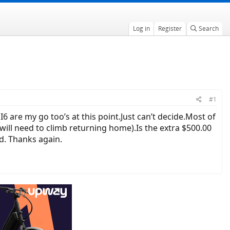
Log in
Register
Search
#1
are my go too’s at this point.Just can’t decide.Most of
 I will need to climb returning home).Is the extra $500.00
d. Thanks again.