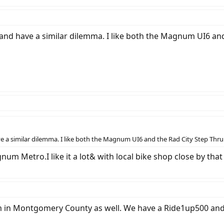
and have a similar dilemma. I like both the Magnum UI6 and
e a similar dilemma. I like both the Magnum UI6 and the Rad City Step Thru
um Metro.I like it a lot& with local bike shop close by tha
am in Montgomery County as well. We have a Ride1up500 and 