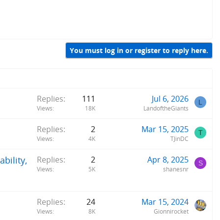
You must log in or register to reply here.
Replies
111
Jul 6, 2026
L
Views
18K
LandoftheGiants
Replies
2
Mar 15, 2025
T
Views
4K
TJinDC
bility,
Replies
2
Apr 8, 2025
S
Views
5K
shanesnr
Replies
24
Mar 15, 2024
Views
8K
Gionnirocket