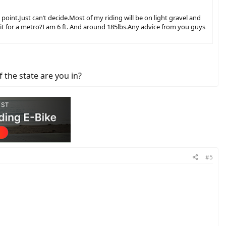
int.Just can’t decide.Most of my riding will be on light gravel and
th it for a metro?I am 6 ft. And around 185lbs.Any advice from you guys
f the state are you in?
#5