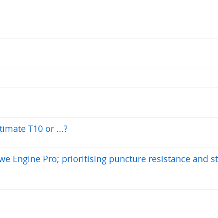
timate T10 or ...?
e Engine Pro; prioritising puncture resistance and sta