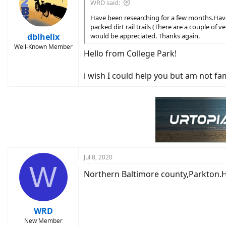
WRD said:
Have been researching for a few months.Have a
packed dirt rail trails (There are a couple of
dblhelix
would be appreciated. Thanks again.
Well-Known Member
Hello from College Park!
i wish I could help you but am not fam
Jul 8, 2020
W
Northern Baltimore county,Parkton.He
WRD
New Member