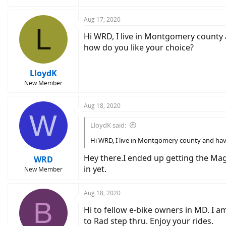
Aug 17, 2020
L
Hi WRD, I live in Montgomery county 
how do you like your choice?
LloydK
New Member
Aug 18, 2020
W
LloydK said:
Hi WRD, I live in Montgomery county and hav
Hey there.I ended up getting the Magn
WRD
in yet.
New Member
Aug 18, 2020
B
Hi to fellow e-bike owners in MD. I 
to Rad step thru. Enjoy your rides.