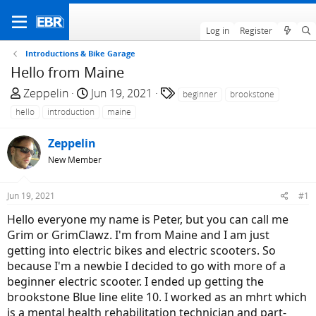
Log in
Register
Introductions & Bike Garage
Hello from Maine
T
S
T
Zeppelin
Jun 19, 2021
beginner
brookstone
h
t
a
hello
introduction
maine
r
a
g
e
r
s
Zeppelin
a
t
New Member
d
d
s
a
Jun 19, 2021
#1
t
t
a
e
Hello everyone my name is Peter, but you can call me
r
Grim or GrimClawz. I'm from Maine and I am just
t
getting into electric bikes and electric scooters. So
e
because I'm a newbie I decided to go with more of a
r
beginner electric scooter. I ended up getting the
brookstone Blue line elite 10. I worked as an mhrt which
is a mental health rehabilitation technician and part-