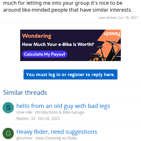
much for letting me into your group it's nice to be
around like-minded people that have similar interests.
Last edited:
Jun 19, 2021
You must log in or register to reply here.
Similar threads
hello from an old guy with bad legs
S
slow ride
Introductions & Bike Garage
Replies
33
Oct 26, 2025
Heavy Rider, need suggestions
G
gkochner
Help Choosing an Ebike