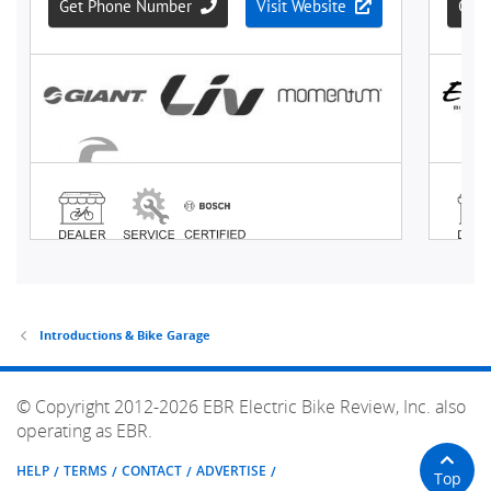
Introductions & Bike Garage
© Copyright 2012-2026 EBR Electric Bike Review, Inc. also
operating as EBR.
HELP
TERMS
CONTACT
ADVERTISE
Top