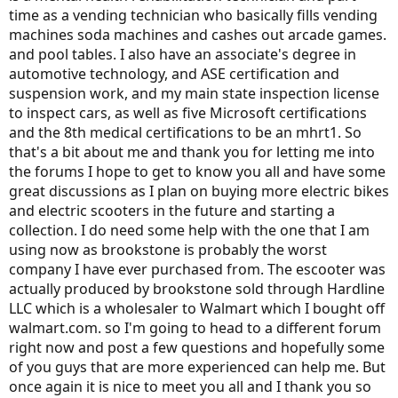
time as a vending technician who basically fills vending
machines soda machines and cashes out arcade games.
and pool tables. I also have an associate's degree in
automotive technology, and ASE certification and
suspension work, and my main state inspection license
to inspect cars, as well as five Microsoft certifications
and the 8th medical certifications to be an mhrt1. So
that's a bit about me and thank you for letting me into
the forums I hope to get to know you all and have some
great discussions as I plan on buying more electric bikes
and electric scooters in the future and starting a
collection. I do need some help with the one that I am
using now as brookstone is probably the worst
company I have ever purchased from. The escooter was
actually produced by brookstone sold through Hardline
LLC which is a wholesaler to Walmart which I bought off
walmart.com. so I'm going to head to a different forum
right now and post a few questions and hopefully some
of you guys that are more experienced can help me. But
once again it is nice to meet you all and I thank you so