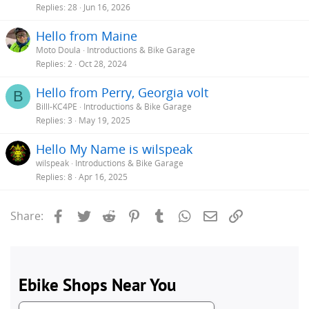
Replies
28
Jun 16, 2026
Hello from Maine
Moto Doula
Introductions & Bike Garage
Replies
2
Oct 28, 2024
Hello from Perry, Georgia volt
B
Billl-KC4PE
Introductions & Bike Garage
Replies
3
May 19, 2025
Hello My Name is wilspeak
wilspeak
Introductions & Bike Garage
Replies
8
Apr 16, 2025
Facebook
Twitter
Reddit
Pinterest
Tumblr
WhatsApp
Email
Link
Share: