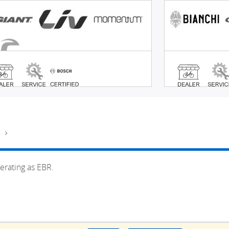
e
erating as EBR.