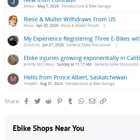
:
Jmisur
May 7, 2026
Introductions & Bike Garage
Riese & Müller Withdraws From US
Muso
Apr 20, 2026
Riese & Müller Forum
2
My Experience Registering Three E-Bikes wit
GuruUno
Jun 27, 2026
General Ebike Discussion
2
Ebike injuries growing exponentially in Calif
Jeremy McCreary
Sunday at 11:17 AM
General Ebike Discussion
Hello from Prince Albert, Saskatchewan
M
mmp65
Aug 31, 2024
Introductions & Bike Garage
Facebook
Twitter
Reddit
Pinterest
Tumblr
WhatsApp
Email
Link
Share: