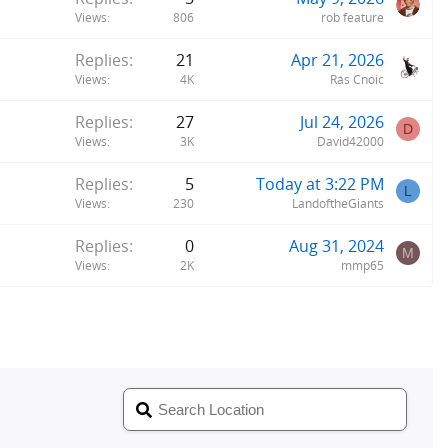
Views
806
rob feature
Replies
21
Apr 21, 2026
Views
4K
Rás Cnoic
Replies
27
Jul 24, 2026
D
Views
3K
David42000
Replies
5
Today at 3:22 PM
L
Views
230
LandoftheGiants
Replies
0
Aug 31, 2024
M
Views
2K
mmp65