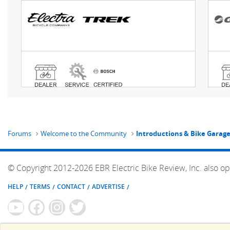
Forums
Welcome to the Community
Introductions & Bike Garag
© Copyright 2012-2026 EBR Electric Bike Review, Inc. also op
HELP
TERMS
CONTACT
ADVERTISE