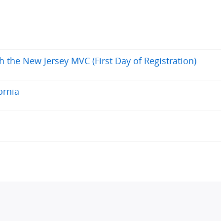
h the New Jersey MVC (First Day of Registration)
ornia