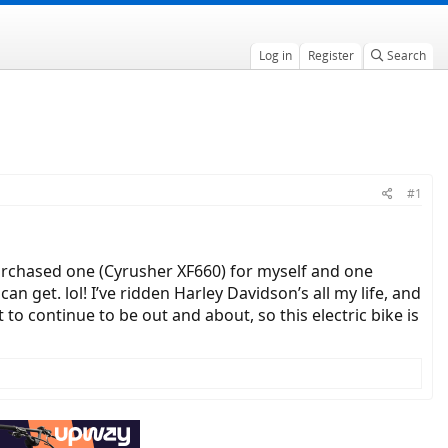
Log in
Register
Search
#1
purchased one (Cyrusher XF660) for myself and one
an get. lol! I’ve ridden Harley Davidson’s all my life, and
 to continue to be out and about, so this electric bike is