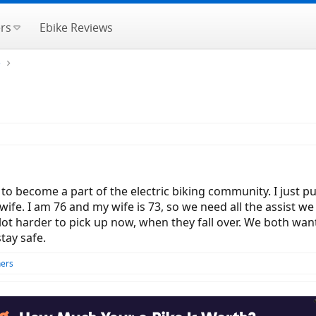
rs
Ebike Reviews
e
to become a part of the electric biking community. I just 
ife. I am 76 and my wife is 73, so we need all the assist we c
 lot harder to pick up now, when they fall over. We both want
tay safe.
hers