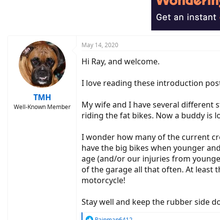
i
o
n
s
:
May 14, 2020
Hi Ray, and welcome.
I love reading these introduction pos
TMH
My wife and I have several different s
Well-Known Member
riding the fat bikes. Now a buddy is lo
I wonder how many of the current crop 
have the big bikes when younger and 
age (and/or our injuries from younge
of the garage all that often. At least
motorcycle!
Stay well and keep the rubber side d
R
Rainman6412