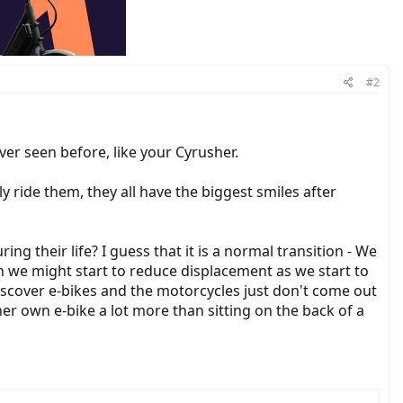
#2
ver seen before, like your Cyrusher.
ly ride them, they all have the biggest smiles after
g their life? I guess that it is a normal transition - We
 we might start to reduce displacement as we start to
iscover e-bikes and the motorcycles just don't come out
 her own e-bike a lot more than sitting on the back of a