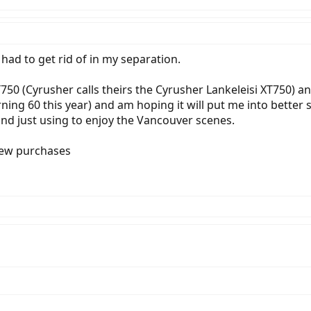
 had to get rid of in my separation.
750 (Cyrusher calls theirs the Cyrusher Lankeleisi XT750) a
rning 60 this year) and am hoping it will put me into better 
d just using to enjoy the Vancouver scenes.
new purchases