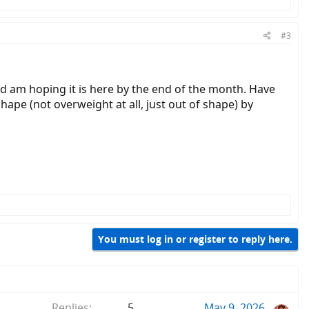
#3
nd am hoping it is here by the end of the month. Have
shape (not overweight at all, just out of shape) by
You must log in or register to reply here.
Replies
5
May 9, 2026