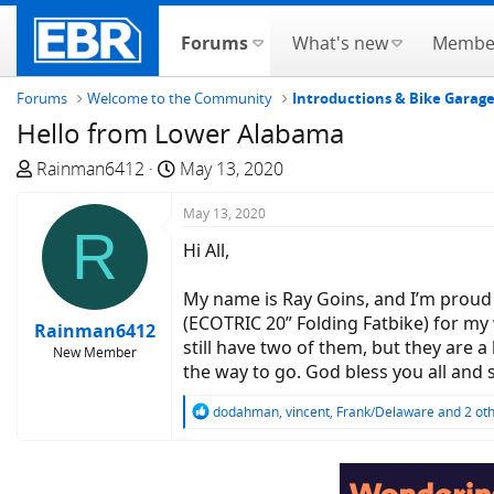
Forums
What's new
Membe
Forums
Welcome to the Community
Introductions & Bike Garag
Hello from Lower Alabama
T
S
Rainman6412
May 13, 2020
h
t
r
a
May 13, 2020
R
e
r
Hi All,
a
t
d
d
My name is Ray Goins, and I’m proud 
s
a
(ECOTRIC 20” Folding Fatbike) for my w
Rainman6412
t
t
still have two of them, but they are a
New Member
a
e
the way to go. God bless you all and s
r
t
R
dodahman
,
vincent
,
Frank/Delaware
and 2 ot
e
e
a
r
c
t