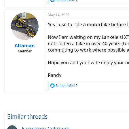
e
a
c
May 14, 2020
t
Yes I use to ride a motorbike before I
i
o
n
Now I am waiting on my Lankeleisi XT
s
not ridden a bike in over 40 years (tu
:
Altaman
commuting to work where possible an
Member
Hope you and your wife enjoy your 
Randy
R
Rainman6412
e
a
c
t
i
o
Similar threads
n
s
New from Colorado