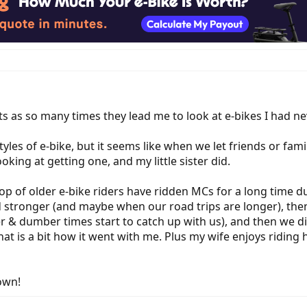
ts as so many times they lead me to look at e-bikes I had ne
tyles of e-bike, but it seems like when we let friends or fami
oking at getting one, and my little sister did.
of older e-bike riders have ridden MCs for a long time durin
stronger (and maybe when our road trips are longer), then
r & dumber times start to catch up with us), and then we d
 that is a bit how it went with me. Plus my wife enjoys riding
own!