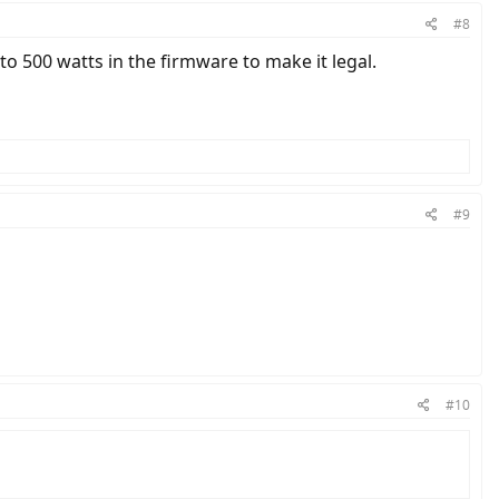
#8
o 500 watts in the firmware to make it legal.
#9
#10