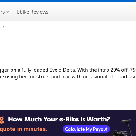
rs
Ebike Reviews
e
trigger on a fully loaded Evelo Delta. With the intro 20% off
l be using her for street and trail with occasional off-road u