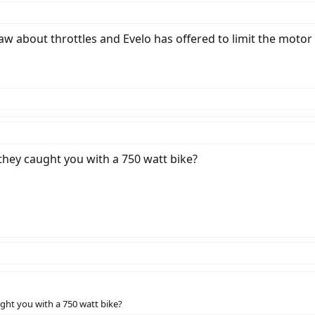
w about throttles and Evelo has offered to limit the motor t
hey caught you with a 750 watt bike?
ght you with a 750 watt bike?