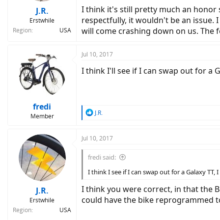
I think it's still pretty much an hono
J.R.
respectfully, it wouldn't be an issue
Erstwhile
will come crashing down on us. The fe
Region
USA
Jul 10, 2017
I think I'll see if I can swap out for 
fredi
R
J.R.
Member
e
a
c
Jul 10, 2017
t
i
fredi said:
o
n
I think I see if I can swap out for a Galaxy TT
s
:
I think you were correct, in that the 
J.R.
could have the bike reprogrammed to 
Erstwhile
Region
USA