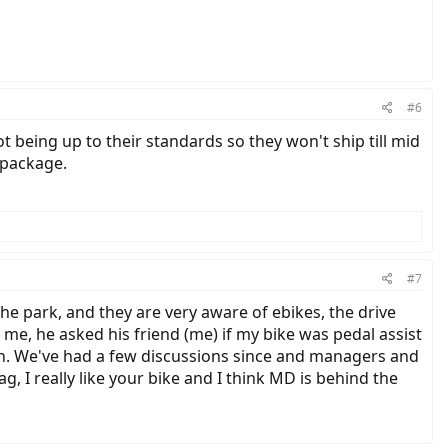
#6
t being up to their standards so they won't ship till mid
 package.
#7
 the park, and they are very aware of ebikes, the drive
e, he asked his friend (me) if my bike was pedal assist
ugh. We've had a few discussions since and managers and
ag, I really like your bike and I think MD is behind the