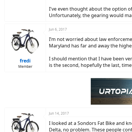
I've even thought about the option of
Unfortunately, the gearing would make
Jun 6, 2017
I’m not worried about law enforcemen
Maryland has far and away the highest
I should mention that I have been ve
fredi
is the second, hopefully the last, ti
Member
Jun 14, 2017
I looked at a Sondors Fat Bike and k
Delta, no problem. These people conti