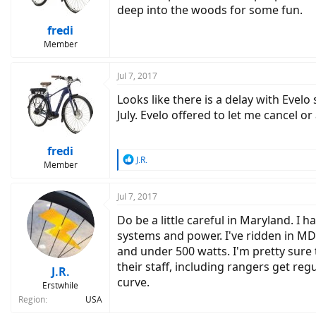
deep into the woods for some fun.
fredi
Member
Jul 7, 2017
Looks like there is a delay with Evelo
July. Evelo offered to let me cancel 
fredi
R
J.R.
Member
e
a
c
Jul 7, 2017
t
Do be a little careful in Maryland. I 
i
o
systems and power. I've ridden in MD
n
and under 500 watts. I'm pretty sure
s
their staff, including rangers get regu
:
J.R.
curve.
Erstwhile
Region
USA