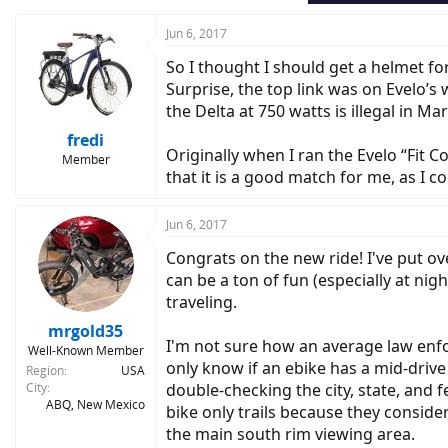
s
:
Jun 6, 2017
So I thought I should get a helmet fo
Surprise, the top link was on Evelo’s
the Delta at 750 watts is illegal in 
fredi
Originally when I ran the Evelo “Fit 
Member
that it is a good match for me, as I c
Jun 6, 2017
Congrats on the new ride! I've put o
can be a ton of fun (especially at nig
traveling.
mrgold35
I'm not sure how an average law enfor
Well-Known Member
only know if an ebike has a mid-driv
Region
USA
City
double-checking the city, state, and f
ABQ, New Mexico
bike only trails because they conside
the main south rim viewing area.