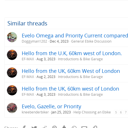
Similar threads
Evelo Omega and Priority Current compare
Doggyman1202
Dec 4, 2023
General Ebike Discussion
Hello from the U.K, 60km west of London.
EF-MAX
Aug 3, 2023
Introductions & Bike Garage
Hello from the UK, 60km West of London
EF-MAX
Aug 2, 2023
Introductions & Bike Garage
Hello from the UK, 60km west of London
EF-MAX
Aug 3, 2023
Introductions & Bike Garage
Evelo, Gazelle, or Priority
kneebenderbiker
Jan 25, 2023
Help Choosing an Ebike
5
6
7
Facebook
Twitter
Reddit
Pinterest
Tumblr
WhatsApp
Email
Link