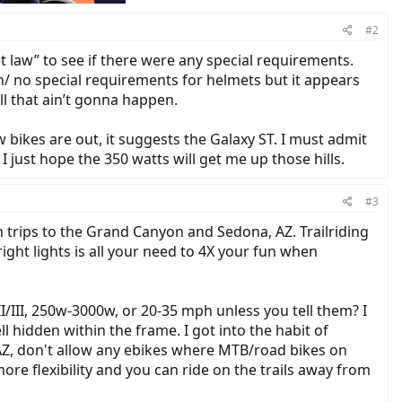
#2
 law” to see if there were any special requirements.
on/ no special requirements for helmets but it appears
ll that ain’t gonna happen.
 bikes are out, it suggests the Galaxy ST. I must admit
 I just hope the 350 watts will get me up those hills.
#3
 trips to the Grand Canyon and Sedona, AZ. Trailriding
right lights is all your need to 4X your fun when
/III, 250w-3000w, or 20-35 mph unless you tell them? I
hidden within the frame. I got into the habit of
a, AZ, don't allow any ebikes where MTB/road bikes on
ore flexibility and you can ride on the trails away from