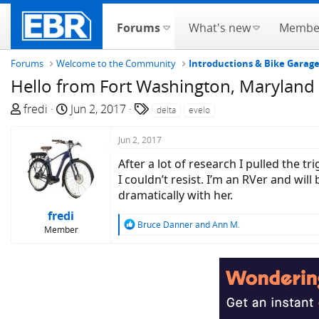
Forums
What's new
Membe
Forums
Welcome to the Community
Introductions & Bike Garag
Hello from Fort Washington, Maryland
T
S
T
fredi
Jun 2, 2017
delta
evelo
h
t
a
r
a
g
Jun 2, 2017
e
r
s
After a lot of research I pulled the 
a
t
I couldn’t resist. I’m an RVer and wil
d
d
dramatically with her.
s
a
fredi
t
t
R
Bruce Danner
and
Ann M.
Member
a
e
e
r
a
c
t
t
e
i
r
o
n