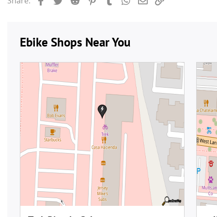
Share: