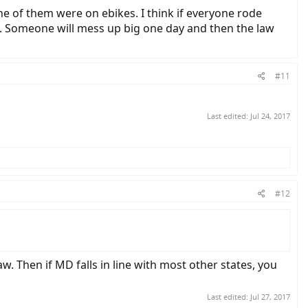
none of them were on ebikes. I think if everyone rode
end. Someone will mess up big one day and then the law
#11
Last edited:
Jul 24, 2017
#12
w. Then if MD falls in line with most other states, you
Last edited:
Jul 27, 2017