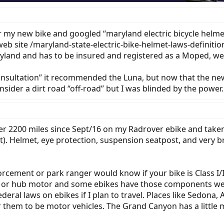
r my new bike and googled “maryland electric bicycle helmet
 web site /maryland-state-electric-bike-helmet-laws-definiti
Maryland and has to be insured and registered as a Moped, we
Consultation” it recommended the Luna, but now that the new
onsider a dirt road “off-road” but I was blinded by the power.
ver 2200 miles since Sept/16 on my Radrover ebike and taken
ht). Helmet, eye protection, suspension seatpost, and very b
cement or park ranger would know if your bike is Class I/II
e or hub motor and some ebikes have those components well 
ederal laws on ebikes if I plan to travel. Places like Sedon
r them to be motor vehicles. The Grand Canyon has a little m