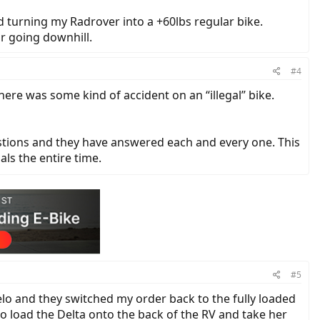
d turning my Radrover into a +60lbs regular bike.
or going downhill.
#4
ere was some kind of accident on an “illegal” bike.
estions and they have answered each and every one. This
als the entire time.
#5
elo and they switched my order back to the fully loaded
o load the Delta onto the back of the RV and take her