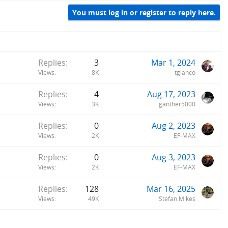
You must log in or register to reply here.
Replies
3
Mar 1, 2024
Views
8K
tgianco
Replies
4
Aug 17, 2023
Views
3K
ganther5000
Replies
0
Aug 2, 2023
Views
2K
EF-MAX
Replies
0
Aug 3, 2023
Views
2K
EF-MAX
Replies
128
Mar 16, 2025
Views
49K
Stefan Mikes