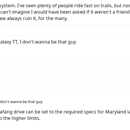
r system. I've seen plenty of people ride fast on trails, but 
. I can't imagine I would have been asked if it weren't a fri
w always ruin it, for the many.
a Galaxy TT, I don't wanna be that guy
, I don't wanna be that guy
Bafang drive can be set to the required specs for Maryland la
the higher limits.