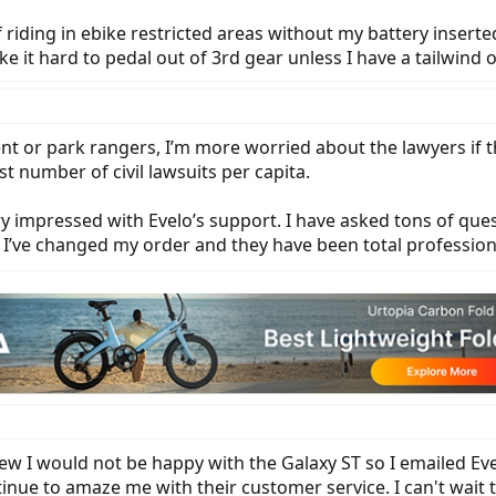
 riding in ebike restricted areas without my battery inserte
 it hard to pedal out of 3rd gear unless I have a tailwind 
t or park rangers, I’m more worried about the lawyers if th
 number of civil lawsuits per capita.
ry impressed with Evelo’s support. I have asked tons of qu
me I’ve changed my order and they have been total profession
new I would not be happy with the Galaxy ST so I emailed Ev
nue to amaze me with their customer service. I can't wait t