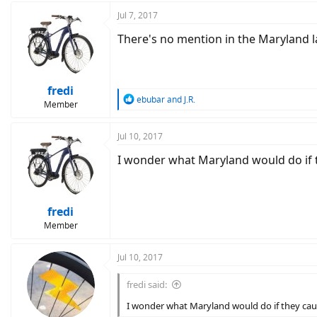
Jul 7, 2017
There's no mention in the Maryland la
fredi
R
ebubar
and
J.R.
Member
e
a
c
Jul 10, 2017
t
I wonder what Maryland would do if t
i
o
n
s
:
fredi
Member
Jul 10, 2017
fredi said:
I wonder what Maryland would do if they cau