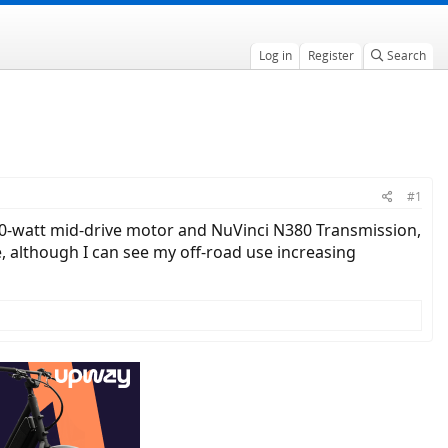
Log in
Register
Search
#1
, 750-watt mid-drive motor and NuVinci N380 Transmission,
se, although I can see my off-road use increasing