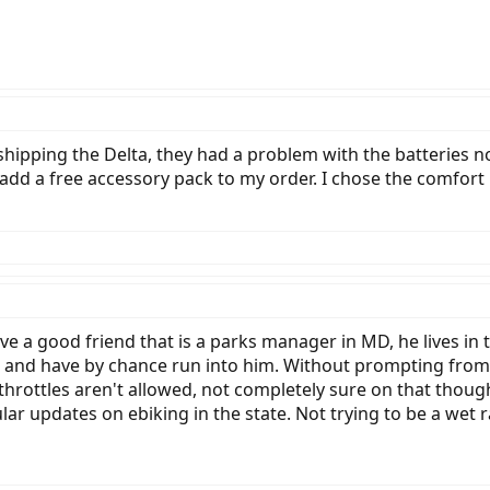
 shipping the Delta, they had a problem with the batteries no
or add a free accessory pack to my order. I chose the comfort
have a good friend that is a parks manager in MD, he lives in
 and have by chance run into him. Without prompting from m
 throttles aren't allowed, not completely sure on that tho
lar updates on ebiking in the state. Not trying to be a wet r