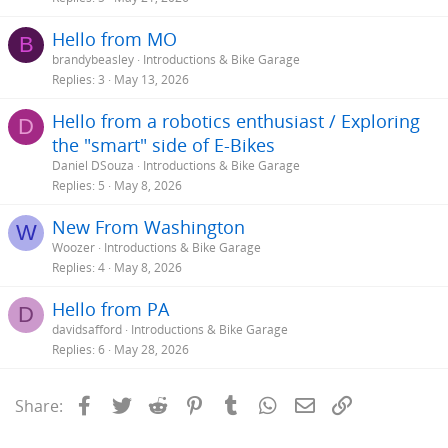
Hello from MO
B
brandybeasley
Introductions & Bike Garage
Replies
3
May 13, 2026
Hello from a robotics enthusiast / Exploring
D
the "smart" side of E-Bikes
Daniel DSouza
Introductions & Bike Garage
Replies
5
May 8, 2026
New From Washington
W
Woozer
Introductions & Bike Garage
Replies
4
May 8, 2026
Hello from PA
D
davidsafford
Introductions & Bike Garage
Replies
6
May 28, 2026
Facebook
Twitter
Reddit
Pinterest
Tumblr
WhatsApp
Email
Link
Share: