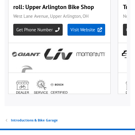
Introductions & Bike Garage