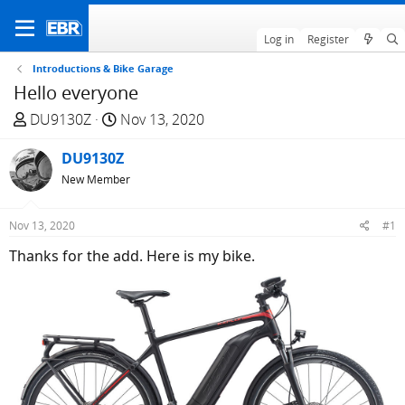
Log in
Register
Introductions & Bike Garage
Hello everyone
T
S
DU9130Z
Nov 13, 2020
h
t
r
DU9130Z
a
e
r
New Member
a
t
d
d
Nov 13, 2020
#1
s
a
Thanks for the add. Here is my bike.
t
t
a
e
r
t
e
r