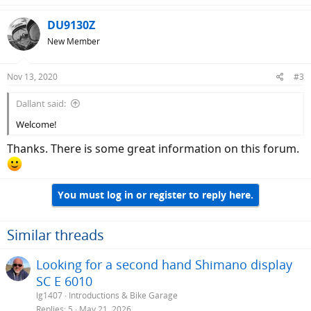
a
c
DU9130Z
t
New Member
i
o
n
Nov 13, 2020
#3
s
:
Dallant said:
Welcome!
Thanks. There is some great information on this forum.
You must log in or register to reply here.
Similar threads
Looking for a second hand Shimano display
SC E 6010
lg1407
Introductions & Bike Garage
Replies
5
May 21, 2026