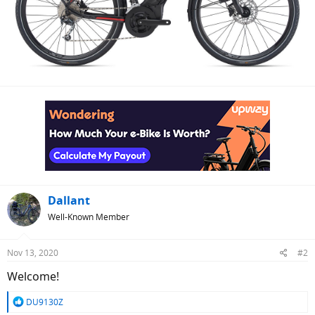
Dallant
Well-Known Member
Nov 13, 2020
#2
Welcome!
R
DU9130Z
e