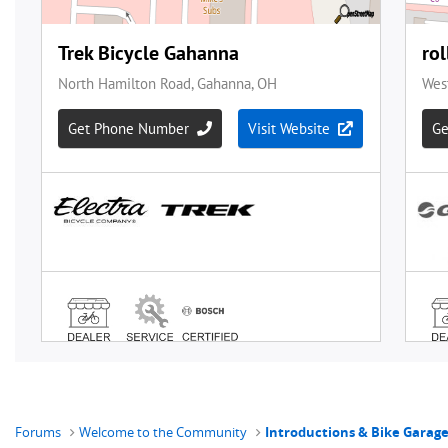
Forums
Welcome to the Community
Introductions & Bike Garag