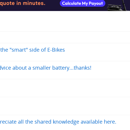
 the "smart" side of E-Bikes
vice about a smaller battery...thanks!
reciate all the shared knowledge available here.