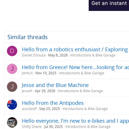
o
n
s
:
Similar threads
Hello from a robotics enthusiast / Exploring
D
Daniel DSouza
May 8, 2026
Introductions & Bike Garage
Hello from Greece! New here...looking for ad
J
JohnLA
Nov 10, 2025
Introductions & Bike Garage
Jesse and the Blue Machine
J
JesseK
Apr 29, 2026
Introductions & Bike Garage
Hello From the Antipodes
ausGeoff
Sep 25, 2025
Introductions & Bike Garage
Hello everyone, I'm new to e-bikes and I app
Shifty Shane
Jul 30, 2025
Introductions & Bike Garage