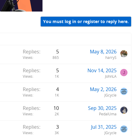
You must log in or register to reply here.
Replies
5
May 8, 2026
Views
865
harryS
Replies
5
Nov 14, 2025
J
Views
1K
JohnLA
Replies
4
May 2, 2026
Views
1K
JGcycle
Replies
10
Sep 30, 2025
Views
2K
PedalUma
Replies
3
Jul 31, 2025
Views
3K
JGcycle