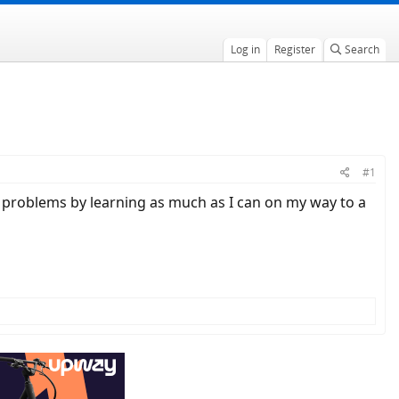
Log in
Register
Search
#1
of problems by learning as much as I can on my way to a