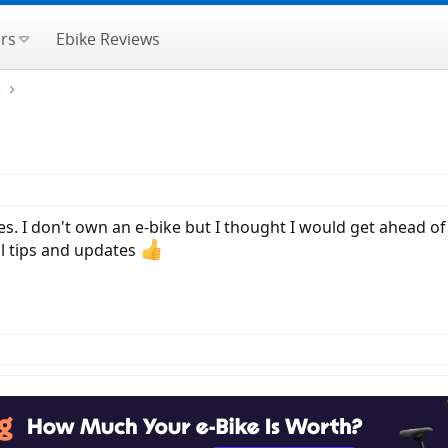
rs
Ebike Reviews
e
res. I don't own an e-bike but I thought I would get ahead 
al tips and updates