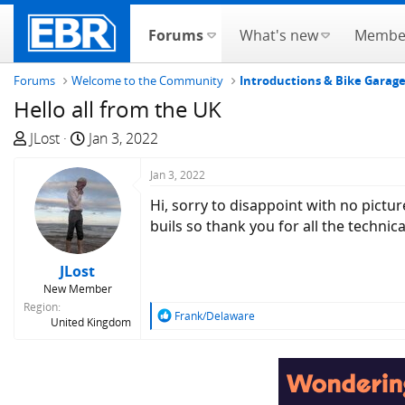
Forums
What's new
Membe
Forums
Welcome to the Community
Introductions & Bike Garag
Hello all from the UK
T
S
JLost
Jan 3, 2022
h
t
r
a
Jan 3, 2022
e
r
Hi, sorry to disappoint with no pictu
a
t
buils so thank you for all the technic
d
d
s
a
JLost
t
t
New Member
a
e
Region
r
R
Frank/Delaware
United Kingdom
e
t
a
e
c
r
t
i