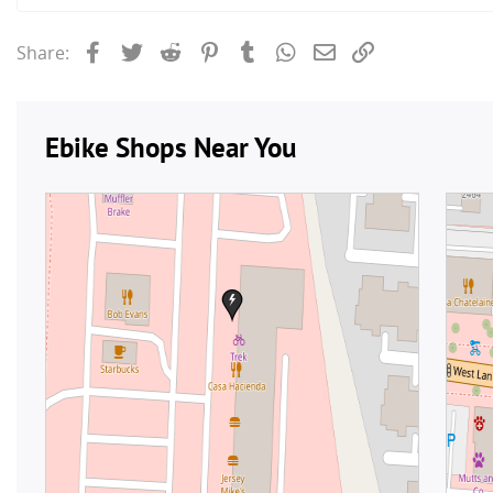
Facebook
Twitter
Reddit
Pinterest
Tumblr
WhatsApp
Email
Link
Share: