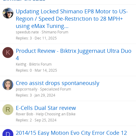
Updating Locked Shimano EP8 Motor to US-
Region / Speed De-Restriction to 28 MPH+
using eMax Tuning...
speedub.nate
Shimano Forum
Replies
3
Dec 11, 2025
Product Review - Biktrix Juggernaut Ultra Duo
K
4
Keithg
Biktrix Forum
Replies
0
Mar 14, 2025
Creo assist drops spontaneously
popcornsally
Specialized Forum
Replies
3
Jan 29, 2024
E-Cells Dual Star review
R
Rover Bob
Help Choosing an Ebike
Replies
2
Sep 25, 2024
2014/15 Easy Motion Evo City Error Code 12
D