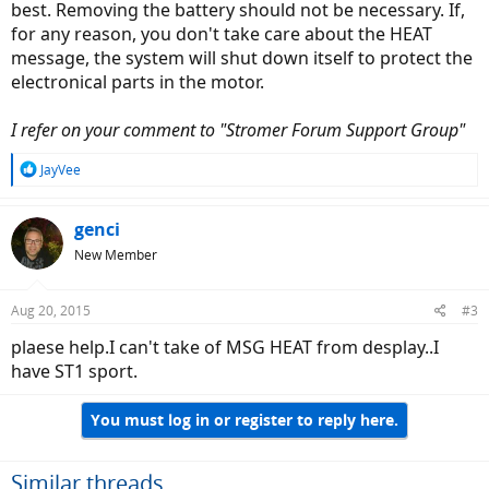
best. Removing the battery should not be necessary. If,
for any reason, you don't take care about the HEAT
message, the system will shut down itself to protect the
electronical parts in the motor.
I refer on your comment to "Stromer Forum Support Group"
R
JayVee
e
a
c
genci
t
New Member
i
o
n
Aug 20, 2015
#3
s
:
plaese help.I can't take of MSG HEAT from desplay..I
have ST1 sport.
You must log in or register to reply here.
Similar threads