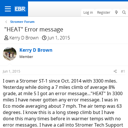
Log in
Register
Stromer Forum
"HEAT" Error message
T
S
Kerry D Brown
Jun 1, 2015
h
t
r
Kerry D Brown
a
e
r
Member
a
t
d
d
Jun 1, 2015
#1
s
a
I own a Stromer ST-1 since Oct. 2014 with 3300 miles.
t
t
Yesterday while doing a 7 miles climb of average 8%
a
e
grade, at mile 5 I got an error message..."HEAT" In 3300
r
miles I have never gotten any error message. I was in
t
Eco mode averaging about 7 mph. The air temp was 63
e
degrees. I know this is a long steep climb but I have
r
done this many times before in warmer temps with no
error messages. I have a call into Stromer Tech Support