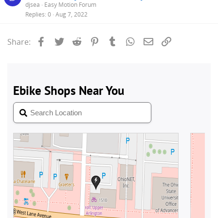
djsea
Easy Motion Forum
Replies
0
Aug 7, 2022
Facebook
Twitter
Reddit
Pinterest
Tumblr
WhatsApp
Email
Link
Share: