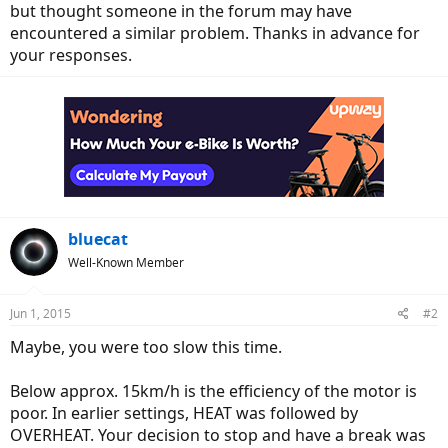
but thought someone in the forum may have
encountered a similar problem. Thanks in advance for
your responses.
bluecat
Well-Known Member
Jun 1, 2015
#2
Maybe, you were too slow this time.
Below approx. 15km/h is the efficiency of the motor is
poor. In earlier settings, HEAT was followed by
OVERHEAT. Your decision to stop and have a break was