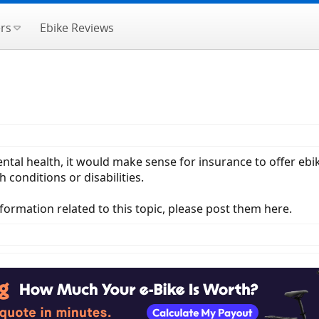
rs
Ebike Reviews
ntal health, it would make sense for insurance to offer eb
 conditions or disabilities.
nformation related to this topic, please post them here.