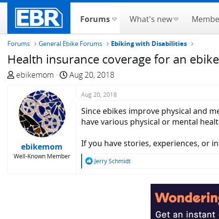
Forums
What's new
Membe
Forums
General Ebike Forums
Ebiking with Disabilities
Health insurance coverage for an ebike
T
S
ebikemom
Aug 20, 2018
h
t
r
a
Aug 20, 2018
e
r
Since ebikes improve physical and me
a
t
have various physical or mental health
d
d
s
a
If you have stories, experiences, or i
ebikemom
t
t
Well-Known Member
a
e
R
Jerry Schmidt
e
r
a
t
c
e
t
r
i
o
n