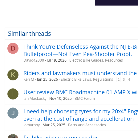
s
:
Similar threads
Think You’re Defenseless Against the NJ E-Bi
D
Bulletproof—Not Even Pea-Shooter Proof.
David42000
Jul 19, 2026
Electric Bike Guides, Resources
Riders and lawmakers must understand the ac
K
Ken M
Jan 25, 2026
Electric Bike Laws, Regulations
2
3
4
User review BMC Roadmachine 01 AMP X w
I
Ian MacLusky
Nov 10, 2025
BMC Forum
I need help choosing tyres for my 20x4" Engw
even at the cost of range and accelleration
jomurphy
Mar 25, 2025
Parts and Accessories
fat bike advice to my eye doc