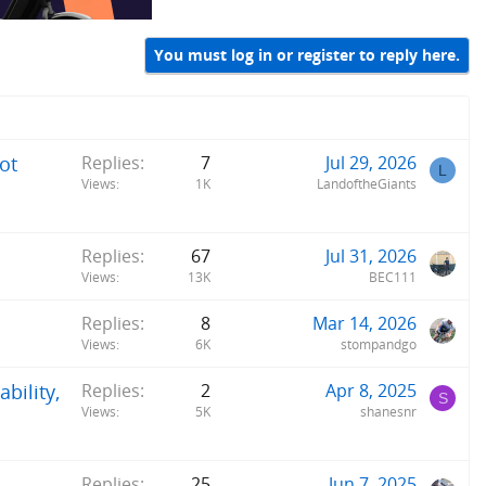
You must log in or register to reply here.
ot
Replies
7
Jul 29, 2026
L
Views
1K
LandoftheGiants
Replies
67
Jul 31, 2026
Views
13K
BEC111
Replies
8
Mar 14, 2026
Views
6K
stompandgo
bility,
Replies
2
Apr 8, 2025
S
Views
5K
shanesnr
Replies
25
Jun 7, 2025