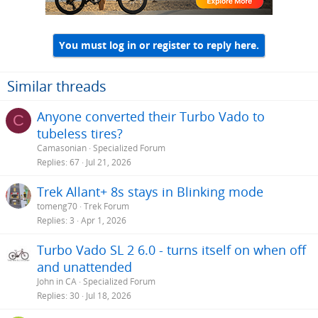
s
:
You must log in or register to reply here.
Similar threads
Anyone converted their Turbo Vado to
C
tubeless tires?
Camasonian
Specialized Forum
Replies
67
Jul 21, 2026
Trek Allant+ 8s stays in Blinking mode
tomeng70
Trek Forum
Replies
3
Apr 1, 2026
Turbo Vado SL 2 6.0 - turns itself on when off
and unattended
John in CA
Specialized Forum
Replies
30
Jul 18, 2026