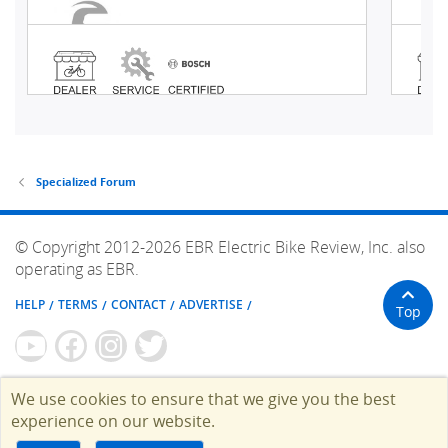
Specialized Forum
© Copyright 2012-2026 EBR Electric Bike Review, Inc. also
operating as EBR.
HELP
TERMS
CONTACT
ADVERTISE
Top
We use cookies to ensure that we give you the best
experience on our website.