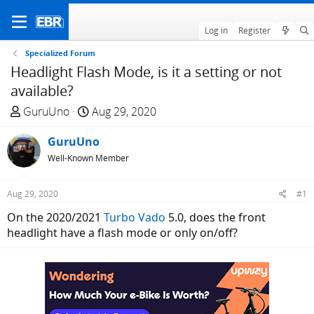
Log in
Register
Specialized Forum
Headlight Flash Mode, is it a setting or not
available?
T
S
GuruUno
Aug 29, 2020
h
t
r
GuruUno
a
e
r
Well-Known Member
a
t
d
d
Aug 29, 2020
#1
s
a
On the 2020/2021
Turbo Vado
5.0, does the front
t
t
headlight have a flash mode or only on/off?
a
e
r
t
e
r