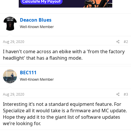
Deacon Blues
Well-Known Member
Aug 29, 2020
#2
I haven't come across an ebike with a 'from the factory
headlight' that has a flashing mode.
BEC111
Well-Known Member
Aug 29, 2020
#3
Interesting it’s not a standard equipment feature. For
Specialize all it would take is a firmware and MC update.
Hope they add it to the giant list of software updates
we’re looking for.