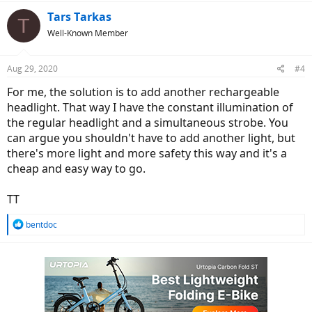
Tars Tarkas
T
Well-Known Member
Aug 29, 2020
#4
For me, the solution is to add another rechargeable
headlight. That way I have the constant illumination of
the regular headlight and a simultaneous strobe. You
can argue you shouldn't have to add another light, but
there's more light and more safety this way and it's a
cheap and easy way to go.
TT
R
bentdoc
e
a
c
t
i
o
n