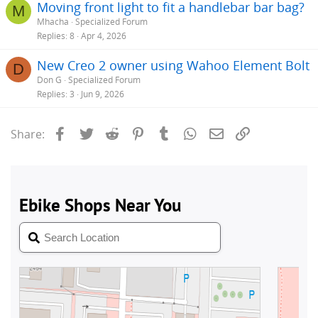
Moving front light to fit a handlebar bar bag?
M
Mhacha
Specialized Forum
Replies
8
Apr 4, 2026
New Creo 2 owner using Wahoo Element Bolt
D
Don G
Specialized Forum
Replies
3
Jun 9, 2026
Facebook
Twitter
Reddit
Pinterest
Tumblr
WhatsApp
Email
Link
Share: