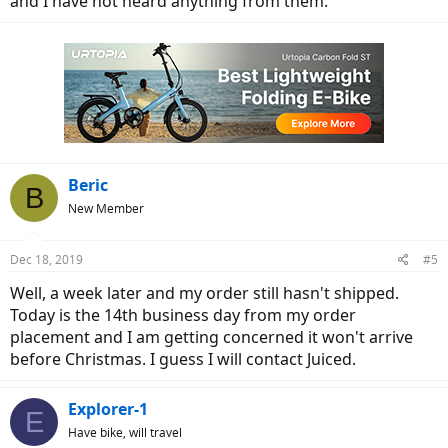
and I have not heard anything from them.
Beric
B
New Member
Dec 18, 2019
#5
Well, a week later and my order still hasn't shipped.
Today is the 14th business day from my order
placement and I am getting concerned it won't arrive
before Christmas. I guess I will contact Juiced.
Explorer-1
E
Have bike, will travel