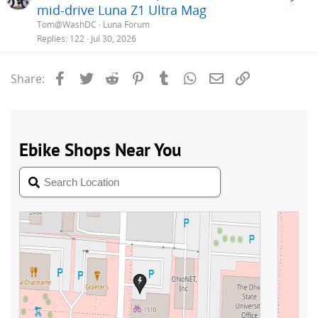
mid-drive Luna Z1 Ultra Mag
Tom@WashDC
Luna Forum
Replies
122
Jul 30, 2026
Facebook
Twitter
Reddit
Pinterest
Tumblr
WhatsApp
Email
Link
Share: