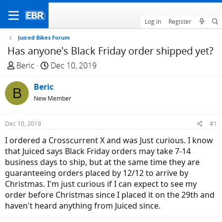
Log in
Register
Juiced Bikes Forum
Has anyone's Black Friday order shipped yet?
T
S
Beric
Dec 10, 2019
h
t
r
Beric
a
B
e
r
New Member
a
t
d
d
Dec 10, 2019
#1
s
a
I ordered a Crosscurrent X and was Just curious. I know
t
t
that Juiced says Black Friday orders may take 7-14
a
e
business days to ship, but at the same time they are
r
guaranteeing orders placed by 12/12 to arrive by
t
Christmas. I'm just curious if I can expect to see my
e
order before Christmas since I placed it on the 29th and
r
haven't heard anything from Juiced since.