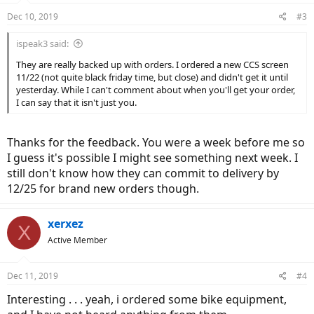
Dec 10, 2019
#3
ispeak3 said:
They are really backed up with orders. I ordered a new CCS screen
11/22 (not quite black friday time, but close) and didn't get it until
yesterday. While I can't comment about when you'll get your order,
I can say that it isn't just you.
Thanks for the feedback. You were a week before me so
I guess it's possible I might see something next week. I
still don't know how they can commit to delivery by
12/25 for brand new orders though.
xerxez
X
Active Member
Dec 11, 2019
#4
Interesting . . . yeah, i ordered some bike equipment,