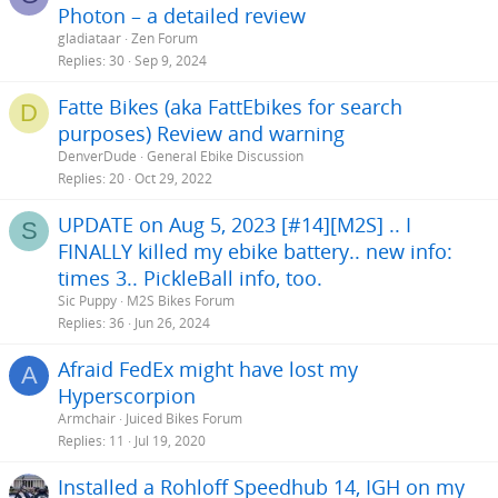
Photon – a detailed review
gladiataar
Zen Forum
Replies
30
Sep 9, 2024
Fatte Bikes (aka FattEbikes for search
D
purposes) Review and warning
DenverDude
General Ebike Discussion
Replies
20
Oct 29, 2022
UPDATE on Aug 5, 2023 [#14][M2S] .. I
S
FINALLY killed my ebike battery.. new info:
times 3.. PickleBall info, too.
Sic Puppy
M2S Bikes Forum
Replies
36
Jun 26, 2024
Afraid FedEx might have lost my
A
Hyperscorpion
Armchair
Juiced Bikes Forum
Replies
11
Jul 19, 2020
Installed a Rohloff Speedhub 14, IGH on my