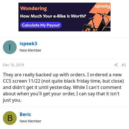
ispeak3
I
New Member
Dec 10, 2019
#2
They are really backed up with orders. I ordered a new
CCS screen 11/22 (not quite black friday time, but close)
and didn't get it until yesterday. While I can't comment
about when you'll get your order, I can say that it isn't
just you.
Beric
B
New Member