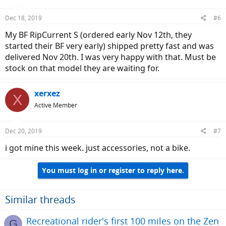
Dec 18, 2019
#6
My BF RipCurrent S (ordered early Nov 12th, they
started their BF very early) shipped pretty fast and was
delivered Nov 20th. I was very happy with that. Must be
stock on that model they are waiting for.
xerxez
X
Active Member
Dec 20, 2019
#7
i got mine this week. just accessories, not a bike.
You must log in or register to reply here.
Similar threads
Recreational rider's first 100 miles on the Zen
G