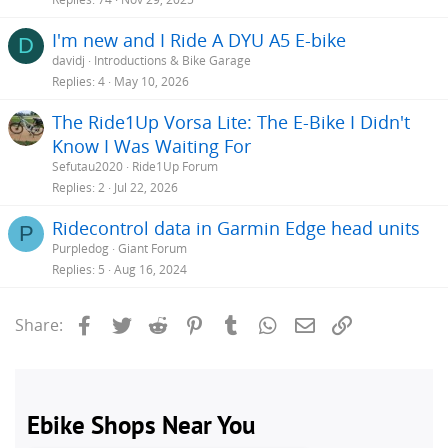
I'm new and I Ride A DYU A5 E-bike
D
davidj
Introductions & Bike Garage
Replies
4
May 10, 2026
The Ride1Up Vorsa Lite: The E-Bike I Didn't
Know I Was Waiting For
Sefutau2020
Ride1Up Forum
Replies
2
Jul 22, 2026
Ridecontrol data in Garmin Edge head units
P
Purpledog
Giant Forum
Replies
5
Aug 16, 2024
Facebook
Twitter
Reddit
Pinterest
Tumblr
WhatsApp
Email
Link
Share: