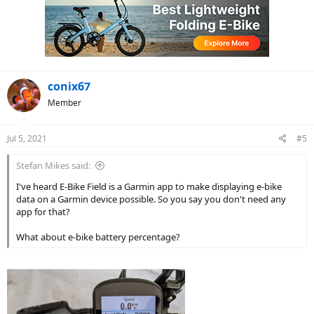
t
i
o
n
s
:
conix67
Member
Jul 5, 2021
#5
Stefan Mikes said:
I've heard E-Bike Field is a Garmin app to make displaying e-bike
data on a Garmin device possible. So you say you don't need any
app for that?
What about e-bike battery percentage?