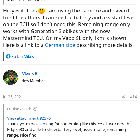
Hi , yes it does
I am using the cadence and haven‘t
tried the others. I can see the battery and assistart level
on the TCU so I don‘t need this. Remaining range only
works with Generation 3 ebikes with the new
Mastermind TCU. On my Vado SL only 1km is shown.
Here is a link to a
German side
describing more details.
R
Stefan Mikes
e
a
c
MarkR
t
New Member
i
o
n
Jul 25, 2021
#14
s
:
conix67 said:
View attachment 92376
Thank you! I was looking for something like this. Yes, it works with
Edge 530 and able to show battery level, assist mode, remaining
range. Nice find!