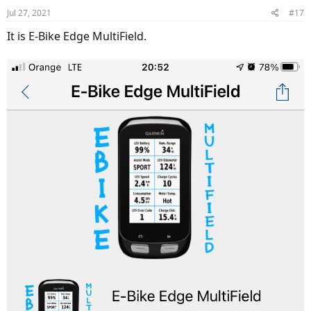
n
Jul 27, 2021
#17
s
:
It is E-Bike Edge MultiField.