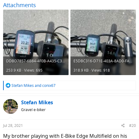
Attachments
DDBD7857-6B84-4F0B-A435-C37A9B486C40.jpeg
E5DBC316-D71E-403A-8AD0-FA0171BD9BD6.jpeg
253.9 KB · Views: 695
318.9 KB · Views: 918
R
Stefan Mikes
and
conix67
e
a
c
Stefan Mikes
t
Gravel e-biker
i
o
n
Jul 28, 2021
#20
s
:
My brother playing with E-Bike Edge Multifield on his