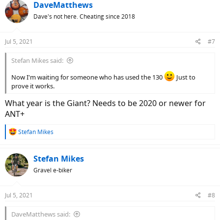
DaveMatthews
Dave's not here. Cheating since 2018
Jul 5, 2021
#7
Stefan Mikes said:
Now I'm waiting for someone who has used the 130
Just to
prove it works.
What year is the Giant? Needs to be 2020 or newer for
ANT+
R
Stefan Mikes
e
a
c
Stefan Mikes
t
Gravel e-biker
i
o
n
Jul 5, 2021
#8
s
:
DaveMatthews said: