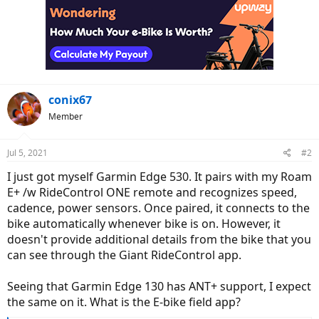
conix67
Member
Jul 5, 2021
#2
I just got myself Garmin Edge 530. It pairs with my Roam
E+ /w RideControl ONE remote and recognizes speed,
cadence, power sensors. Once paired, it connects to the
bike automatically whenever bike is on. However, it
doesn't provide additional details from the bike that you
can see through the Giant RideControl app.
Seeing that Garmin Edge 130 has ANT+ support, I expect
the same on it. What is the E-bike field app?