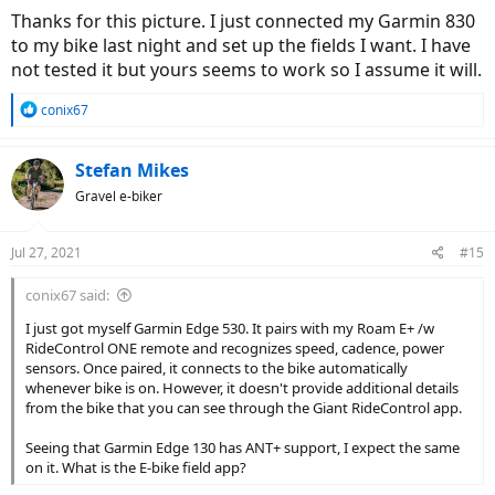
Thanks for this picture. I just connected my Garmin 830
to my bike last night and set up the fields I want. I have
not tested it but yours seems to work so I assume it will.
R
conix67
e
a
c
Stefan Mikes
t
Gravel e-biker
i
o
n
Jul 27, 2021
#15
s
:
conix67 said:
I just got myself Garmin Edge 530. It pairs with my Roam E+ /w
RideControl ONE remote and recognizes speed, cadence, power
sensors. Once paired, it connects to the bike automatically
whenever bike is on. However, it doesn't provide additional details
from the bike that you can see through the Giant RideControl app.
Seeing that Garmin Edge 130 has ANT+ support, I expect the same
on it. What is the E-bike field app?