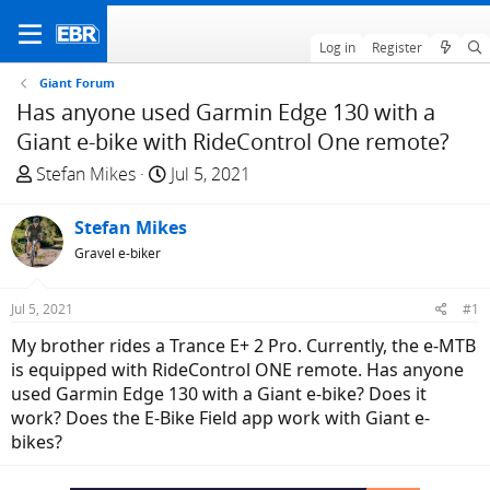
Log in
Register
Giant Forum
Has anyone used Garmin Edge 130 with a
Giant e-bike with RideControl One remote?
T
S
Stefan Mikes
Jul 5, 2021
h
t
r
a
Stefan Mikes
e
r
Gravel e-biker
a
t
d
d
Jul 5, 2021
#1
s
a
t
t
My brother rides a Trance E+ 2 Pro. Currently, the e-MTB
a
e
is equipped with RideControl ONE remote. Has anyone
r
used Garmin Edge 130 with a Giant e-bike? Does it
t
work? Does the E-Bike Field app work with Giant e-
e
bikes?
r