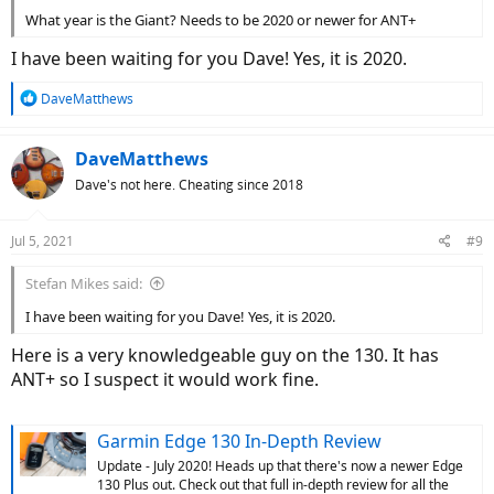
What year is the Giant? Needs to be 2020 or newer for ANT+
I have been waiting for you Dave! Yes, it is 2020.
R
DaveMatthews
e
a
c
DaveMatthews
t
Dave's not here. Cheating since 2018
i
o
n
Jul 5, 2021
#9
s
:
Stefan Mikes said:
I have been waiting for you Dave! Yes, it is 2020.
Here is a very knowledgeable guy on the 130. It has
ANT+ so I suspect it would work fine.
Garmin Edge 130 In-Depth Review
Update - July 2020! Heads up that there's now a newer Edge
130 Plus out. Check out that full in-depth review for all the