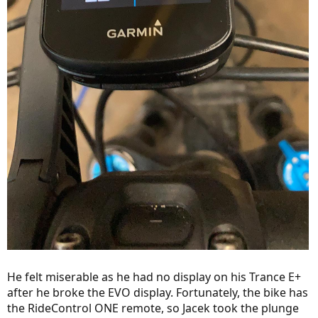
He felt miserable as he had no display on his Trance E+
after he broke the EVO display. Fortunately, the bike has
the RideControl ONE remote, so Jacek took the plunge