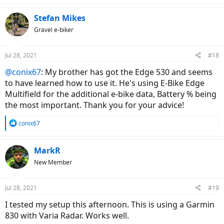
a
c
Stefan Mikes
t
Gravel e-biker
i
o
n
Jul 28, 2021
#18
s
:
@conix67
: My brother has got the Edge 530 and seems
to have learned how to use it. He's using E-Bike Edge
Multifield for the additional e-bike data, Battery % being
the most important. Thank you for your advice!
R
conix67
e
a
c
MarkR
t
New Member
i
o
n
Jul 28, 2021
#19
s
:
I tested my setup this afternoon. This is using a Garmin
830 with Varia Radar. Works well.