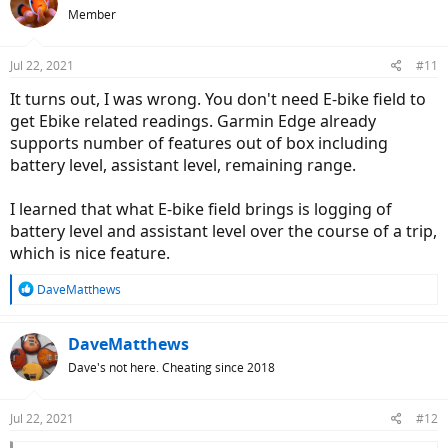
Member
Jul 22, 2021
#11
It turns out, I was wrong. You don't need E-bike field to
get Ebike related readings. Garmin Edge already
supports number of features out of box including
battery level, assistant level, remaining range.
I learned that what E-bike field brings is logging of
battery level and assistant level over the course of a trip,
which is nice feature.
R
DaveMatthews
e
a
c
DaveMatthews
t
Dave's not here. Cheating since 2018
i
o
n
Jul 22, 2021
#12
s
: