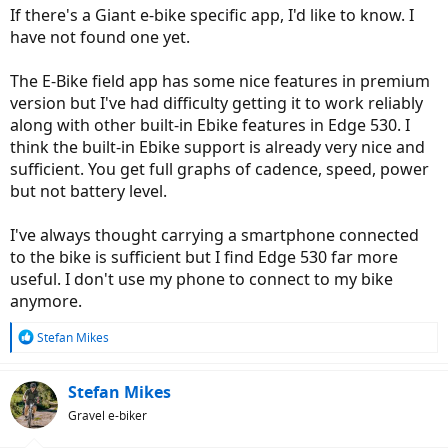
If there's a Giant e-bike specific app, I'd like to know. I
have not found one yet.
The E-Bike field app has some nice features in premium
version but I've had difficulty getting it to work reliably
along with other built-in Ebike features in Edge 530. I
think the built-in Ebike support is already very nice and
sufficient. You get full graphs of cadence, speed, power
but not battery level.
I've always thought carrying a smartphone connected
to the bike is sufficient but I find Edge 530 far more
useful. I don't use my phone to connect to my bike
anymore.
R
Stefan Mikes
e
a
c
Stefan Mikes
t
Gravel e-biker
i
o