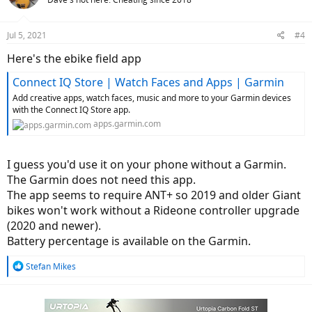
i
o
n
Jul 5, 2021
#4
s
:
Here's the ebike field app
Connect IQ Store | Watch Faces and Apps | Garmin
Add creative apps, watch faces, music and more to your Garmin devices
with the Connect IQ Store app.
apps.garmin.com
I guess you'd use it on your phone without a Garmin.
The Garmin does not need this app.
The app seems to require ANT+ so 2019 and older Giant
bikes won't work without a Rideone controller upgrade
(2020 and newer).
Battery percentage is available on the Garmin.
R
Stefan Mikes
e
a
c