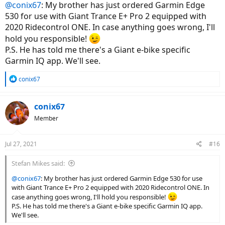
@conix67
: My brother has just ordered Garmin Edge
530 for use with Giant Trance E+ Pro 2 equipped with
2020 Ridecontrol ONE. In case anything goes wrong, I'll
hold you responsible!
P.S. He has told me there's a Giant e-bike specific
Garmin IQ app. We'll see.
R
conix67
e
a
c
conix67
t
Member
i
o
n
Jul 27, 2021
#16
s
:
Stefan Mikes said:
@conix67
: My brother has just ordered Garmin Edge 530 for use
with Giant Trance E+ Pro 2 equipped with 2020 Ridecontrol ONE. In
case anything goes wrong, I'll hold you responsible!
P.S. He has told me there's a Giant e-bike specific Garmin IQ app.
We'll see.