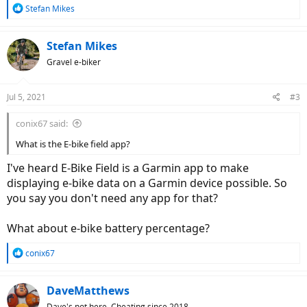
R
Stefan Mikes
e
a
c
Stefan Mikes
t
Gravel e-biker
i
o
n
Jul 5, 2021
#3
s
:
conix67 said:
What is the E-bike field app?
I've heard E-Bike Field is a Garmin app to make
displaying e-bike data on a Garmin device possible. So
you say you don't need any app for that?
What about e-bike battery percentage?
R
conix67
e
a
c
DaveMatthews
t
Dave's not here. Cheating since 2018