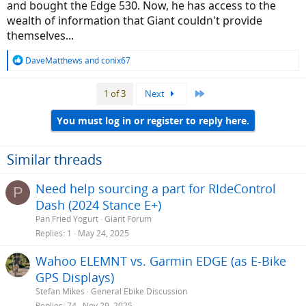
and bought the Edge 530. Now, he has access to the
wealth of information that Giant couldn't provide
themselves...
R
DaveMatthews
and
conix67
e
a
Last
1 of 3
Next
c
t
i
You must log in or register to reply here.
o
n
s
Similar threads
:
Need help sourcing a part for RIdeControl
P
Dash (2024 Stance E+)
Pan Fried Yogurt
Giant Forum
Replies
1
May 24, 2025
Wahoo ELEMNT vs. Garmin EDGE (as E-Bike
GPS Displays)
Stefan Mikes
General Ebike Discussion
Replies
74
Nov 29, 2025