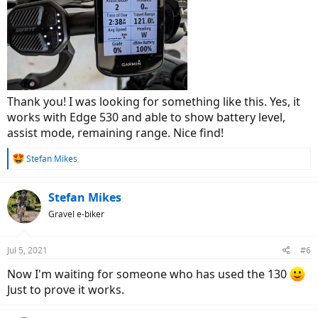
Thank you! I was looking for something like this. Yes, it
works with Edge 530 and able to show battery level,
assist mode, remaining range. Nice find!
R
Stefan Mikes
e
a
c
Stefan Mikes
t
Gravel e-biker
i
o
n
Jul 5, 2021
#6
s
:
Now I'm waiting for someone who has used the 130
Just to prove it works.