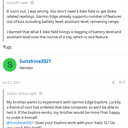
conix67 said:
It turns out, I was wrong. You don't need E-bike field to get Ebike
related readings. Garmin Edge already supports number of features
out of box including battery level, assistant level, remaining range.
I learned that what E-bike field brings is logging of battery level and
assistant level over the course of a trip, which is nice feature.
Yup.
Sunshine2021
S
Member
Jul 22, 2021
#13
Stefan Mikes said:
My brother wants to experiment with Garmin Edge Explore. Luckily,
a friend of ours has ordered that bike computer, so we'd be able to
test it. If the Explore works, my brother would be more than happy
to order it himself.
@Sunshine2021
: Does your Explore work with your Vado SL? Do
you use E-Bike Field?