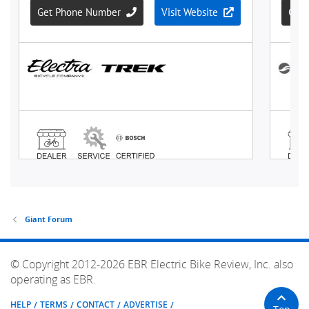
Giant Forum
© Copyright 2012-2026 EBR Electric Bike Review, Inc. also
operating as EBR.
HELP
TERMS
CONTACT
ADVERTISE