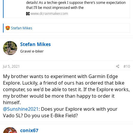
details! As a techie-geek I suppose there’s some expectation
that I’ll be most impressed with the
www.dcrainmaker.com
R
Stefan Mikes
e
a
c
Stefan Mikes
t
Gravel e-biker
i
o
n
Jul 5, 2021
#10
s
:
My brother wants to experiment with Garmin Edge
Explore. Luckily, a friend of ours has ordered that bike
computer, so we'd be able to test it. If the Explore works,
my brother would be more than happy to order it
himself.
@Sunshine2021
: Does your Explore work with your
Vado SL? Do you use E-Bike Field?
conix67