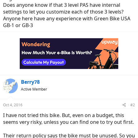
Does anyone know if that 3 level PAS have internal
settings to let you customize each of those 3 levels?
Anyone here have any experience with Green Bike USA
GB-1 or GB-3
Berry78
Active Member
Oct 4, 2016
#2
I have not tried this bike. But, even on a budget, this
seems very risky, unless you can find one to try out first.
Their return policy says the bike must be unused. So you