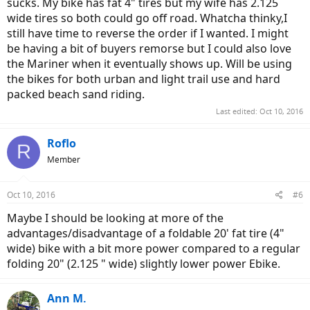
sucks. My bike has fat 4" tires but my wife has 2.125
wide tires so both could go off road. Whatcha thinky,I
still have time to reverse the order if I wanted. I might
be having a bit of buyers remorse but I could also love
the Mariner when it eventually shows up. Will be using
the bikes for both urban and light trail use and hard
packed beach sand riding.
Last edited:
Oct 10, 2016
Roflo
R
Member
Oct 10, 2016
#6
Maybe I should be looking at more of the
advantages/disadvantage of a foldable 20' fat tire (4"
wide) bike with a bit more power compared to a regular
folding 20" (2.125 " wide) slightly lower power Ebike.
Ann M.