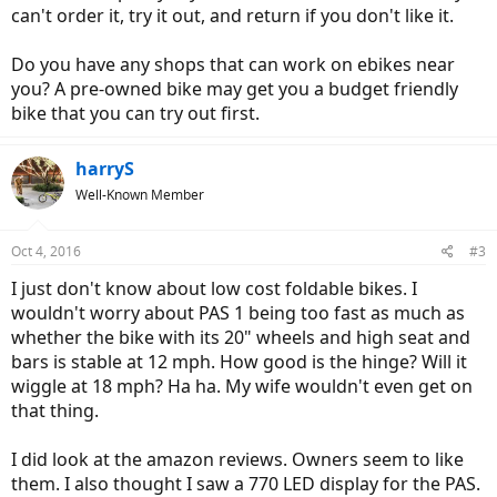
can't order it, try it out, and return if you don't like it.
Do you have any shops that can work on ebikes near
you? A pre-owned bike may get you a budget friendly
bike that you can try out first.
harryS
Well-Known Member
Oct 4, 2016
#3
I just don't know about low cost foldable bikes. I
wouldn't worry about PAS 1 being too fast as much as
whether the bike with its 20" wheels and high seat and
bars is stable at 12 mph. How good is the hinge? Will it
wiggle at 18 mph? Ha ha. My wife wouldn't even get on
that thing.
I did look at the amazon reviews. Owners seem to like
them. I also thought I saw a 770 LED display for the PAS.