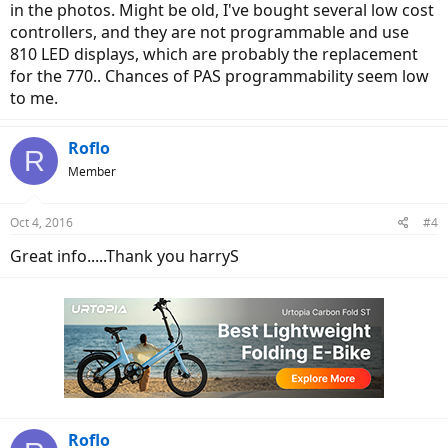
in the photos. Might be old, I've bought several low cost
controllers, and they are not programmable and use
810 LED displays, which are probably the replacement
for the 770.. Chances of PAS programmability seem low
to me.
Roflo
R
Member
Oct 4, 2016
#4
Great info.....Thank you harryS
Roflo