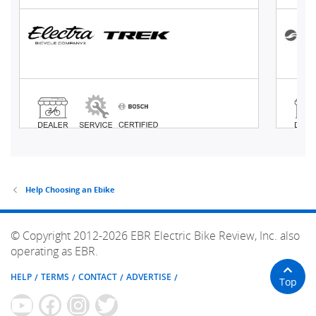
Help Choosing an Ebike
© Copyright 2012-2026 EBR Electric Bike Review, Inc. also
operating as EBR.
HELP
TERMS
CONTACT
ADVERTISE
Top