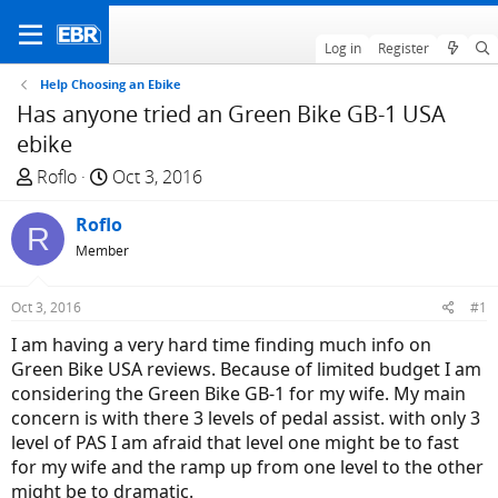
Log in
Register
Help Choosing an Ebike
Has anyone tried an Green Bike GB-1 USA
ebike
T
S
Roflo
Oct 3, 2016
h
t
r
Roflo
a
R
e
r
Member
a
t
d
d
Oct 3, 2016
#1
s
a
I am having a very hard time finding much info on
t
t
Green Bike USA reviews. Because of limited budget I am
a
e
considering the Green Bike GB-1 for my wife. My main
r
concern is with there 3 levels of pedal assist. with only 3
t
level of PAS I am afraid that level one might be to fast
e
for my wife and the ramp up from one level to the other
r
might be to dramatic.