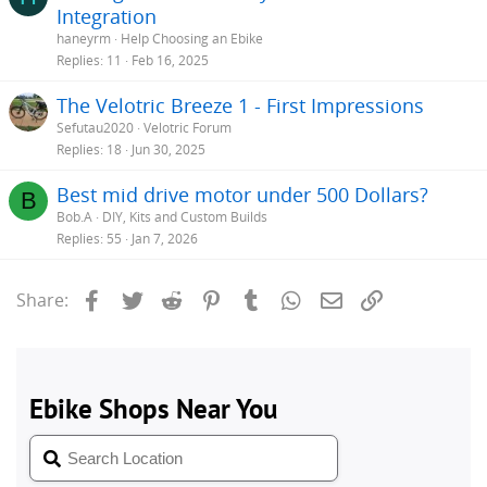
Integration
haneyrm
Help Choosing an Ebike
Replies
11
Feb 16, 2025
The Velotric Breeze 1 - First Impressions
Sefutau2020
Velotric Forum
Replies
18
Jun 30, 2025
Best mid drive motor under 500 Dollars?
B
Bob.A
DIY, Kits and Custom Builds
Replies
55
Jan 7, 2026
Facebook
Twitter
Reddit
Pinterest
Tumblr
WhatsApp
Email
Link
Share: