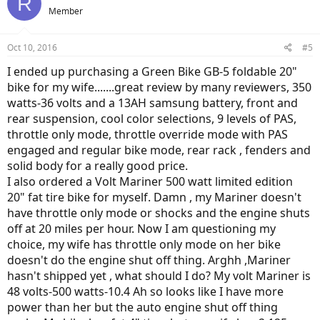
R
Member
Oct 10, 2016
#5
I ended up purchasing a Green Bike GB-5 foldable 20"
bike for my wife.......great review by many reviewers, 350
watts-36 volts and a 13AH samsung battery, front and
rear suspension, cool color selections, 9 levels of PAS,
throttle only mode, throttle override mode with PAS
engaged and regular bike mode, rear rack , fenders and
solid body for a really good price.
I also ordered a Volt Mariner 500 watt limited edition
20" fat tire bike for myself. Damn , my Mariner doesn't
have throttle only mode or shocks and the engine shuts
off at 20 miles per hour. Now I am questioning my
choice, my wife has throttle only mode on her bike
doesn't do the engine shut off thing. Arghh ,Mariner
hasn't shipped yet , what should I do? My volt Mariner is
48 volts-500 watts-10.4 Ah so looks like I have more
power than her but the auto engine shut off thing