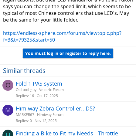
says you can change the speed limit, which seems to be
typical of most Chinese controllers that use LCD's. May
be the same for your little folder.
https://endless-sphere.com/forums/viewtopic.php?
f=3&t=79325&start=50
You must log in or register to reply here.
Similar threads
Fold 1 PAS system
O
Old-tool-guy
Velotric Forum
Replies
16
Oct 17, 2025
Himiway Zebra Controller.. D5?
M
MARKER67
Himiway Forum
Replies
0
Nov 12, 2025
Finding a Bike to Fit my Needs - Throttle
H