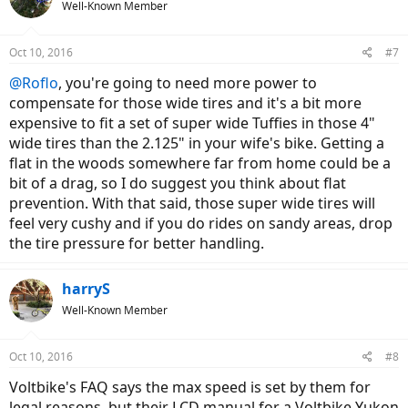
Well-Known Member
Oct 10, 2016
#7
@Roflo
, you're going to need more power to
compensate for those wide tires and it's a bit more
expensive to fit a set of super wide Tuffies in those 4"
wide tires than the 2.125" in your wife's bike. Getting a
flat in the woods somewhere far from home could be a
bit of a drag, so I do suggest you think about flat
prevention. With that said, those super wide tires will
feel very cushy and if you do rides on sandy areas, drop
the tire pressure for better handling.
harryS
Well-Known Member
Oct 10, 2016
#8
Voltbike's FAQ says the max speed is set by them for
legal reasons, but their LCD manual for a Voltbike Yukon