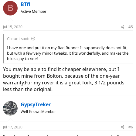
BTfl
B
Active Member
Jul 15, 2020
#5
Ccount said:
I have one and put it on my Rad Runner. It supposedly does not fit,
but with a few very minor tweaks, it fits wonderfully, and makes the
bike a joy to ride!
You may be able to find it cheaper elsewhere, but I
bought mine from Bolton, because of the one-year
warranty.For my rover it is a great fork, 3 1/2 pounds
less than the original.
GypsyTreker
Well-Known Member
Jul 17, 2020
#6