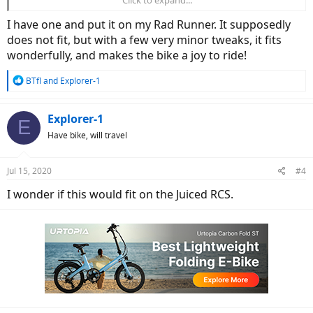
I have one and put it on my Rad Runner. It supposedly
does not fit, but with a few very minor tweaks, it fits
wonderfully, and makes the bike a joy to ride!
R
BTfl
and
Explorer-1
e
a
c
Explorer-1
E
t
Have bike, will travel
i
o
n
Jul 15, 2020
#4
s
:
I wonder if this would fit on the Juiced RCS.