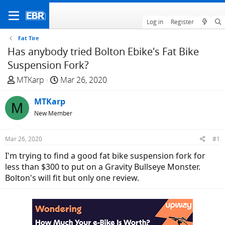
Log in
Register
Fat Tire
Has anybody tried Bolton Ebike's Fat Bike
Suspension Fork?
T
S
MTKarp
Mar 26, 2020
h
t
r
MTKarp
a
M
e
r
New Member
a
t
d
d
Mar 26, 2020
#1
s
a
I'm trying to find a good fat bike suspension fork for
t
t
less than $300 to put on a Gravity Bullseye Monster.
a
e
Bolton's will fit but only one review.
r
t
e
r