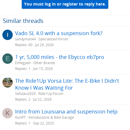
You must log in or register to reply here.
c
t
i
o
Similar threads
n
s
Vado SL 4.0 with a suspension fork?
:
sandyman44
Specialized Forum
Replies
60
Jul 29, 2026
1 yr, 5,000 miles - the Ebycco eb7pro
E
ElHegpah
Other Brands
Replies
1
Jun 15, 2026
The Ride1Up Vorsa Lite: The E-Bike I Didn't
Know I Was Waiting For
Sefutau2020
Ride1Up Forum
Replies
2
Jul 22, 2026
Intro from Louisiana and suspension help
K
KurtPT
Introductions & Bike Garage
Replies
1
Sep 22, 2025