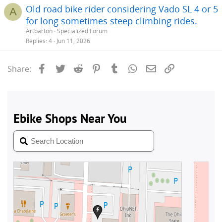
Old road bike rider considering Vado SL 4 or 5
A
for long sometimes steep climbing rides.
Artbarton
Specialized Forum
Replies
4
Jun 11, 2026
Facebook
Twitter
Reddit
Pinterest
Tumblr
WhatsApp
Email
Link
Share: