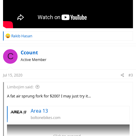
R
Rakib Hasan
e
a
c
Ccount
C
t
Active Member
i
o
n
Jul 15, 2020
#3
s
:
LimboJim said:
A fat air sprung fork for $200? I may just try it...
Area 13
boltonebikes.com
Click to expand...