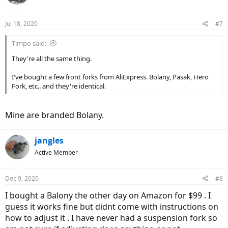
Jul 18, 2020
#7
Timpo said:
They're all the same thing.
I've bought a few front forks from AliExpress. Bolany, Pasak, Hero
Fork, etc.. and they're identical.
Mine are branded Bolany.
jangles
Active Member
Dec 9, 2020
#8
I bought a Balony the other day on Amazon for $99 . I
guess it works fine but didnt come with instructions on
how to adjust it . I have never had a suspension fork so