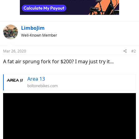
LimboJim
Well-Known Member
Mar 26, 2020
#2
A fat air sprung fork for $200? I may just try it...
Area 13
boltonebikes.com