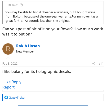
BTfl said:
You may be able to find it cheaper elsewhere, but I bought mine
from Bolton, because of the one-year warranty.For my rover it is a
great fork, 3 1/2 pounds less than the original.
Can you post of pic of it on your Rover? How much work
was it to put on?
Rakib Hasan
R
New Member
Feb 3, 2022
#11
i like bolany for its holographic decals.
Like
Reply
Report
R
GypsyTreker
e
a