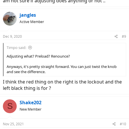
am not sure if adjusting does anything or not ..
jangles
Active Member
Dec 9, 2020
#9
Timpo said:
Adjusting what? Preload? Renounce?
Anyways, it's pretty straight forward. You can just twist the knob
and see the difference.
I think the red thing on the right is the lockout and the
left black thing is for ?
Shake202
S
New Member
Nov 25, 2021
#10