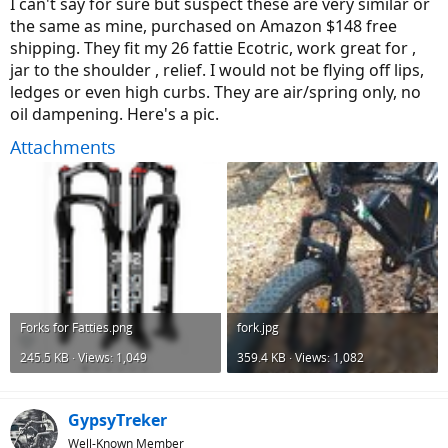
I can't say for sure but suspect these are very similar or
the same as mine, purchased on Amazon $148 free
shipping. They fit my 26 fattie Ecotric, work great for ,
jar to the shoulder , relief. I would not be flying off lips,
ledges or even high curbs. They are air/spring only, no
oil dampening. Here's a pic.
Attachments
Forks for Fatties.png
fork.jpg
245.5 KB · Views: 1,049
359.4 KB · Views: 1,082
GypsyTreker
Well-Known Member