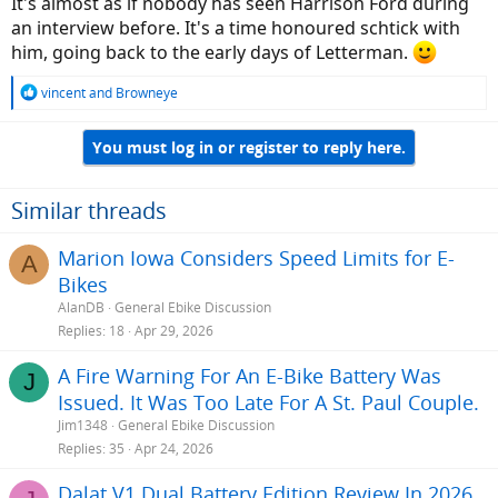
It's almost as if nobody has seen Harrison Ford during
an interview before. It's a time honoured schtick with
him, going back to the early days of Letterman.
R
vincent
and
Browneye
e
a
You must log in or register to reply here.
c
t
i
o
Similar threads
n
s
Marion Iowa Considers Speed Limits for E-
A
:
Bikes
AlanDB
General Ebike Discussion
Replies
18
Apr 29, 2026
A Fire Warning For An E-Bike Battery Was
J
Issued. It Was Too Late For A St. Paul Couple.
Jim1348
General Ebike Discussion
Replies
35
Apr 24, 2026
Dalat V1 Dual Battery Edition Review In 2026