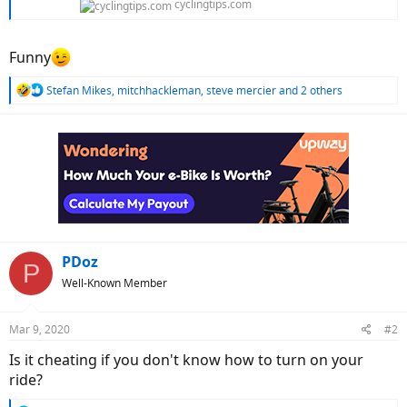
cyclingtips.com
Funny
R
Stefan Mikes
,
mitchhackleman
,
steve mercier
and 2 others
e
a
c
t
i
o
n
s
:
PDoz
P
Well-Known Member
Mar 9, 2020
#2
Is it cheating if you don't know how to turn on your
ride?