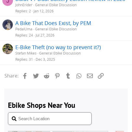
J
JohnErider
General Ebike Discussion
Replies
2
Jan 12, 2026
A Bike That Does Exist, by PEM
PedalUma
General Ebike Discussion
Replies
24
Jul 27, 2026
E-Bike Theft (no way to prevent it?)
Stefan Mikes
General Ebike Discussion
Replies
31
Dec 3, 2025
Facebook
Twitter
Reddit
Pinterest
Tumblr
WhatsApp
Email
Link
Share: