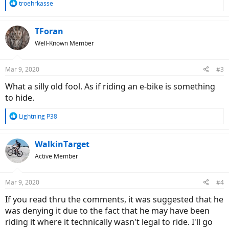
R
troehrkasse
e
a
c
TForan
t
Well-Known Member
i
o
n
Mar 9, 2020
#3
s
:
What a silly old fool. As if riding an e-bike is something
to hide.
R
Lightning P38
e
a
c
WalkinTarget
t
Active Member
i
o
n
Mar 9, 2020
#4
s
:
If you read thru the comments, it was suggested that he
was denying it due to the fact that he may have been
riding it where it technically wasn't legal to ride. I'll go