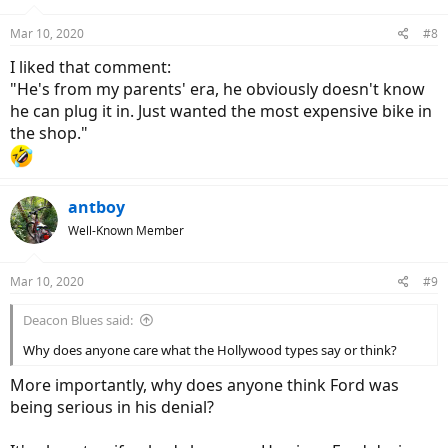
o
n
Mar 10, 2020
#8
s
:
I liked that comment:
"He's from my parents' era, he obviously doesn't know
he can plug it in. Just wanted the most expensive bike in
the shop."
antboy
Well-Known Member
Mar 10, 2020
#9
Deacon Blues said:
Why does anyone care what the Hollywood types say or think?
More importantly, why does anyone think Ford was
being serious in his denial?