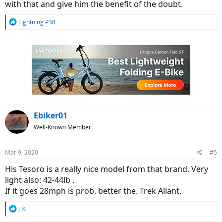
with that and give him the benefit of the doubt.
R
Lightning P38
e
a
c
t
i
o
n
s
:
Ebiker01
Well-Known Member
Mar 9, 2020
#5
His Tesoro is a really nice model from that brand. Very
light also: 42-44lb .
If it goes 28mph is prob. better the. Trek Allant.
R
J.R.
e