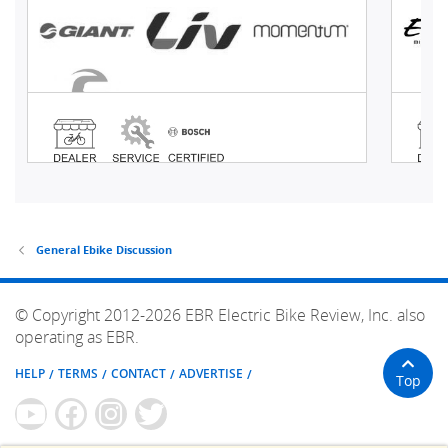
General Ebike Discussion
© Copyright 2012-2026 EBR Electric Bike Review, Inc. also
operating as EBR.
HELP
TERMS
CONTACT
ADVERTISE
Top