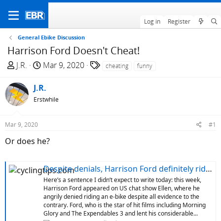
Log in
Register
General Ebike Discussion
Harrison Ford Doesn't Cheat!
T
S
T
J.R.
Mar 9, 2020
cheating
funny
h
t
a
r
a
g
J.R.
e
r
s
Erstwhile
a
t
d
d
Mar 9, 2020
#1
s
a
t
t
Or does he?
a
e
r
Despite denials, Harrison Ford definitely rides an e-bike
t
Here’s a sentence I didn’t expect to write today: this week,
e
Harrison Ford appeared on US chat show Ellen, where he
r
angrily denied riding an e-bike despite all evidence to the
contrary. Ford, who is the star of hit films including Morning
Glory and The Expendables 3 and lent his considerable...