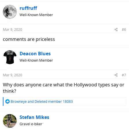
a
c
ruffruff
t
Well-Known Member
i
o
n
Mar 9, 2020
#6
s
:
comments are priceless
Deacon Blues
Well-Known Member
Mar 9, 2020
#7
Why does anyone care what the Hollywood types say or
think?
R
Browneye
and
Deleted member 18083
e
a
c
Stefan Mikes
t
Gravel e-biker
i