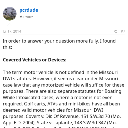
pcrdude
Member
Jul 17, 2014
#7
In order to answer your question more fully, I found
this:
Covered Vehicles or Devices:
The term motor vehicle is not defined in the Missouri
DWI statutes. However, it seems clear under Missouri
case law that any motorized vehicle will suffice for these
purposes. There are also separate statutes for Boating
While Intoxicated cases, where a motor is not even
required. Golf carts, ATVs and mini-bikes have all been
deemed valid motor vehicles for Missouri DWI
purposes. Covert v. Dir. Of Revenue, 151 S.W.3d 70 (Mo.
App. E.D. 2004); State v. Laplante, 148 S.W.3d 347 (Mo.