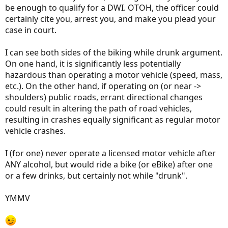
be enough to qualify for a DWI. OTOH, the officer could
certainly cite you, arrest you, and make you plead your
case in court.
I can see both sides of the biking while drunk argument.
On one hand, it is significantly less potentially
hazardous than operating a motor vehicle (speed, mass,
etc.). On the other hand, if operating on (or near ->
shoulders) public roads, errant directional changes
could result in altering the path of road vehicles,
resulting in crashes equally significant as regular motor
vehicle crashes.
I (for one) never operate a licensed motor vehicle after
ANY alcohol, but would ride a bike (or eBike) after one
or a few drinks, but certainly not while "drunk".
YMMV