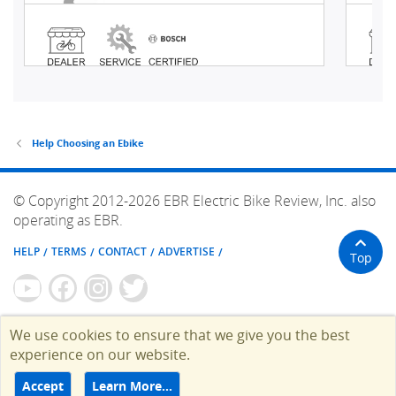
Help Choosing an Ebike
© Copyright 2012-2026 EBR Electric Bike Review, Inc. also
operating as EBR.
HELP
TERMS
CONTACT
ADVERTISE
Top
We use cookies to ensure that we give you the best
experience on our website.
Accept
Learn More…