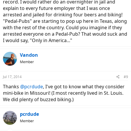
record. I would rather do an overnighter in jail and
explain to every future employer that I was once
arrested and jailed for drinking four beers and biking!
"Pedal-Pubs" are starting to pop up here in Texas, along
with the rest of the country. Could you imagine if they
arrested everyone on a Pedal-Pub? That would suck and
I would say, "Only in America..."
Vandon
Member
Jul 17, 2014
#9
Thanks
@pcrdude
, I've got to know what they consider
mini-bike in Missouri! (I most recently lived in St. Louis.
We did plenty of buzzed biking.)
pcrdude
Member