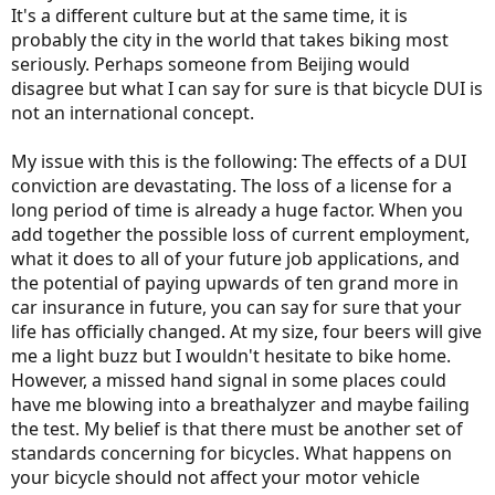
It's a different culture but at the same time, it is
probably the city in the world that takes biking most
seriously. Perhaps someone from Beijing would
disagree but what I can say for sure is that bicycle DUI is
not an international concept.
My issue with this is the following: The effects of a DUI
conviction are devastating. The loss of a license for a
long period of time is already a huge factor. When you
add together the possible loss of current employment,
what it does to all of your future job applications, and
the potential of paying upwards of ten grand more in
car insurance in future, you can say for sure that your
life has officially changed. At my size, four beers will give
me a light buzz but I wouldn't hesitate to bike home.
However, a missed hand signal in some places could
have me blowing into a breathalyzer and maybe failing
the test. My belief is that there must be another set of
standards concerning for bicycles. What happens on
your bicycle should not affect your motor vehicle