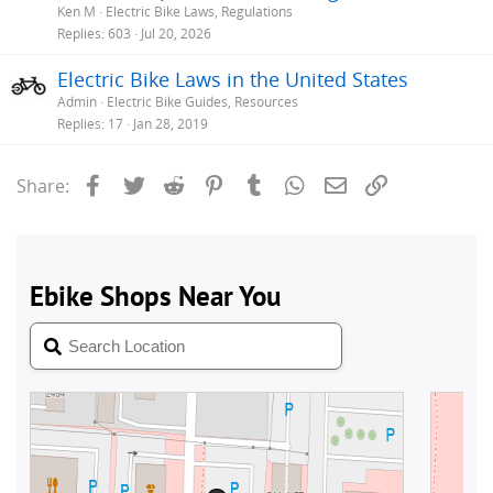
Ken M
Electric Bike Laws, Regulations
Replies
603
Jul 20, 2026
Electric Bike Laws in the United States
Admin
Electric Bike Guides, Resources
Replies
17
Jan 28, 2019
Facebook
Twitter
Reddit
Pinterest
Tumblr
WhatsApp
Email
Link
Share: