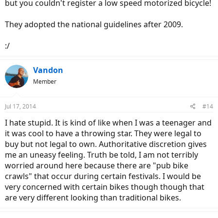
but you couldn't register a low speed motorized bicycle!
They adopted the national guidelines after 2009.
:/
Vandon
Member
Jul 17, 2014
#14
I hate stupid. It is kind of like when I was a teenager and
it was cool to have a throwing star. They were legal to
buy but not legal to own. Authoritative discretion gives
me an uneasy feeling. Truth be told, I am not terribly
worried around here because there are "pub bike
crawls" that occur during certain festivals. I would be
very concerned with certain bikes though though that
are very different looking than traditional bikes.