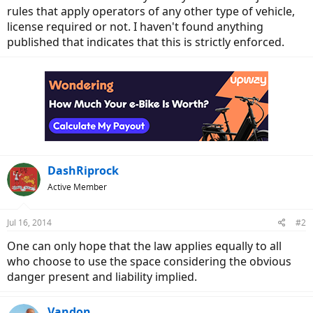
rules that apply operators of any other type of vehicle,
license required or not. I haven't found anything
published that indicates that this is strictly enforced.
DashRiprock
Active Member
Jul 16, 2014
#2
One can only hope that the law applies equally to all
who choose to use the space considering the obvious
danger present and liability implied.
Vandon