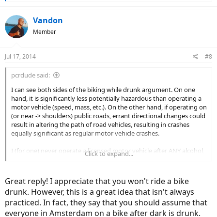
e
a
c
Vandon
t
Member
i
o
n
Jul 17, 2014
#8
s
:
pcrdude said:
I can see both sides of the biking while drunk argument. On one
hand, it is significantly less potentially hazardous than operating a
motor vehicle (speed, mass, etc.). On the other hand, if operating on
(or near -> shoulders) public roads, errant directional changes could
result in altering the path of road vehicles, resulting in crashes
equally significant as regular motor vehicle crashes.
I (for one) never operate a licensed motor vehicle after ANY alcohol,
Click to expand...
but would ride a bike (or eBike) after one or a few drinks, but
certainly not while "drunk".
Great reply! I appreciate that you won't ride a bike
drunk. However, this is a great idea that isn't always
practiced. In fact, they say that you should assume that
everyone in Amsterdam on a bike after dark is drunk.