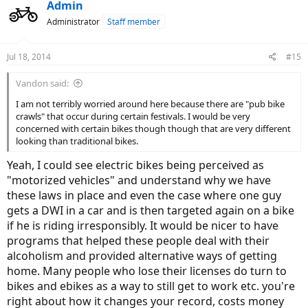
Admin
Administrator
Staff member
Jul 18, 2014
#15
Vandon said:
I am not terribly worried around here because there are "pub bike
crawls" that occur during certain festivals. I would be very
concerned with certain bikes though though that are very different
looking than traditional bikes.
Yeah, I could see electric bikes being perceived as
"motorized vehicles" and understand why we have
these laws in place and even the case where one guy
gets a DWI in a car and is then targeted again on a bike
if he is riding irresponsibly. It would be nicer to have
programs that helped these people deal with their
alcoholism and provided alternative ways of getting
home. Many people who lose their licenses do turn to
bikes and ebikes as a way to still get to work etc. you're
right about how it changes your record, costs money