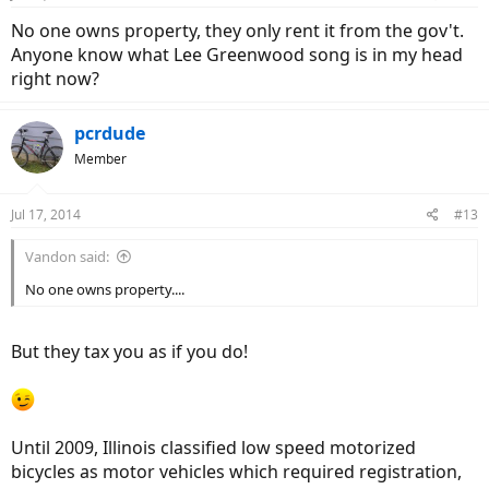
No one owns property, they only rent it from the gov't.
Anyone know what Lee Greenwood song is in my head
right now?
pcrdude
Member
Jul 17, 2014
#13
Vandon said:
No one owns property....
But they tax you as if you do!
Until 2009, Illinois classified low speed motorized
bicycles as motor vehicles which required registration,