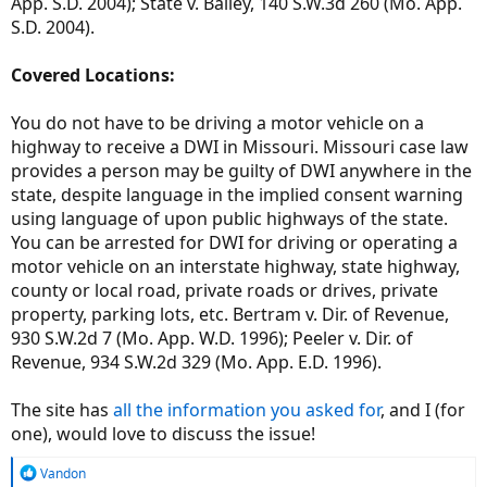
App. S.D. 2004); State v. Bailey, 140 S.W.3d 260 (Mo. App.
S.D. 2004).
Covered Locations:
You do not have to be driving a motor vehicle on a
highway to receive a DWI in Missouri. Missouri case law
provides a person may be guilty of DWI anywhere in the
state, despite language in the implied consent warning
using language of upon public highways of the state.
You can be arrested for DWI for driving or operating a
motor vehicle on an interstate highway, state highway,
county or local road, private roads or drives, private
property, parking lots, etc. Bertram v. Dir. of Revenue,
930 S.W.2d 7 (Mo. App. W.D. 1996); Peeler v. Dir. of
Revenue, 934 S.W.2d 329 (Mo. App. E.D. 1996).
The site has
all the information you asked for
, and I (for
one), would love to discuss the issue!
R
Vandon