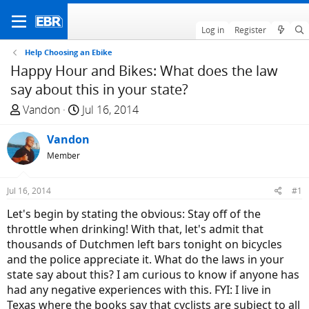
Log in
Register
Help Choosing an Ebike
Happy Hour and Bikes: What does the law
say about this in your state?
T
S
Vandon
Jul 16, 2014
h
t
r
Vandon
a
e
r
Member
a
t
d
d
Jul 16, 2014
#1
s
a
Let's begin by stating the obvious: Stay off of the
t
t
throttle when drinking! With that, let's admit that
a
e
thousands of Dutchmen left bars tonight on bicycles
r
and the police appreciate it. What do the laws in your
t
state say about this? I am curious to know if anyone has
e
had any negative experiences with this. FYI: I live in
r
Texas where the books say that cyclists are subject to all