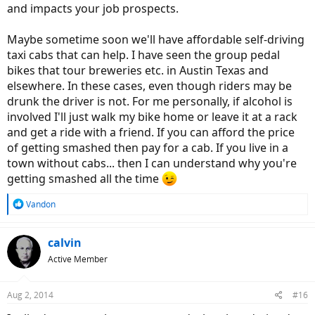
and impacts your job prospects.
Maybe sometime soon we'll have affordable self-driving
taxi cabs that can help. I have seen the group pedal
bikes that tour breweries etc. in Austin Texas and
elsewhere. In these cases, even though riders may be
drunk the driver is not. For me personally, if alcohol is
involved I'll just walk my bike home or leave it at a rack
and get a ride with a friend. If you can afford the price
of getting smashed then pay for a cab. If you live in a
town without cabs... then I can understand why you're
getting smashed all the time
R
Vandon
e
a
c
calvin
t
Active Member
i
o
n
Aug 2, 2014
#16
s
: