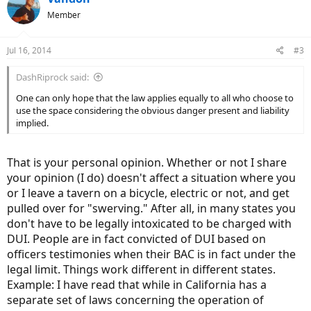
Member
Jul 16, 2014
#3
DashRiprock said:
One can only hope that the law applies equally to all who choose to
use the space considering the obvious danger present and liability
implied.
That is your personal opinion. Whether or not I share
your opinion (I do) doesn't affect a situation where you
or I leave a tavern on a bicycle, electric or not, and get
pulled over for "swerving." After all, in many states you
don't have to be legally intoxicated to be charged with
DUI. People are in fact convicted of DUI based on
officers testimonies when their BAC is in fact under the
legal limit. Things work different in different states.
Example: I have read that while in California has a
separate set of laws concerning the operation of