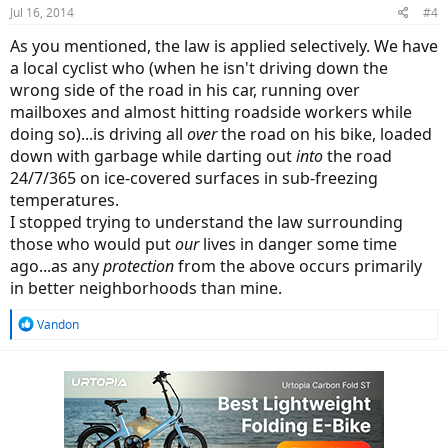
Jul 16, 2014
#4
As you mentioned, the law is applied selectively. We have
a local cyclist who (when he isn't driving down the
wrong side of the road in his car, running over
mailboxes and almost hitting roadside workers while
doing so)...is driving all
over
the road on his bike, loaded
down with garbage while darting out
into
the road
24/7/365 on ice-covered surfaces in sub-freezing
temperatures.
I stopped trying to understand the law surrounding
those who would put
our
lives in danger some time
ago...as any
protection
from the above occurs primarily
in better neighborhoods than mine.
R
Vandon
e
a
c
t
i
o
n