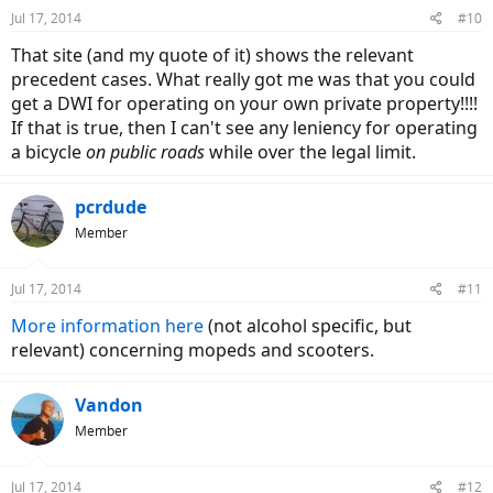
Jul 17, 2014
#10
That site (and my quote of it) shows the relevant
precedent cases. What really got me was that you could
get a DWI for operating on your own private property!!!!
If that is true, then I can't see any leniency for operating
a bicycle
on public roads
while over the legal limit.
pcrdude
Member
Jul 17, 2014
#11
More information here
(not alcohol specific, but
relevant) concerning mopeds and scooters.
Vandon
Member
Jul 17, 2014
#12