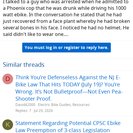
I talked to a guy who was arrested when he admitted to
a Phoenix cop that he was drunk while driving his 1000
watt ebike. In the conversation he stated that he had
just recovered from a face plant whereby he had broken
several bones in his face. I noticed he had no helmet. He
said didn't like to wear one....
You must log in or register to reply here.
Similar threads
Think You’re Defenseless Against the NJ E-
D
Bike Law That Hits TODAY (July 19)? You’re
Wrong. It’s Not Bulletproof—Not Even Pea-
Shooter Proof.
David42000
Electric Bike Guides, Resources
Replies
7
Jul 29, 2026
Statement Regarding Potential CPSC Ebike
K
Law Preemption of 3-class Legislation