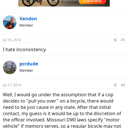
s
:
Vandon
Member
Jul 16, 2014
#5
I hate inconsistency.
pcrdude
Member
Jul 17, 2014
#6
Well, I would go under the assumption that if a cop
decides to "pull you over" on a bicycle, there would
need to be just cause in any state. After that initial
contact, my guess is it would be up to the discretion of
the officer involved. Missouri DWI laws specify "motor
vehicle" if memory serves, so a regular bicycle may not