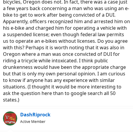
bicycles, Oregon does not. In fact, there was a case just
a few years back concerning a man who was using an e-
bike to get to work after being convicted of a DUI.
Apparently, officers recognized him and arrested him on
his e-bike and charged him for operating a vehicle with
a suspended license; even though federal law permits
us to operate an e-bikes without licenses. Do you agree
with this? Perhaps it is worth noting that it was also in
Oregon where a man was once convicted of DUI for
riding a tricycle while intoxicated. I think public
drunkenness would have been the appropriate charge
but that is only my own personal opinion. I am curious
to know if anyone has any experience with similar
situations. (I thought it would be more interesting to
ask the question here than to google search all 50
states.)
DashRiprock
Active Member