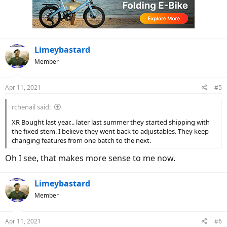
o
n
s
:
Limeybastard
Member
Apr 11, 2021
#5
rchenail said:
XR Bought last year... later last summer they started shipping with
the fixed stem. I believe they went back to adjustables. They keep
changing features from one batch to the next.
Oh I see, that makes more sense to me now.
Limeybastard
Member
Apr 11, 2021
#6