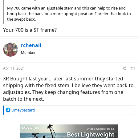
My 700 came with an ajustable stem and this can help to rise and
bring back the bars for a more upright position. I prefer that look to
the swept back.
Your 700 is a ST frame?
rchenail
Member
Apr 11, 2021
#4
XR Bought last year... later last summer they started
shipping with the fixed stem. I believe they went back to
adjustables. They keep changing features from one
batch to the next.
R
Limeybastard
e
a
c
t
i