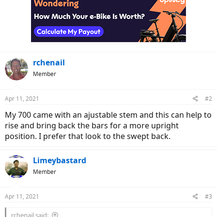
rchenail
Member
Apr 11, 2021
#2
My 700 came with an ajustable stem and this can help to
rise and bring back the bars for a more upright
position. I prefer that look to the swept back.
Limeybastard
Member
Apr 11, 2021
#3
rchenail said: