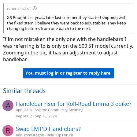
rchenail said:
XR Bought last year... later last summer they started shipping with
the fixed stem. I believe they went back to adjustables. They keep
changing features from one batch to the next.
If Im not mistaken the only one with the handlebars I
was referring is to is only on the 500 ST model currently.
Zooming in the pic, it has an adjustment to adjust
handlebar .
You must log in or register to reply here.
Similar threads
Handlebar riser for Roll-Road Emma 3 ebike?
A
aprillaela
Ask the Community Anything
Replies
2
Sep 10, 2024
Swap LMT'D Handlebars?
R
RonFromOregon
Ride1Up Forum