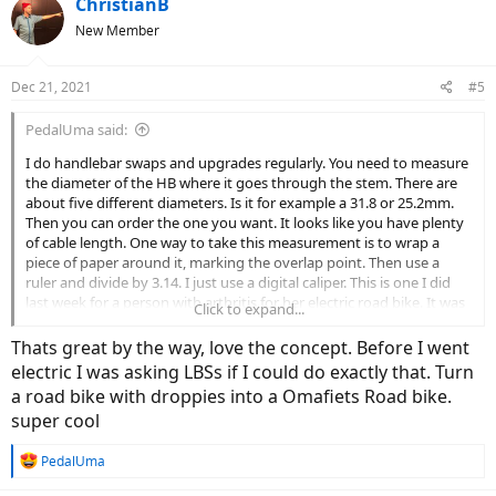
ChristianB
New Member
Dec 21, 2021
#5
PedalUma said:
I do handlebar swaps and upgrades regularly. You need to measure
the diameter of the HB where it goes through the stem. There are
about five different diameters. Is it for example a 31.8 or 25.2mm.
Then you can order the one you want. It looks like you have plenty
of cable length. One way to take this measurement is to wrap a
piece of paper around it, marking the overlap point. Then use a
ruler and divide by 3.14. I just use a digital caliper. This is one I did
last week for a person with arthritis for her electric road bike. It was
Click to expand...
a drop bar.
Thats great by the way, love the concept. Before I went
electric I was asking LBSs if I could do exactly that. Turn
a road bike with droppies into a Omafiets Road bike.
super cool
R
PedalUma
e