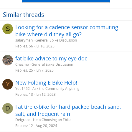
Similar threads
Looking for a cadence sensor commuting
S
bike-where did they all go?
salaryman
General Ebike Discussion
Replies
56
Jul 18, 2025
fat bike advice to my eye doc
Chazmo
General Ebike Discussion
Replies
25
Jun 7, 2025
New Folding E Bike Help!
Y
Yeti1452
Ask the Community Anything
Replies
13
Jun 12, 2023
Fat tire e-bike for hard packed beach sand,
D
salt, and frequent rain
Delgreco
Help Choosing an Ebike
Replies
12
Aug 20, 2024