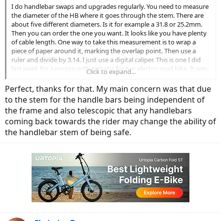
I do handlebar swaps and upgrades regularly. You need to measure
the diameter of the HB where it goes through the stem. There are
about five different diameters. Is it for example a 31.8 or 25.2mm.
Then you can order the one you want. It looks like you have plenty
of cable length. One way to take this measurement is to wrap a
piece of paper around it, marking the overlap point. Then use a
ruler and divide by 3.14. I just use a digital caliper. This is one I did
last week for a person with arthritis for her electric road bike. It was
Click to expand...
a drop bar.
Perfect, thanks for that. My main concern was that due
to the stem for the handle bars being independent of
the frame and also telescopic that any handlebars
coming back towards the rider may change the ability of
the handlebar stem of being safe.