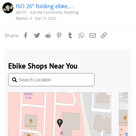
ISO 26" folding ebke,...
tds101
Ask the Community Anything
Replies
4
Sep 15, 2022
Facebook
Twitter
Reddit
Pinterest
Tumblr
WhatsApp
Email
Link
Share: