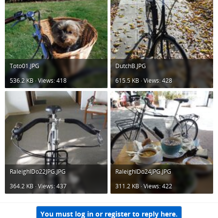
Toto01.JPG
DutchB.JPG
536.2 KB · Views: 418
615.5 KB · Views: 428
RaleighIDo22JPG.JPG
RaleighIDo24JPG.JPG
364.2 KB · Views: 437
311.2 KB · Views: 422
You must log in or register to reply here.