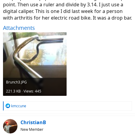
point. Then use a ruler and divide by 3.14. I just use a
digital caliper. This is one I did last week for a person
with arthritis for her electric road bike. It was a drop bar.
Attachments
Brunch3.JPG
221.3 KB · Views: 445
R
kmccune
e
a
c
ChristianB
t
New Member
i