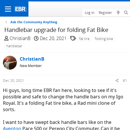
Log in
Register
Ask the Community Anything
Handlebar upgrade for folding Fat Bike
T
S
T
ChristianB
Dec 20, 2021
fat tire
folding bike
h
t
a
handlebar
r
a
g
e
r
s
ChristianB
a
t
New Member
d
d
s
a
Dec 20, 2021
#1
t
t
a
e
Hi guys, long time EBR fan here, looking to see if it's
r
possible and safe to change the handle bars on my Igo
t
Royal. It's a folding Fat tire bike, a Rad mini clone of
e
sorts.
r
I want to have swept back handle bars like on the
Aventon
Pace 500 or Perego City Commuter. Can it be