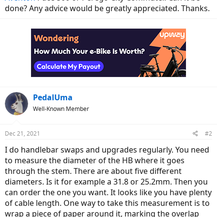
done? Any advice would be greatly appreciated. Thanks.
PedalUma
Well-Known Member
Dec 21, 2021
#2
I do handlebar swaps and upgrades regularly. You need
to measure the diameter of the HB where it goes
through the stem. There are about five different
diameters. Is it for example a 31.8 or 25.2mm. Then you
can order the one you want. It looks like you have plenty
of cable length. One way to take this measurement is to
wrap a piece of paper around it, marking the overlap