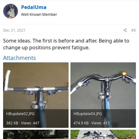
a
c
PedalUma
t
Well-Known Member
i
o
n
Dec 21, 2021
#6
s
:
Some ideas. The first is before and after. Being able to
change up positions prevent fatigue.
Attachments
HBupdate02.JPG
HBupdate04.JPG
382 KB · Views: 447
474.9 KB · Views: 415