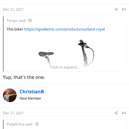
o
n
Dec 21, 2021
#3
s
:
Timpo said:
This bike?
https://igoelectric.com/products/outland-royal
Click to expand...
Yup, that's the one.
ChristianB
New Member
Dec 21, 2021
#4
PedalUma said: