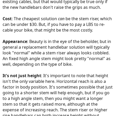
existing cables, but that would typically be true only if
the new handlebars don't raise the grips as much.
Cost
: The cheapest solution
can
be the stem riser, which
can be under $30. But, if you have to pay a LBS to re-
cable your bike, that might be the most costly.
Appearance
: Beauty is in the eye of the beholder, but in
general a replacement handlebar solution will typically
look "normal" while a stem riser always looks cobbled.
An fixed high angle stem might look pretty "normal" as
well, depending on the type of bike.
It's not just height
: It's important to note that height
isn't the only variable here. Horizontal reach is also a
factor in body position. It's sometimes possible that just
going to a shorter stem will help enough, but if you go
to a high angle stem, then you might want a longer
stem so that it gets raised more, although at the
expense of increasing reach. The stem riser or higher
rise handlebars can both increase height without