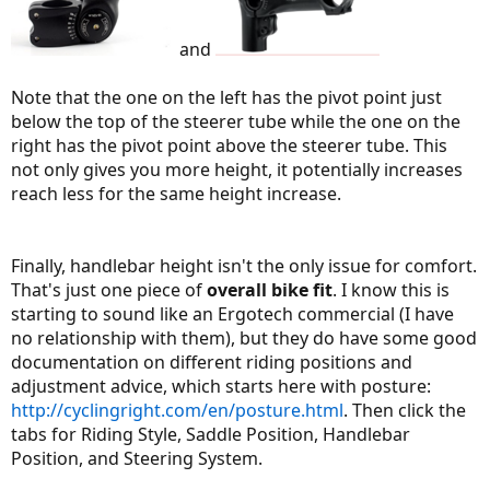
and
Note that the one on the left has the pivot point just
below the top of the steerer tube while the one on the
right has the pivot point above the steerer tube. This
not only gives you more height, it potentially increases
reach less for the same height increase.
Finally, handlebar height isn't the only issue for comfort.
That's just one piece of
overall bike fit
. I know this is
starting to sound like an Ergotech commercial (I have
no relationship with them), but they do have some good
documentation on different riding positions and
adjustment advice, which starts here with posture:
http://cyclingright.com/en/posture.html
. Then click the
tabs for Riding Style, Saddle Position, Handlebar
Position, and Steering System.