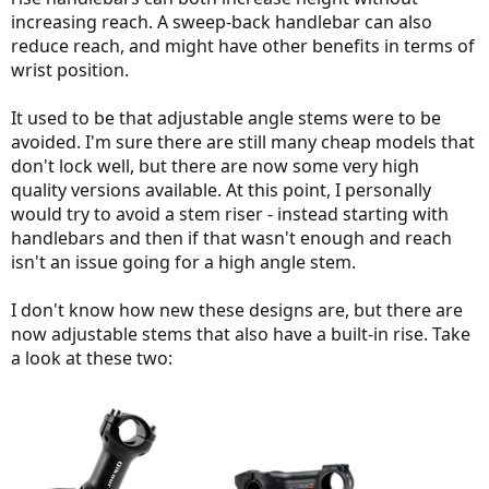
increasing reach. A sweep-back handlebar can also
reduce reach, and might have other benefits in terms of
wrist position.
It used to be that adjustable angle stems were to be
avoided. I'm sure there are still many cheap models that
don't lock well, but there are now some very high
quality versions available. At this point, I personally
would try to avoid a stem riser - instead starting with
handlebars and then if that wasn't enough and reach
isn't an issue going for a high angle stem.
I don't know how new these designs are, but there are
now adjustable stems that also have a built-in rise. Take
a look at these two: