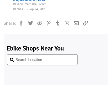
Rexlion
Yamaha Forum
Replies
6
Sep 24, 2025
Facebook
Twitter
Reddit
Pinterest
Tumblr
WhatsApp
Email
Link
Share: