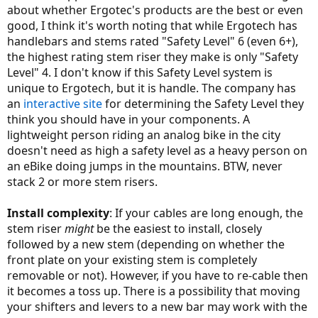
about whether Ergotec's products are the best or even
good, I think it's worth noting that while Ergotech has
handlebars and stems rated "Safety Level" 6 (even 6+),
the highest rating stem riser they make is only "Safety
Level" 4. I don't know if this Safety Level system is
unique to Ergotech, but it is handle. The company has
an
interactive site
for determining the Safety Level they
think you should have in your components. A
lightweight person riding an analog bike in the city
doesn't need as high a safety level as a heavy person on
an eBike doing jumps in the mountains. BTW, never
stack 2 or more stem risers.
Install complexity
: If your cables are long enough, the
stem riser
might
be the easiest to install, closely
followed by a new stem (depending on whether the
front plate on your existing stem is completely
removable or not). However, if you have to re-cable then
it becomes a toss up. There is a possibility that moving
your shifters and levers to a new bar may work with the