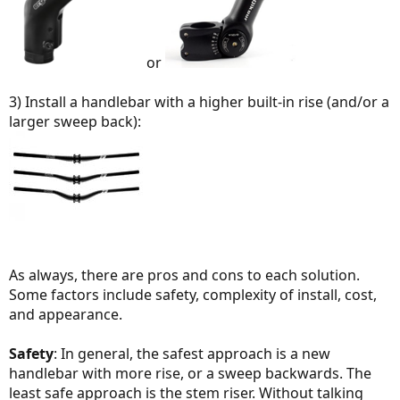
or
3) Install a handlebar with a higher built-in rise (and/or a
larger sweep back):
As always, there are pros and cons to each solution.
Some factors include safety, complexity of install, cost,
and appearance.
Safety
: In general, the safest approach is a new
handlebar with more rise, or a sweep backwards. The
least safe approach is the stem riser. Without talking