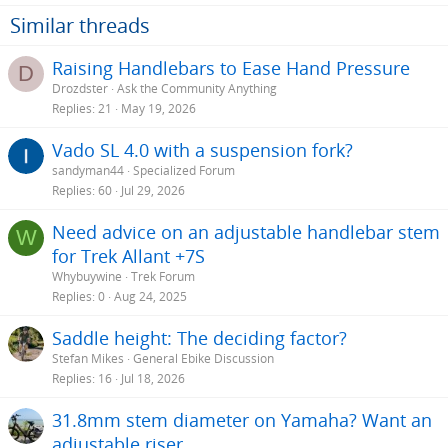
Similar threads
Raising Handlebars to Ease Hand Pressure
D
Drozdster
Ask the Community Anything
Replies
21
May 19, 2026
Vado SL 4.0 with a suspension fork?
sandyman44
Specialized Forum
Replies
60
Jul 29, 2026
Need advice on an adjustable handlebar stem
W
for Trek Allant +7S
Whybuywine
Trek Forum
Replies
0
Aug 24, 2025
Saddle height: The deciding factor?
Stefan Mikes
General Ebike Discussion
Replies
16
Jul 18, 2026
31.8mm stem diameter on Yamaha? Want an
adjustable riser