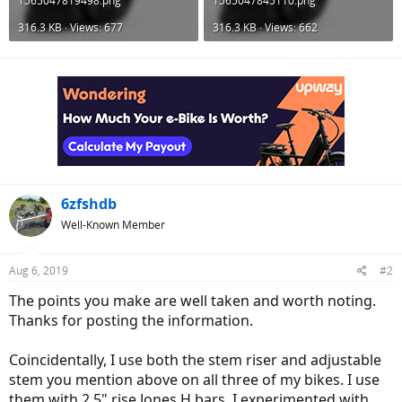
1565047819498.png
1565047845110.png
316.3 KB · Views: 677
316.3 KB · Views: 662
6zfshdb
Well-Known Member
Aug 6, 2019
#2
The points you make are well taken and worth noting.
Thanks for posting the information.
Coincidentally, I use both the stem riser and adjustable
stem you mention above on all three of my bikes. I use
them with 2.5" rise Jones H bars. I experimented with