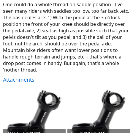
One could do a whole thread on saddle position - I've
seen many riders with saddles too low, too far back ,etc.
The basic rules are: 1) With the pedal at the 3 o'clock
position the front of your knee should be directly over
the pedal axle, 2) seat as high as possible such that your
pelvis doesn't tilt as you pedal, and 3) the ball of your
foot, not the arch, should be over the pedal axle.
Mountain bike riders often want lower positions to
handle rough terrain and jumps, etc. - that's where a
drop post comes in handy. But again, that's a whole
'nother thread.
Attachments