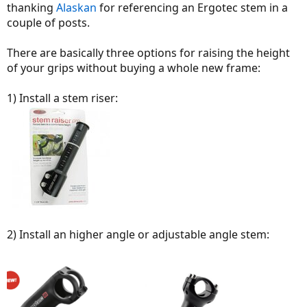
thanking
Alaskan
for referencing an Ergotec stem in a
couple of posts.
There are basically three options for raising the height
of your grips without buying a whole new frame:
1) Install a stem riser:
2) Install an higher angle or adjustable angle stem: