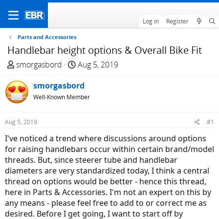
Log in
Register
Parts and Accessories
Handlebar height options & Overall Bike Fit
T
S
smorgasbord
Aug 5, 2019
h
t
r
smorgasbord
a
e
r
Well-Known Member
a
t
d
d
Aug 5, 2019
#1
s
a
I've noticed a trend where discussions around options
t
t
for raising handlebars occur within certain brand/model
a
e
threads. But, since steerer tube and handlebar
r
diameters are very standardized today, I think a central
t
thread on options would be better - hence this thread,
e
here in Parts & Accessories. I'm not an expert on this by
r
any means - please feel free to add to or correct me as
desired. Before I get going, I want to start off by