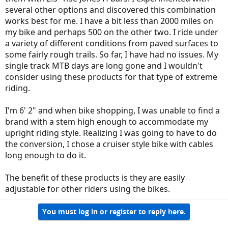
several other options and discovered this combination
works best for me. I have a bit less than 2000 miles on
my bike and perhaps 500 on the other two. I ride under
a variety of different conditions from paved surfaces to
some fairly rough trails. So far, I have had no issues. My
single track MTB days are long gone and I wouldn't
consider using these products for that type of extreme
riding.
I'm 6' 2" and when bike shopping, I was unable to find a
brand with a stem high enough to accommodate my
upright riding style. Realizing I was going to have to do
the conversion, I chose a cruiser style bike with cables
long enough to do it.
The benefit of these products is they are easily
adjustable for other riders using the bikes.
You must log in or register to reply here.