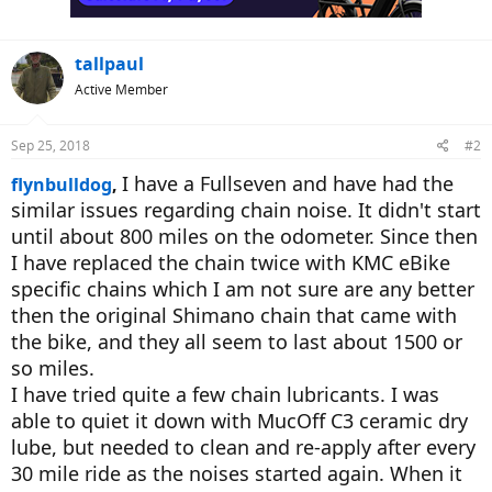
s
:
tallpaul
Active Member
Sep 25, 2018
#2
I have a Fullseven and have had the
flynbulldog
,
similar issues regarding chain noise. It didn't start
until about 800 miles on the odometer. Since then
I have replaced the chain twice with KMC eBike
specific chains which I am not sure are any better
then the original Shimano chain that came with
the bike, and they all seem to last about 1500 or
so miles.
I have tried quite a few chain lubricants. I was
able to quiet it down with MucOff C3 ceramic dry
lube, but needed to clean and re-apply after every
30 mile ride as the noises started again. When it