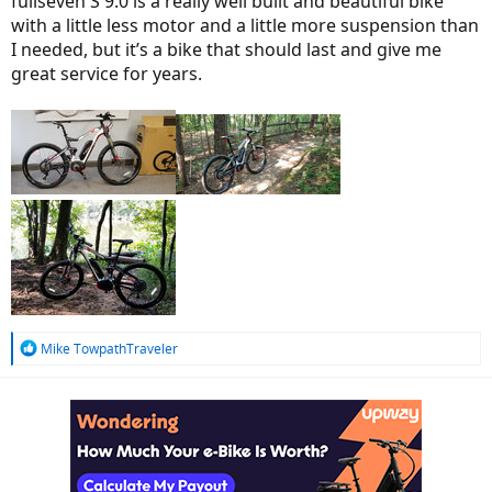
fullseven S 9.0 is a really well built and beautiful bike
with a little less motor and a little more suspension than
I needed, but it’s a bike that should last and give me
great service for years.
R
Mike TowpathTraveler
e
a
c
t
i
o
n