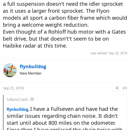
a full suspension doesn't need the idler sprocket
as it uses a larger front sprocket. The Flyon
models all sport a carbon fiber frame which would
bring a welcome weight reduction.
Even thought of a Rohloff hub motor with a Gates
belt drive, but that doesn't't seem to be on
Haibike radar at this time.
Last edited:
Sep 25, 2018
flynbulldog
New Member
Sep 25, 2018
#3
tallpaul said:
I have a Fullseven and have had the
flynbulldog
,
similar issues regarding chain noise. It didn't
start until about 800 miles on the odometer.
Since then I have replaced the chain twice with