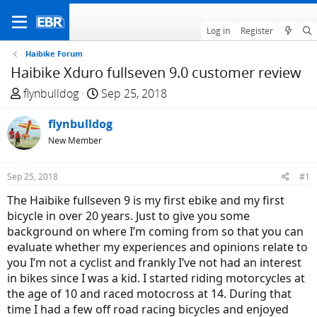
Log in
Register
Haibike Forum
Haibike Xduro fullseven 9.0 customer review
T
S
flynbulldog
Sep 25, 2018
h
t
r
flynbulldog
a
e
r
New Member
a
t
d
d
Sep 25, 2018
#1
s
a
The Haibike fullseven 9 is my first ebike and my first
t
t
bicycle in over 20 years. Just to give you some
a
e
background on where I’m coming from so that you can
r
evaluate whether my experiences and opinions relate to
t
you I’m not a cyclist and frankly I’ve not had an interest
e
in bikes since I was a kid. I started riding motorcycles at
r
the age of 10 and raced motocross at 14. During that
time I had a few off road racing bicycles and enjoyed