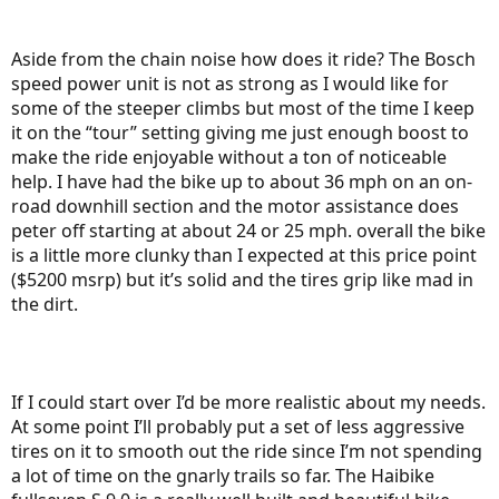
Aside from the chain noise how does it ride? The Bosch
speed power unit is not as strong as I would like for
some of the steeper climbs but most of the time I keep
it on the “tour” setting giving me just enough boost to
make the ride enjoyable without a ton of noticeable
help. I have had the bike up to about 36 mph on an on-
road downhill section and the motor assistance does
peter off starting at about 24 or 25 mph. overall the bike
is a little more clunky than I expected at this price point
($5200 msrp) but it’s solid and the tires grip like mad in
the dirt.
If I could start over I’d be more realistic about my needs.
At some point I’ll probably put a set of less aggressive
tires on it to smooth out the ride since I’m not spending
a lot of time on the gnarly trails so far. The Haibike