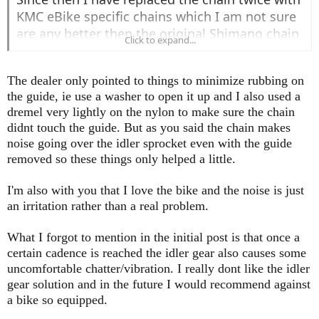
KMC eBike specific chains which I am not sure
are any better then the original Shimano chain
Click to expand...
that came with the bike, and they all seem to
last about 1500 or so miles.
The dealer only pointed to things to minimize rubbing on
I have tried quite a few chain lubricants. I was
the guide, ie use a washer to open it up and I also used a
able to quiet it down with MucOff C3 ceramic
dremel very lightly on the nylon to make sure the chain
dry lube, but needed to clean and re-apply
didnt touch the guide. But as you said the chain makes
after every 30 mile ride as the noises started
noise going over the idler sprocket even with the guide
again. When it ran silent it was blissful. I am
removed so these things only helped a little.
using some wet lubes now which are perhaps a
bit better then the dry lubes.
I'm also with you that I love the bike and the noise is just
I don't think in my case that the little plastic
an irritation rather than a real problem.
chain stay on the little idler sprocket was
What I forgot to mention in the initial post is that once a
rubbing, at least not to cause any noise. I
certain cadence is reached the idler gear also causes some
removed it several times and there was no
uncomfortable chatter/vibration. I really dont like the idler
difference. So I can quiet running if the chain is
gear solution and in the future I would recommend against
well lubed and clean, and I redo after rides. But
a bike so equipped.
I am like you, I can't tolerate noises from