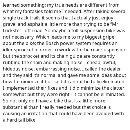
learned something: my true needs are different from
what my fantasies told me I needed. After taking several
single track trails it seems that I actually just enjoy
gravel and asphalt a little more than trying to be “Mr
trickster” off-road. So maybe a full suspension bike was
not necessary. Which leads me to my biggest gripe
about the bike; the Bosch power system requires an
idler sprocket in order to work with the rear suspension
but the sprocket and its chain guide are constantly
rubbing the chain and making noise – cheap, awful,
hideous noise, embarrassing noise. I called the dealer
and they said it’s normal and gave me some ideas about
how to minimize it but said it cannot be fully eliminated.
I implemented their fixes and it did minimize the clatter
somewhat but they were right - it cannot be eliminated.
So not only do I have a bike that is a little more
substantial than I really needed but that choice is
causing an irritation that could have been avoided with
a hard tail bike.