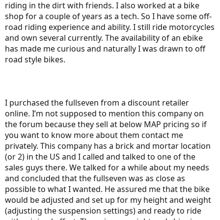
riding in the dirt with friends. I also worked at a bike
shop for a couple of years as a tech. So I have some off-
road riding experience and ability. I still ride motorcycles
and own several currently. The availability of an ebike
has made me curious and naturally I was drawn to off
road style bikes.
I purchased the fullseven from a discount retailer
online. I’m not supposed to mention this company on
the forum because they sell at below MAP pricing so if
you want to know more about them contact me
privately. This company has a brick and mortar location
(or 2) in the US and I called and talked to one of the
sales guys there. We talked for a while about my needs
and concluded that the fullseven was as close as
possible to what I wanted. He assured me that the bike
would be adjusted and set up for my height and weight
(adjusting the suspension settings) and ready to ride