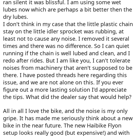
ran silent it was blissful. I am using some wet
lubes now which are perhaps a bit better then the
dry lubes.
I don't think in my case that the little plastic chain
stay on the little idler sprocket was rubbing, at
least not to cause any noise. I removed it several
times and there was no difference. So I can quiet
running if the chain is well lubed and clean, and I
redo after rides. But I am like you, I can't tolerate
noises from machinery that aren't supposed to be
there. I have posted threads here regarding this
issue, and we are not alone on this. If you ever
figure out a more lasting solution I'd appreciate
the tips. What did the dealer say that would help?
All in all I love the bike, and the noise is my only
gripe. It has made me seriously think about a new
bike in the near future. The new Haibike Flyon
setup looks really good (but expensive!) and with