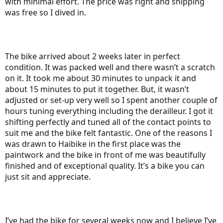
with minimal effort. The price was right and shipping
was free so I dived in.
The bike arrived about 2 weeks later in perfect
condition. It was packed well and there wasn’t a scratch
on it. It took me about 30 minutes to unpack it and
about 15 minutes to put it together. But, it wasn’t
adjusted or set-up very well so I spent another couple of
hours tuning everything including the derailleur. I got it
shifting perfectly and tuned all of the contact points to
suit me and the bike felt fantastic. One of the reasons I
was drawn to Haibike in the first place was the
paintwork and the bike in front of me was beautifully
finished and of exceptional quality. It’s a bike you can
just sit and appreciate.
I’ve had the bike for several weeks now and I believe I’ve