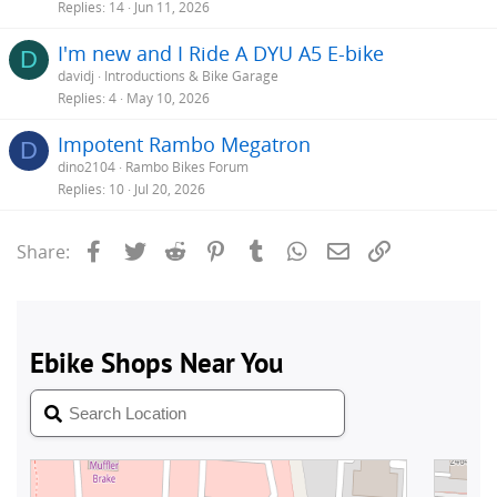
Replies
14
Jun 11, 2026
I'm new and I Ride A DYU A5 E-bike
D
davidj
Introductions & Bike Garage
Replies
4
May 10, 2026
Impotent Rambo Megatron
D
dino2104
Rambo Bikes Forum
Replies
10
Jul 20, 2026
Facebook
Twitter
Reddit
Pinterest
Tumblr
WhatsApp
Email
Link
Share: