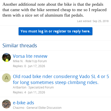
machinery that aren't supposed to be there. I
Another additional note about the bike is that the pedals
have posted threads here regarding this issue,
that came with the bike seemed cheap to me so I replaced
and we are not alone on this. If you ever figure
them with a nice set of aluminum flat pedals.
out a more lasting solution I'd appreciate the
Last edited:
Sep 25, 2018
tips. What did the dealer say that would help?
You must log in or register to reply here.
Similar threads
Vorsa lite review
Mike N.
Ride1Up Forum
Replies
0
Jun 17, 2026
Old road bike rider considering Vado SL 4 or 5
A
for long sometimes steep climbing rides.
Artbarton
Specialized Forum
Replies
4
Jun 11, 2026
e-bike ads
Chazmo
General Ebike Discussion