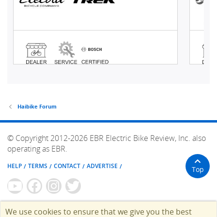
Haibike Forum
© Copyright 2012-2026 EBR Electric Bike Review, Inc. also
operating as EBR.
HELP
TERMS
CONTACT
ADVERTISE
Top
We use cookies to ensure that we give you the best