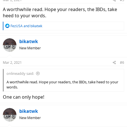
A worthwhile read. Hope your readers, the IBDs, take
heed to your words.
R
FezUSA
and
bikatwk
e
a
c
bikatwk
t
New Member
i
o
n
Mar 2, 2021
#6
s
:
onlineaddy said:
A worthwhile read. Hope your readers, the IBDs, take heed to your
words.
One can only hope!
bikatwk
New Member