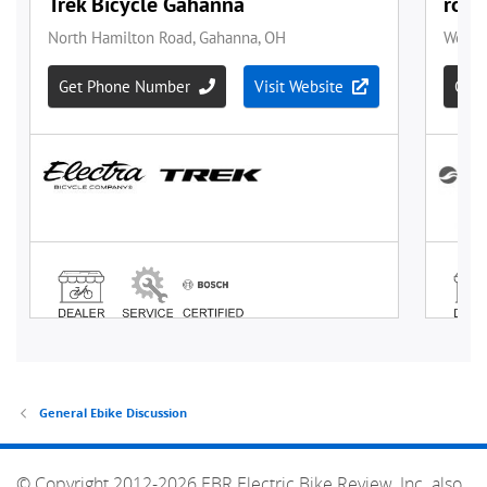
General Ebike Discussion
© Copyright 2012-2026 EBR Electric Bike Review, Inc. also