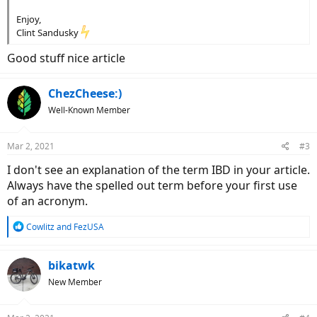
Enjoy,
Clint Sandusky
Good stuff nice article
ChezCheese:)
Well-Known Member
Mar 2, 2021
#3
I don't see an explanation of the term IBD in your article.
Always have the spelled out term before your first use
of an acronym.
R
Cowlitz
and
FezUSA
e
a
c
bikatwk
t
New Member
i
o
n