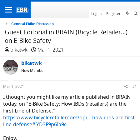
Log in
Register
General Ebike Discussion
Guest Editorial in BRAIN (Bicycle Retailer...)
on E-Bike Safety
T
S
bikatwk
Mar 1, 2021
h
t
r
bikatwk
a
e
r
New Member
a
t
d
d
Mar 1, 2021
#1
s
a
I thought you might like my article published in BRAIN
t
t
today, on "E-Bike Safety: How IBDs (retailers) are the
a
e
First Line of Defense."
r
https://www.bicycleretailer.com/opi...-how-ibds-are-first-
t
line-defense#.YD3F9p6Ia9c
e
r
Enjoy,