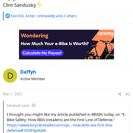
Clint Sandusky
R
FezUSA
,
Asher
,
onlineaddy
and 2 others
e
a
c
t
i
o
n
s
:
Daffyh
D
Active Member
Mar 1, 2021
#2
bikatwk said:
I thought you might like my article published in BRAIN today, on "E-
Bike Safety: How IBDs (retailers) are the First Line of Defense."
https://www.bicycleretailer.com/opi...-how-ibds-are-first-line-
defense#.YD3F9p6Ia9c