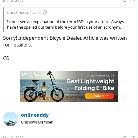
Mar 2, 2021
#4
s
:
ChezCheese:) said:
I don't see an explanation of the term IBD in your article. Always
have the spelled out term before your first use of an acronym.
Sorry! Independent Bicycle Dealer. Article was written
for retailers.
CS
onlineaddy
Unknown Member
Mar 2, 2021
#5