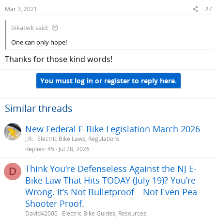
Mar 3, 2021
#7
bikatwk said:
One can only hope!
Thanks for those kind words!
You must log in or register to reply here.
Similar threads
New Federal E-Bike Legislation March 2026
J.R.
Electric Bike Laws, Regulations
Replies
45
Jul 28, 2026
Think You’re Defenseless Against the NJ E-
D
Bike Law That Hits TODAY (July 19)? You’re
Wrong. It’s Not Bulletproof—Not Even Pea-
Shooter Proof.
David42000
Electric Bike Guides, Resources