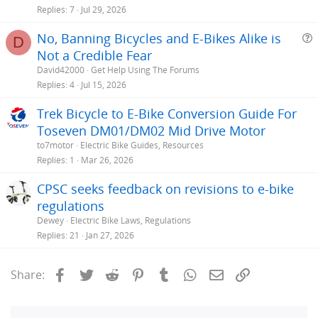
Replies
7
Jul 29, 2026
No, Banning Bicycles and E-Bikes Alike is
D
Not a Credible Fear
e
David42000
Get Help Using The Forums
s
Replies
4
Jul 15, 2026
t
Trek Bicycle to E-Bike Conversion Guide For
i
Toseven DM01/DM02 Mid Drive Motor
to7motor
Electric Bike Guides, Resources
Replies
1
Mar 26, 2026
CPSC seeks feedback on revisions to e-bike
regulations
Dewey
Electric Bike Laws, Regulations
Replies
21
Jan 27, 2026
Facebook
Twitter
Reddit
Pinterest
Tumblr
WhatsApp
Email
Link
Share: