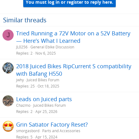
You must log in or register to reply here.
Similar threads
Tried Running a 72V Motor on a 52V Battery
J
— Here’s What I Learned
JL0256
General Ebike Discussion
Replies
2
Nov 6, 2025
2018 Juiced Bikes RipCurrent S compatibility
with Bafang H550
jwhy
Juiced Bikes Forum
Replies
25
Oct 18, 2025
Leads on Juiced parts
Chazmo
Juiced Bikes Forum
Replies
2
Apr 25, 2026
Grin Satiator Factory Reset?
smorgasbord
Parts and Accessories
Replies
5
Apr 15, 2024