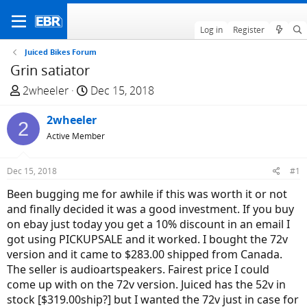
Log in
Register
Juiced Bikes Forum
Grin satiator
T
S
2wheeler
Dec 15, 2018
h
t
r
2wheeler
a
2
e
r
Active Member
a
t
d
d
Dec 15, 2018
#1
s
a
Been bugging me for awhile if this was worth it or not
t
t
and finally decided it was a good investment. If you buy
a
e
on ebay just today you get a 10% discount in an email I
r
got using PICKUPSALE and it worked. I bought the 72v
t
version and it came to $283.00 shipped from Canada.
e
The seller is audioartspeakers. Fairest price I could
r
come up with on the 72v version. Juiced has the 52v in
stock [$319.00ship?] but I wanted the 72v just in case for