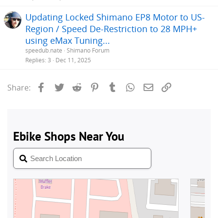
Updating Locked Shimano EP8 Motor to US-
Region / Speed De-Restriction to 28 MPH+
using eMax Tuning...
speedub.nate
Shimano Forum
Replies
3
Dec 11, 2025
Facebook
Twitter
Reddit
Pinterest
Tumblr
WhatsApp
Email
Link
Share: