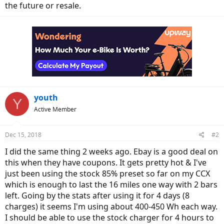
the future or resale.
youth
Y
Active Member
Dec 15, 2018
#2
I did the same thing 2 weeks ago. Ebay is a good deal on
this when they have coupons. It gets pretty hot & I've
just been using the stock 85% preset so far on my CCX
which is enough to last the 16 miles one way with 2 bars
left. Going by the stats after using it for 4 days (8
charges) it seems I'm using about 400-450 Wh each way.
I should be able to use the stock charger for 4 hours to