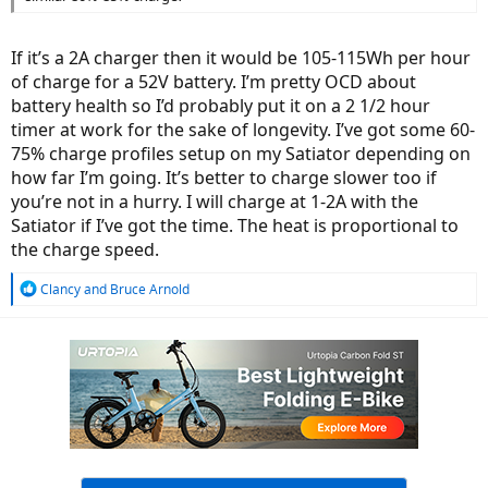
If it’s a 2A charger then it would be 105-115Wh per hour
of charge for a 52V battery. I’m pretty OCD about
battery health so I’d probably put it on a 2 1/2 hour
timer at work for the sake of longevity. I’ve got some 60-
75% charge profiles setup on my Satiator depending on
how far I’m going. It’s better to charge slower too if
you’re not in a hurry. I will charge at 1-2A with the
Satiator if I’ve got the time. The heat is proportional to
the charge speed.
R
Clancy
and
Bruce Arnold
e
a
c
t
i
o
n
s
: