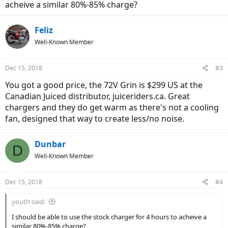
acheive a similar 80%-85% charge?
Feliz
Well-Known Member
Dec 15, 2018
#3
You got a good price, the 72V Grin is $299 US at the
Canadian Juiced distributor, juiceriders.ca. Great
chargers and they do get warm as there's not a cooling
fan, designed that way to create less/no noise.
Dunbar
D
Well-Known Member
Dec 15, 2018
#4
youth said:
I should be able to use the stock charger for 4 hours to acheive a
similar 80%-85% charge?