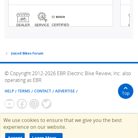
Juiced Bikes Forum
© Copyright 2012-2026 EBR Electric Bike Review, Inc. also
operating as EBR.
HELP
TERMS
CONTACT
ADVERTISE
Top
We use cookies to ensure that we give you the best
experience on our website.
Accept
Learn More…