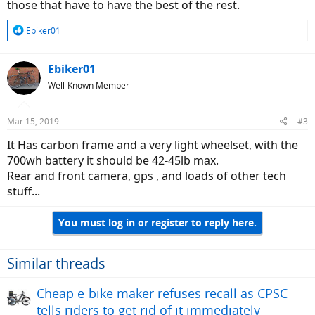
those that have to have the best of the rest.
R
Ebiker01
e
a
c
Ebiker01
t
Well-Known Member
i
o
n
Mar 15, 2019
#3
s
:
It Has carbon frame and a very light wheelset, with the
700wh battery it should be 42-45lb max.
Rear and front camera, gps , and loads of other tech
stuff...
You must log in or register to reply here.
Similar threads
Cheap e-bike maker refuses recall as CPSC
tells riders to get rid of it immediately