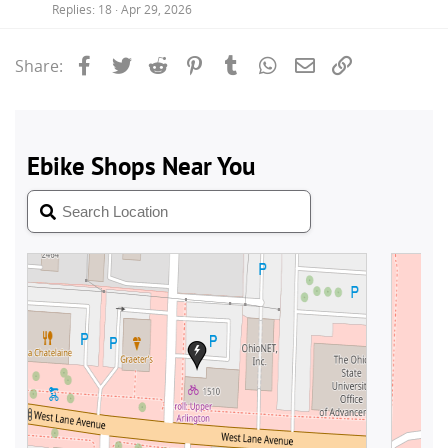
Replies
18
Apr 29, 2026
Facebook
Twitter
Reddit
Pinterest
Tumblr
WhatsApp
Email
Link
Share: