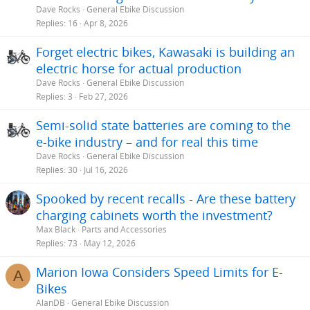
Dave Rocks
General Ebike Discussion
Replies
16
Apr 8, 2026
Forget electric bikes, Kawasaki is building an
electric horse for actual production
Dave Rocks
General Ebike Discussion
Replies
3
Feb 27, 2026
Semi-solid state batteries are coming to the
e-bike industry – and for real this time
Dave Rocks
General Ebike Discussion
Replies
30
Jul 16, 2026
Spooked by recent recalls - Are these battery
charging cabinets worth the investment?
Max Black
Parts and Accessories
Replies
73
May 12, 2026
Marion Iowa Considers Speed Limits for E-
A
Bikes
AlanDB
General Ebike Discussion