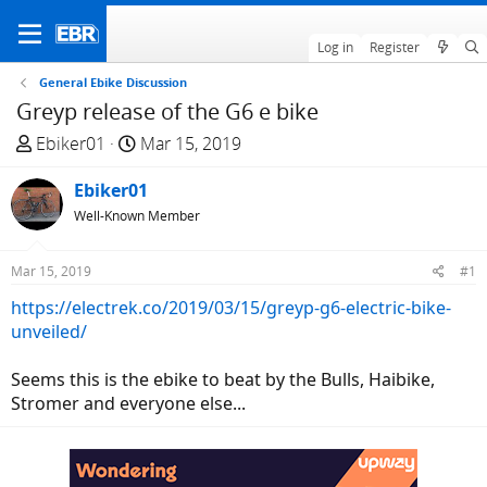
Log in
Register
General Ebike Discussion
Greyp release of the G6 e bike
T
S
Ebiker01
Mar 15, 2019
h
t
r
Ebiker01
a
e
r
Well-Known Member
a
t
d
d
Mar 15, 2019
#1
s
a
https://electrek.co/2019/03/15/greyp-g6-electric-bike-
t
t
unveiled/
a
e
r
Seems this is the ebike to beat by the Bulls, Haibike,
t
Stromer and everyone else...
e
r