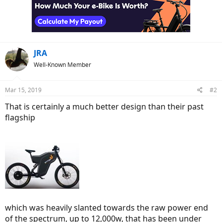
JRA
Well-Known Member
Mar 15, 2019
#2
That is certainly a much better design than their past
flagship
which was heavily slanted towards the raw power end
of the spectrum, up to 12,000w, that has been under