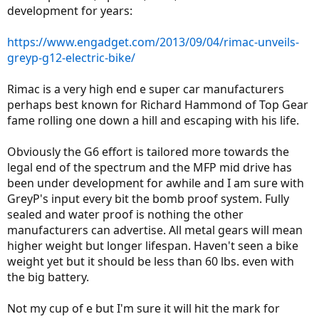
development for years:
https://www.engadget.com/2013/09/04/rimac-unveils-
greyp-g12-electric-bike/
Rimac is a very high end e super car manufacturers
perhaps best known for Richard Hammond of Top Gear
fame rolling one down a hill and escaping with his life.
Obviously the G6 effort is tailored more towards the
legal end of the spectrum and the MFP mid drive has
been under development for awhile and I am sure with
GreyP's input every bit the bomb proof system. Fully
sealed and water proof is nothing the other
manufacturers can advertise. All metal gears will mean
higher weight but longer lifespan. Haven't seen a bike
weight yet but it should be less than 60 lbs. even with
the big battery.
Not my cup of e but I'm sure it will hit the mark for