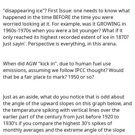
"disappearing ice"? First Issue: one needs to know what
happened in the time BEFORE the time you were
worried looking at it. For example, was it GROWING in
1960s-1970s when you were a bit younger? What if it
only reached its highest recorded extent of ice in 1870?
Just sayin'. Perspective is everything, in this arena.
When did AGW "kick in", due to human fuel use
emissions, assuming we follow IPCC thought? Would
that be a fair place to mark? 1950 or so?
Just as an aside, what do you notice that is odd about
the angle of the upward slopes on this graph below, and
the temperature spiking with vertical lines over the
earlier part of the century from just before 1920 to
1930's if you compare the highest 30's spikes of
monthly averages and the extreme angle of the slope