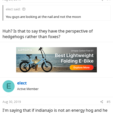
s
:
elect said:
You guys are looking at the nail and not the moon
Huh? Is that to say they have the perspective of
hedgehogs rather than foxes?
elect
E
Active Member
Aug 30, 2019
#5
I'm saying that if indianajo is not an energy hog and he