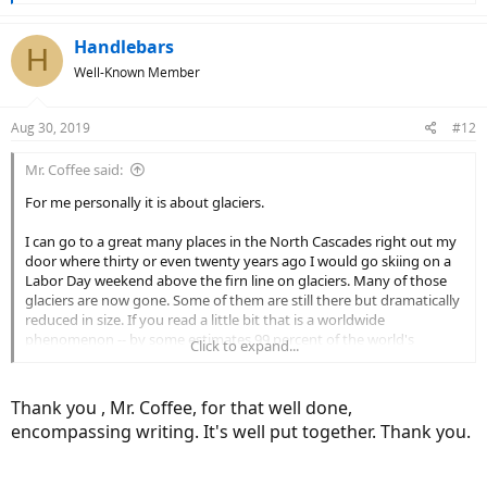
e
a
c
Handlebars
H
t
Well-Known Member
i
o
n
Aug 30, 2019
#12
s
:
Mr. Coffee said:
For me personally it is about glaciers.
I can go to a great many places in the North Cascades right out my
door where thirty or even twenty years ago I would go skiing on a
Labor Day weekend above the firn line on glaciers. Many of those
glaciers are now gone. Some of them are still there but dramatically
reduced in size. If you read a little bit that is a worldwide
phenomenon -- by some estimates 99 percent of the world's
Click to expand...
glaciers are rapidly receding.
Glaciers are a good proxy for average temperatures over time, as
Thank you , Mr. Coffee, for that well done,
from a geophysical standpoint what makes a glacier is having a
encompassing writing. It's well put together. Thank you.
location that has more snowfall on average than snowmelt. So if
temperatures rise you will likely have less snowfall (because some of
that snow will become rain, and rain doesn't make glaciers) and