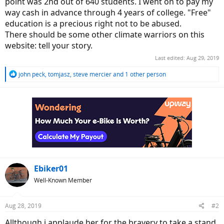
point was 2nd out of 640 students. I went on to pay my
way cash in advance through 4 years of college. "Free"
education is a precious right not to be abused.
There should be some other climate warriors on this
website: tell your story.
Last edited:
Aug 29, 2019
R
john peck
,
tomjasz
,
steve mercier
and 1 other person
e
a
c
t
i
o
n
s
:
Ebiker01
Well-Known Member
Aug 28, 2019
#2
Allthough i applaude her for the bravery to take a stand