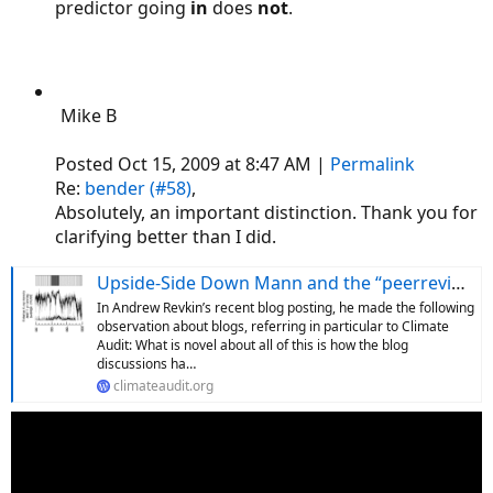
predictor going
in
does
not
.
Mike B
Posted Oct 15, 2009 at 8:47 AM |
Permalink
Re:
bender (#58)
,
Absolutely, an important distinction. Thank you for
clarifying better than I did.
Upside-Side Down Mann and the “peerreviewedliterature”
In Andrew Revkin’s recent blog posting, he made the following
observation about blogs, referring in particular to Climate
Audit: What is novel about all of this is how the blog
discussions ha…
climateaudit.org