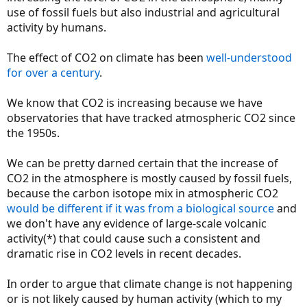
use of fossil fuels but also industrial and agricultural
activity by humans.
The effect of CO2 on climate has been
well-understood
for over a century
.
We know that CO2 is increasing because we have
observatories that have tracked atmospheric CO2 since
the 1950s.
We can be pretty darned certain that the increase of
CO2 in the atmosphere is mostly caused by fossil fuels,
because the carbon isotope mix in atmospheric CO2
would be different if it was from a biological source
and
we don't have any evidence of large-scale volcanic
activity(*) that could cause such a consistent and
dramatic rise in CO2 levels in recent decades.
In order to argue that climate change is not happening
or is not likely caused by human activity (which to my