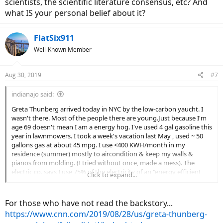
scientists, the scientific literature consensus, etc? And
what IS your personal belief about it?
FlatSix911
Well-Known Member
Aug 30, 2019
#7
indianajo said:
Greta Thunberg arrived today in NYC by the low-carbon yaucht. I
wasn't there. Most of the people there are young.Just because I'm
age 69 doesn't mean I am a energy hog. I've used 4 gal gasoline this
year in lawnmowers. I took a week's vacation last May , used ~ 50
gallons gas at about 45 mpg. I use <400 KWH/month in my
residence (summer) mostly to aircondition & keep my walls &
pianos from molding. (I tried without once, made a mess). The
electric co. says I use 75% of the electricity of an "energy efficient
Click to expand...
house" of 1200 sq ft. I use less than 125 ccf of natural gas in the
dead of winter to heat my residence.
For those who have not read the backstory...
I don't support Ms Thunberg's boycott of school on Fridays to
https://www.cnn.com/2019/08/28/us/greta-thunberg-
highlight the climate problem.
My grandfather was forced out