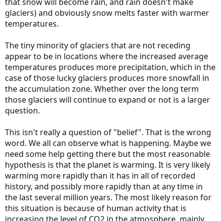
that snow will become rain, and rain doesn't make
glaciers) and obviously snow melts faster with warmer
temperatures.
The tiny minority of glaciers that are not receding
appear to be in locations where the increased average
temperatures produces more precipitation, which in the
case of those lucky glaciers produces more snowfall in
the accumulation zone. Whether over the long term
those glaciers will continue to expand or not is a larger
question.
This isn't really a question of "belief". That is the wrong
word. We all can observe what is happening. Maybe we
need some help getting there but the most reasonable
hypothesis is that the planet is warming. It is very likely
warming more rapidly than it has in all of recorded
history, and possibly more rapidly than at any time in
the last several million years. The most likely reason for
this situation is because of human activity that is
increasing the level of CO2 in the atmosphere, mainly