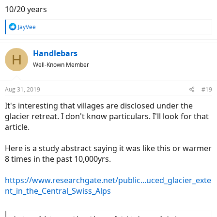
10/20 years
R
JayVee
e
a
c
Handlebars
H
t
Well-Known Member
i
o
n
Aug 31, 2019
#19
s
:
It's interesting that villages are disclosed under the
glacier retreat. I don't know particulars. I'll look for that
article.
Here is a study abstract saying it was like this or warmer
8 times in the past 10,000yrs.
https://www.researchgate.net/public...uced_glacier_exte
nt_in_the_Central_Swiss_Alps