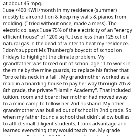
at about 45 mpg.
I use <400 KWH/month in my residence (summer)
mostly to aircondition & keep my walls & pianos from
molding. (I tried without once, made a mess). The
electric co. says I use 75% of the electricity of an "energy
efficient house" of 1200 sq ft. I use less than 125 ccf of
natural gas in the dead of winter to heat my residence.
I don't support Ms Thunberg's boycott of school on
Fridays to highlight the climate problem. My
grandfather was forced out of school age 11 to work in
the mine by the mine guards, to replace his father that
"broke his neck in a fall". My grandmother worked as a
maid in a boarding house to pay her way through 7th &
8th grade, the private "Hamlin Academy". That included
tuition, room and board; her mother had moved away
to a mine camp to follow her 2nd husband. My other
grandmother was bullied out of school in 2nd grade. So
when my father found a school that didn't allow bullies
to afflict small diligent students, I took advantage and
learned everything they would teach me. My grade