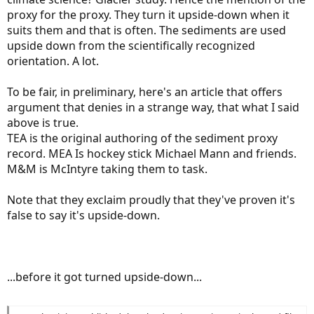
proxy for the proxy. They turn it upside-down when it
suits them and that is often. The sediments are used
upside down from the scientifically recognized
orientation. A lot.
To be fair, in preliminary, here's an article that offers
argument that denies in a strange way, that what I said
above is true.
TEA is the original authoring of the sediment proxy
record. MEA Is hockey stick Michael Mann and friends.
M&M is McIntyre taking them to task.
Note that they exclaim proudly that they've proven it's
false to say it's upside-down.
...before it got turned upside-down...