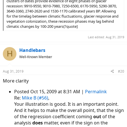
clusters of dates provide evidence of eight phases of glacier
recession: 9910-9550, 9010-7980, 7250-6500, 6170-5950, 5290-3870,
3640-3360, 2740-2620 and 1530-1170 calibrated years BP. Allowing
for the timelag between climatic fluctuations, glacier response and
vegetation colonization, these recession phases may lag behind
climatic changes by 100-200 years{?quote]
Last edited:
Aug 31, 2019
Handlebars
H
Well-Known Member
Aug 31, 2019
#20
More clarity
Posted Oct 15, 2009 at 8:31 AM |
Permalink
Re:
Mike B (#56)
,
Your illustration is good. It is an important point.
And it helps to make the overall point, that the sign
of the regression coefficient coming
out
of the
analysis
does
matter, even if the sign on the