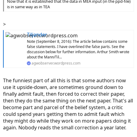
Now that it is established that the data in MEA input (in the ppd-file)
is in same way as in TEA
>
Tiljander
Note (September 8, 2016): The article below contains some
false statements. I have overlined the false parts. See the
discussion below for further information. Arthur Smith wrote
about the Mann/Til…
agwobserver.wordpress.com
The funniest part of all this is that some authors now
use it upside-down, are sometimes ground down to
finally admit fault, then forced to correct their paper,
then they do the same thing on the next paper. That's all
become part and parcel of the belief system, a critic
could spend years getting them to admit fault which
they might do while they work on more papers doing it
again. Nobody reads the small correction a year later.