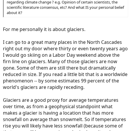
regarding climate change ? e.g. Opinion of certain scientists, the
scientific literature consensus, etc? And what IS your personal belief
about it?
For me personally it is about glaciers.
I can go to a great many places in the North Cascades
right out my door where thirty or even twenty years ago
I would go skiing on a Labor Day weekend above the
firn line on glaciers. Many of those glaciers are now
gone. Some of them are still there but dramatically
reduced in size. If you read a little bit that is a worldwide
phenomenon -- by some estimates 99 percent of the
world's glaciers are rapidly receding.
Glaciers are a good proxy for average temperatures
over time, as from a geophysical standpoint what
makes a glacier is having a location that has more
snowfall on average than snowmelt. So if temperatures
rise you will likely have less snowfall (because some of