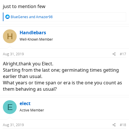
just to mention few
R
BlueGenes
and
Amazer98
e
a
c
Handlebars
H
t
Well-Known Member
i
o
n
Aug 31, 2019
#17
s
:
Alright,thank you Elect.
Starting from the last one; germinating times getting
earlier than usual.
What years or time span or era is the one you count as
them behaving as usual?
elect
E
Active Member
Aug 31, 2019
#18