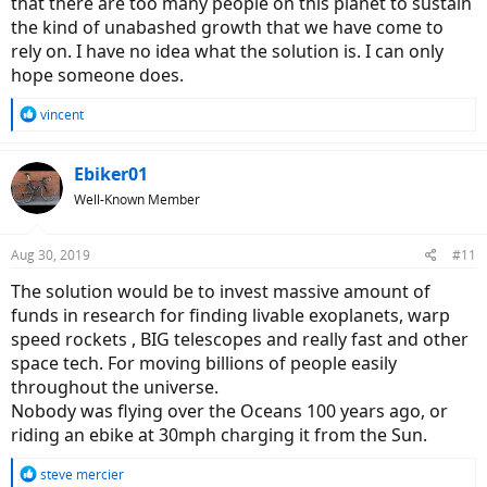
that there are too many people on this planet to sustain
the kind of unabashed growth that we have come to
rely on. I have no idea what the solution is. I can only
hope someone does.
R
vincent
e
a
c
Ebiker01
t
Well-Known Member
i
o
n
Aug 30, 2019
#11
s
:
The solution would be to invest massive amount of
funds in research for finding livable exoplanets, warp
speed rockets , BIG telescopes and really fast and other
space tech. For moving billions of people easily
throughout the universe.
Nobody was flying over the Oceans 100 years ago, or
riding an ebike at 30mph charging it from the Sun.
R
steve mercier