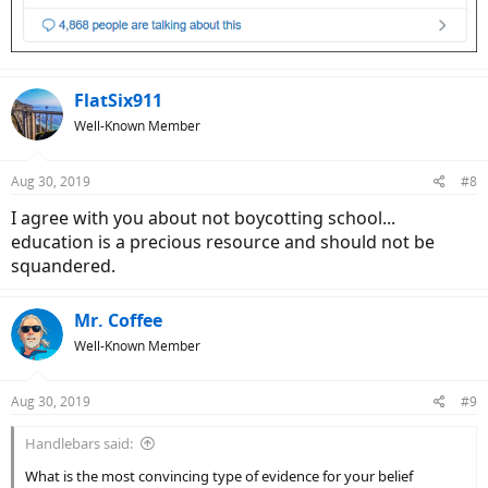
FlatSix911
Well-Known Member
Aug 30, 2019
#8
I agree with you about not boycotting school...
education is a precious resource and should not be
squandered.
Mr. Coffee
Well-Known Member
Aug 30, 2019
#9
Handlebars said:
What is the most convincing type of evidence for your belief