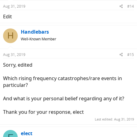
Aug 31, 2019
#14
Edit
Handlebars
H
Well-Known Member
Aug 31, 2019
#15
Sorry, edited
Which rising frequency catastrophes/rare events in
particular?
And what is your personal belief regarding any of it?
Thank you for your response, elect
Last edited:
Aug 31, 2019
elect