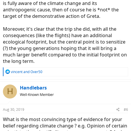
is fully aware of the climate change and its
anthropogenic cause, then of course he is *not* the
target of the demonstrative action of Greta.
Moreover, it's clear that the trip she did, with all the
consequences (like the flights) have an additional
ecological footprint, but the central point is to sensitize
(?) the young generations hoping that it will bring a
much larger benefit compared to the initial footprint on
the long term.
R
vincent
and
Over50
e
a
c
Handlebars
H
t
Well-Known Member
i
o
n
Aug 30, 2019
#6
s
:
What is the most convincing type of evidence for your
belief regarding climate change ? e.g. Opinion of certain