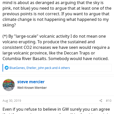
mind is about as deranged as arguing that the sky is
pink, not blue) you need to argue that at least one of the
previous points is not correct. If you want to argue that
climate change is not happening what happened to my
skiing?
(*) By "large-scale" volcanic activity I do not mean one
volcano erupting. To produce the sustained and
consistent CO2 increases we have seen would require a
large volcanic province, like the Deccan Traps or
Columbia River Basalts. Somebody would have noticed.
R
BlueGenes
,
Eheller
,
john peck
and 4 others
e
a
c
steve mercier
t
Well-Known Member
i
o
n
Aug 30, 2019
#10
s
:
Even if you refuse to believe in GW surely you can agree