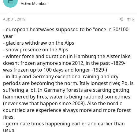
E
Active Member
Aug 31, 2019
#16
- european heatwaves supposed to be "once in 30/100
year"
- glaciers withdraw on the Alps
- snow presence on the Alps
- winter force and duration (in Hamburg the Alster lake
doesnt frozen anymore since 2012, in the past -1829-
was frozen up to 100 days and longer -1929-)
- in Italy and Germany exceptional raining and dry
periods are becoming the norm. Italy longest river, Po, is
suffering a lot. In Germany forests are starting getting
hammered by fires, water is being rationed sometimes
(never saw that happen since 2008). Also the nordic
countried are experience always more and more forest
fires.
- germinate times happening earlier and earlier than
usual