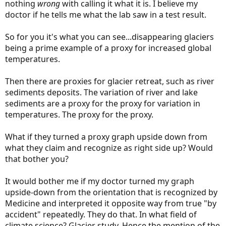
nothing
wrong
with calling it what it is. I believe my
We can be pretty darned certain that the increase of CO2 in the
doctor if he tells me what the lab saw in a test result.
atmosphere is mostly caused by fossil fuels, because the carbon
isotope mix in atmospheric CO2
would be different if it was from a
biological source
and we don't have any evidence of large-scale
So for you it's what you can see...disappearing glaciers
volcanic activity(*) that could cause such a consistent and dramatic
being a prime example of a proxy for increased global
rise in CO2 levels in recent decades.
temperatures.
In order to argue that climate change is not happening or is not
likely caused by human activity (which to my mind is about as
Then there are proxies for glacier retreat, such as river
deranged as arguing that the sky is pink, not blue) you need to
sediments deposits. The variation of river and lake
argue that at least one of the previous points is not correct. If you
sediments are a proxy for the proxy for variation in
want to argue that climate change is not happening what
temperatures. The proxy for the proxy.
happened to my skiing?
(*) By "large-scale" volcanic activity I do not mean one volcano
What if they turned a proxy graph upside down from
erupting. To produce the sustained and consistent CO2 increases
what they claim and recognize as right side up? Would
we have seen would require a large volcanic province, like the
that bother you?
Deccan Traps or Columbia River Basalts. Somebody would have
noticed.
It would bother me if my doctor turned my graph
upside-down from the orientation that is recognized by
Medicine and interpreted it opposite way from true "by
accident" repeatedly. They do that. In what field of
climate science? Glacier study. Hence the mention of the