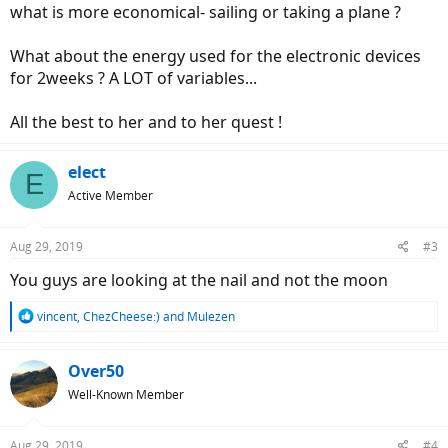
what is more economical- sailing or taking a plane ?
What about the energy used for the electronic devices
for 2weeks ? A LOT of variables...
All the best to her and to her quest !
elect
E
Active Member
Aug 29, 2019
#3
You guys are looking at the nail and not the moon
R
vincent
,
ChezCheese:)
and
Mulezen
e
a
c
Over50
t
Well-Known Member
i
o
n
Aug 29, 2019
#4