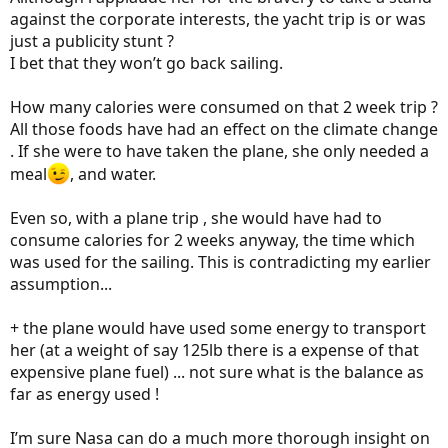
against the corporate interests, the yacht trip is or was
just a publicity stunt ?
I bet that they won’t go back sailing.
How many calories were consumed on that 2 week trip ?
All those foods have had an effect on the climate change
. If she were to have taken the plane, she only needed a
meal
, and water.
Even so, with a plane trip , she would have had to
consume calories for 2 weeks anyway, the time which
was used for the sailing. This is contradicting my earlier
assumption...
+ the plane would have used some energy to transport
her (at a weight of say 125lb there is a expense of that
expensive plane fuel) ... not sure what is the balance as
far as energy used !
I’m sure Nasa can do a much more thorough insight on