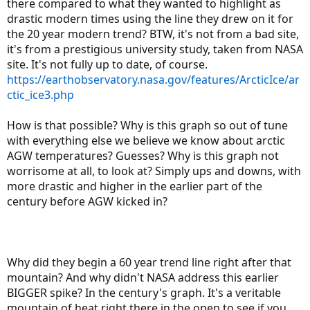
there compared to what they wanted to highlight as
drastic modern times using the line they drew on it for
the 20 year modern trend? BTW, it's not from a bad site,
it's from a prestigious university study, taken from NASA
site. It's not fully up to date, of course.
https://earthobservatory.nasa.gov/features/ArcticIce/ar
ctic_ice3.php
How is that possible? Why is this graph so out of tune
with everything else we believe we know about arctic
AGW temperatures? Guesses? Why is this graph not
worrisome at all, to look at? Simply ups and downs, with
more drastic and higher in the earlier part of the
century before AGW kicked in?
Why did they begin a 60 year trend line right after that
mountain? And why didn't NASA address this earlier
BIGGER spike? In the century's graph. It's a veritable
mountain of heat right there in the open to see if you