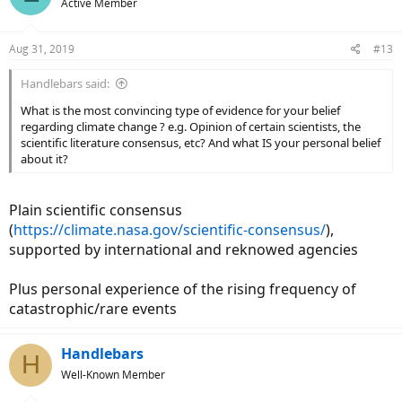
Active Member
Aug 31, 2019
#13
Handlebars said:
What is the most convincing type of evidence for your belief
regarding climate change ? e.g. Opinion of certain scientists, the
scientific literature consensus, etc? And what IS your personal belief
about it?
Plain scientific consensus
(
https://climate.nasa.gov/scientific-consensus/
),
supported by international and reknowed agencies
Plus personal experience of the rising frequency of
catastrophic/rare events
Handlebars
H
Well-Known Member