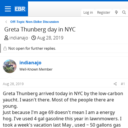
Log in
Register
Off-Topic Non-Ebike Discussion
Greta Thunberg day in NYC
T
S
indianajo
Aug 28, 2019
h
t
Not open for further replies.
r
a
e
r
a
indianajo
t
d
d
Well-Known Member
s
a
t
t
Aug 28, 2019
#1
a
e
Greta Thunberg arrived today in NYC by the low-carbon
r
yaucht. I wasn't there. Most of the people there are
t
young.
e
Just because I'm age 69 doesn't mean I am a energy
r
hog. I've used 4 gal gasoline this year in lawnmowers. I
took a week's vacation last May , used ~ 50 gallons gas