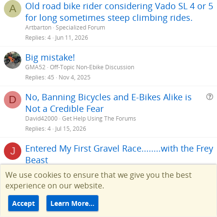
Old road bike rider considering Vado SL 4 or 5
A
for long sometimes steep climbing rides.
Artbarton
Specialized Forum
Replies
4
Jun 11, 2026
Big mistake!
GMA52
Off-Topic Non-Ebike Discussion
Replies
45
Nov 4, 2025
No, Banning Bicycles and E-Bikes Alike is
D
Not a Credible Fear
e
David42000
Get Help Using The Forums
s
Replies
4
Jul 15, 2026
t
Entered My First Gravel Race........with the Frey
i
J
Beast
juggernaut1
General Ebike Discussion
We use cookies to ensure that we give you the best
Replies
41
Aug 1, 2026
experience on our website.
Accept
Learn More…
Facebook
Twitter
Reddit
Pinterest
Tumblr
WhatsApp
Email
Link
Share: