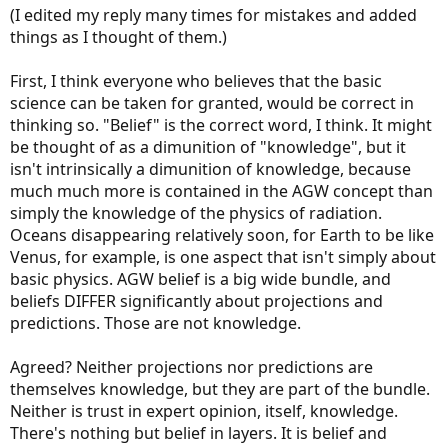
obviously snow melts faster with warmer temperatures.
(I edited my reply many times for mistakes and added
things as I thought of them.)
The tiny minority of glaciers that are not receding appear to be in
locations where the increased average temperatures produces
First, I think everyone who believes that the basic
more precipitation, which in the case of those lucky glaciers
produces more snowfall in the accumulation zone. Whether over
science can be taken for granted, would be correct in
the long term those glaciers will continue to expand or not is a
thinking so. "Belief" is the correct word, I think. It might
larger question.
be thought of as a dimunition of "knowledge", but it
isn't intrinsically a dimunition of knowledge, because
This isn't really a question of "belief". That is the wrong word. We all
can observe what is happening. Maybe we need some help getting
much much more is contained in the AGW concept than
there but the most reasonable hypothesis is that the planet is
simply the knowledge of the physics of radiation.
warming. It is very likely warming more rapidly than it has in all of
Oceans disappearing relatively soon, for Earth to be like
recorded history, and possibly more rapidly than at any time in the
Venus, for example, is one aspect that isn't simply about
last several million years. The most likely reason for this situation is
basic physics. AGW belief is a big wide bundle, and
because of human activity that is increasing the level of CO2 in the
atmosphere, mainly use of fossil fuels but also industrial and
beliefs DIFFER significantly about projections and
agricultural activity by humans.
predictions. Those are not knowledge.
The effect of CO2 on climate has been
well-understood for over a
Agreed? Neither projections nor predictions are
century
.
themselves knowledge, but they are part of the bundle.
We know that CO2 is increasing because we have observatories that
Neither is trust in expert opinion, itself, knowledge.
have tracked atmospheric CO2 since the 1950s.
There's nothing but belief in layers. It is belief and