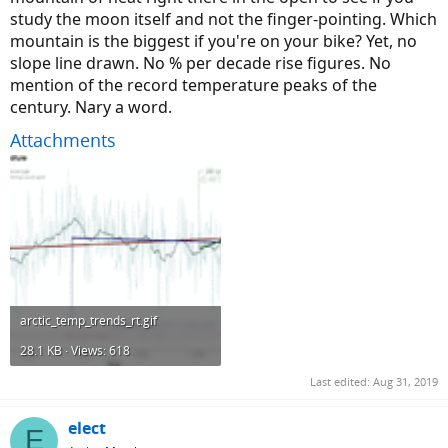
study the moon itself and not the finger-pointing. Which
mountain is the biggest if you're on your bike? Yet, no
slope line drawn. No % per decade rise figures. No
mention of the record temperature peaks of the
century. Nary a word.
Attachments
arctic_temp_trends_rt.gif
28.1 KB · Views: 618
Last edited:
Aug 31, 2019
elect
E