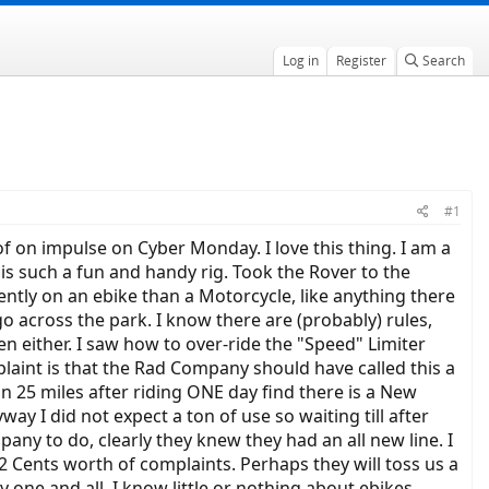
Log in
Register
Search
#1
f on impulse on Cyber Monday. I love this thing. I am a
is such a fun and handy rig. Took the Rover to the
rently on an ebike than a Motorcycle, like anything there
 go across the park. I know there are (probably) rules,
ren either. I saw how to over-ride the "Speed" Limiter
plaint is that the Rad Company should have called this a
n 25 miles after riding ONE day find there is a New
y I did not expect a ton of use so waiting till after
any to do, clearly they knew they had an all new line. I
2 Cents worth of complaints. Perhaps they will toss us a
 one and all, I know little or nothing about ebikes