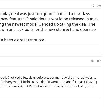
#6
onday deal was just too good. I noticed a few days
ew features. It said details would be released in mid-
ing the newest model. I ended up taking the deal. The
new front rack bolts, or the new stem & handlebars so
s a been a great resource.
#7
 good. I noticed a few days before cyber monday that the rad website
 delivery would be in 2018. I kind of went back and forth as to saving
 lbs heavier). But I'm not a fan of the new front rack bolts, or the