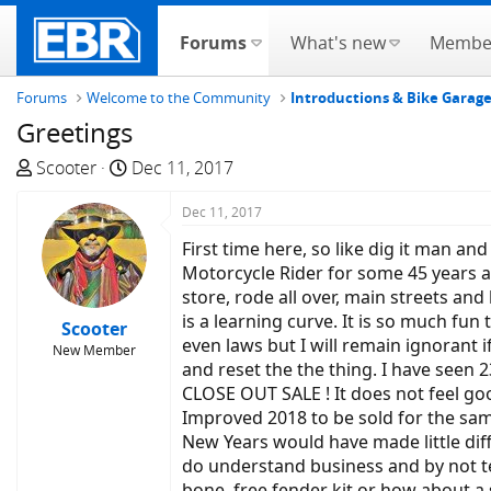
Forums
What's new
Membe
Forums
Welcome to the Community
Introductions & Bike Garag
Greetings
T
S
Scooter
Dec 11, 2017
h
t
r
a
Dec 11, 2017
e
r
First time here, so like dig it man a
a
t
Motorcycle Rider for some 45 years an
d
d
store, rode all over, main streets and
s
a
is a learning curve. It is so much fun
Scooter
t
t
even laws but I will remain ignorant i
New Member
a
e
and reset the the thing. I have seen 
r
CLOSE OUT SALE ! It does not feel goo
t
Improved 2018 to be sold for the same
e
New Years would have made little diff
r
do understand business and by not tel
bone, free fender kit or how about a 