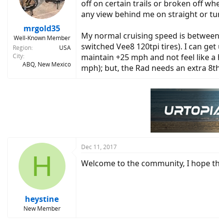
off on certain trails or broken off wh
any view behind me on straight or tu
mrgold35
My normal cruising speed is between 
Well-Known Member
switched Vee8 120tpi tires). I can get
Region
USA
City
maintain +25 mph and not feel like a
ABQ, New Mexico
mph); but, the Rad needs an extra 8th
Dec 11, 2017
H
Welcome to the community, I hope tha
heystine
New Member