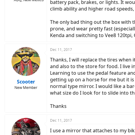
battery pack, brakes, or lights. It w
climb ability and higher road speeds, 
The only bad thing out the box with t
prone, and wear pretty fast (especia
Kenda and switching to Vee8 120tpi,
Dec 11, 2017
Thanks, I will replace the tires when i
and also to the store for food. I liv
Learning to use the pedal feature and b
getting up on a horse for me but it is
Scooter
normal type mirror. I would like a ba
New Member
what size do I look for to slide into 
Thanks
Dec 11, 2017
I use a mirror that attaches to my bik