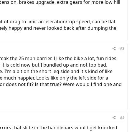
spension, brakes upgrade, extra gears for more low hill
 of drag to limit acceleration/top speed, can be flat
remely happy and never looked back after dumping the
#3
ak the 25 mph barrier. I like the bike a lot, fun rides
 it is cold now but I bundled up and not too bad.
 I'm a bit on the short leg side and it's kind of like
e much happier. Looks like only the left side for a
or does not fit? Is that true? Were would I find one and
#4
mirrors that slide in the handlebars would get knocked