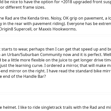
ould be nice to have the option for +2018 upgraded front su
or different frame sizes.
he Rad are the Kenda tires. Noisy, OK grip on pavement, a lot
lly in the rear with pavement riding). Everyone has be ext
 Origin8 Supercell, or Maxxis Hookworms.
t starts to wear, perhaps then I can get that speed up and bre
e in an Urban/Suburban Community now and it is perfect. Well
e a little more flexible on the juice to get longer drive time.
 just the learning curve. I ordered a mirror, that will make m
r-end mirror on the right. I have read the standard bike mirr
the end of the Handle Bar?
e helmet. I like to ride singletrack trails with the Rad and 