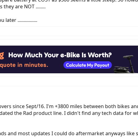
they are NOT ........
ter ................
overs since Sept/16. I'm +3800 miles between both bikes an
y updated the Rad product line. I didn't find any tech data 
ads and most updates I could do aftermarket anyways like s