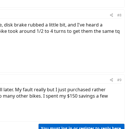
#8
disk brake rubbed a little bit, and I've heard a
ike took around 1/2 to 4 turns to get them the same tq
#9
 later. My fault really but I just purchased rather
o many other bikes. I spent my $150 savings a few
You must log in or register to reply here.