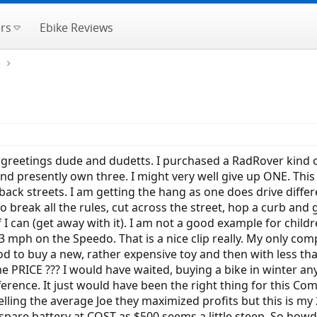
rs
Ebike Reviews
e
nd greetings dude and dudetts. I purchased a RadRover kind o
d presently own three. I might very well give up ONE. This 
 back streets. I am getting the hang as one does drive diffe
 to break all the rules, cut across the street, hop a curb and
f I can (get away with it). I am not a good example for child
23 mph on the Speedo. That is a nice clip really. My only com
d to buy a new, rather expensive toy and then with less tha
 PRICE ??? I would have waited, buying a bike in winter anywa
erence. It just would have been the right thing for this Comp
ling the average Joe they maximized profits but this is my 
spare battery at COST as $500 seems a little steep. So howdy