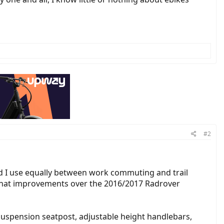
#2
d I use equally between work commuting and trail
for what improvements over the 2016/2017 Radrover
uspension seatpost, adjustable height handlebars,