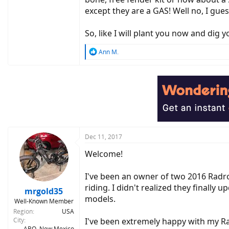
except they are a GAS! Well no, I guess 
So, like I will plant you now and dig you la
R
Ann M.
e
a
c
t
i
o
n
s
:
Dec 11, 2017
Welcome!
I've been an owner of two 2016 Radr
riding. I didn't realized they finall
mrgold35
models.
Well-Known Member
Region
USA
City
I've been extremely happy with my R
ABQ, New Mexico