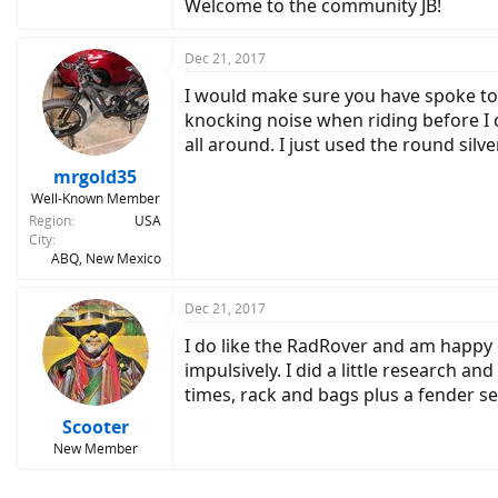
Welcome to the community JB!
Dec 21, 2017
I would make sure you have spoke tool
knocking noise when riding before I 
all around. I just used the round silv
mrgold35
Well-Known Member
Region
USA
City
ABQ, New Mexico
Dec 21, 2017
I do like the RadRover and am happy ov
impulsively. I did a little research
times, rack and bags plus a fender set
Scooter
New Member