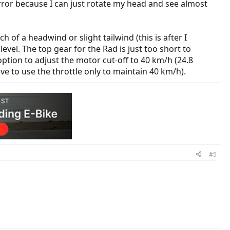
mirror because I can just rotate my head and see almost
f a headwind or slight tailwind (this is after I
evel. The top gear for the Rad is just too short to
ption to adjust the motor cut-off to 40 km/h (24.8
e to use the throttle only to maintain 40 km/h).
#5