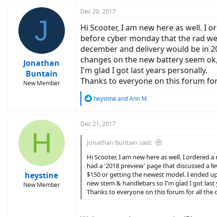
Dec 20, 2017
J
Hi Scooter, I am new here as well. I 
before cyber monday that the rad webs
december and delivery would be in 20
changes on the new battery seem ok, l
Jonathan
I'm glad I got last years personally.
Buntain
Thanks to everyone on this forum for a
New Member
R
heystine
and
Ann M.
e
a
c
Dec 21, 2017
H
t
i
Jonathan Buntain said:
o
n
Hi Scooter, I am new here as well. I ordered
s
had a '2018 preview' page that discussed a fe
:
heystine
$150 or getting the newest model. I ended up 
new stem & handlebars so I'm glad I got last 
New Member
Thanks to everyone on this forum for all the d