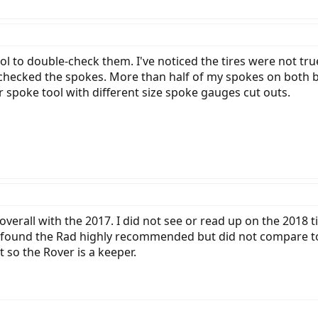
 to double-check them. I've noticed the tires were not true, 
checked the spokes. More than half of my spokes on both b
er spoke tool with different size spoke gauges cut outs.
erall with the 2017. I did not see or read up on the 2018 till
 and found the Rad highly recommended but did not compare t
 so the Rover is a keeper.