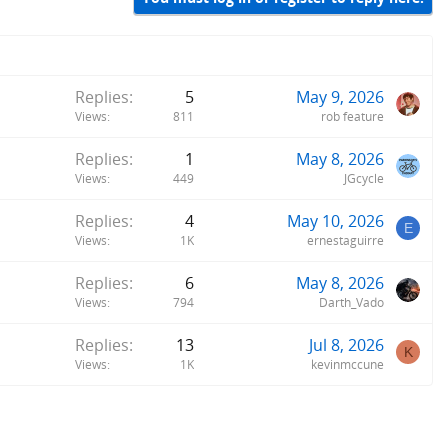
Replies
5
May 9, 2026
Views
811
rob feature
Replies
1
May 8, 2026
Views
449
JGcycle
Replies
4
May 10, 2026
E
Views
1K
ernestaguirre
Replies
6
May 8, 2026
Views
794
Darth_Vado
Replies
13
Jul 8, 2026
K
Views
1K
kevinmccune