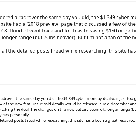
ordered a radrover the same day you did, the $1,349 cyber m
ite had a '2018 preview' page that discussed a few of the n
18. I kind of went back and forth as to saving $150 or gett
onger range (but .5 lbs heavier). But I'm not a fan of the 
ll the detailed posts I read while researching, this site ha
 a radrover the same day you did, the $1,349 cyber monday deal was just too
w of the new features. It said details would be released in mid-december and
taking the deal. The changes on the new battery seem ok, longer range (but .5
years personally.
etailed posts I read while researching, this site has a been a great resource.