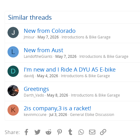
Similar threads
New from Colorado
Jmisur
May 7, 2026
Introductions & Bike Garage
New from Aust
L
LandoftheGiants
May 7, 2026
Introductions & Bike Garage
I'm new and I Ride A DYU A5 E-bike
D
davidj
May 4, 2026
Introductions & Bike Garage
Greetings
Darth_Vado
May 8, 2026
Introductions & Bike Garage
2is company,3 is a racket!
K
kevinmccune
Jul 3, 2026
General Ebike Discussion
Facebook
Twitter
Reddit
Pinterest
Tumblr
WhatsApp
Email
Link
Share: