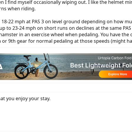
en I find myself occasionally wiping out. I like the helmet 
rns when riding.
18-22 mph at PAS 3 on level ground depending on how much o
 up to 23-24 mph on short runs on declines at the same PAS l
 hamster in an exercise wheel when pedaling. You have the o
 or 9th gear for normal pedaling at those speeds (might hav
t you enjoy your stay.