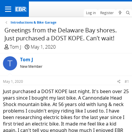
Log in
Register
Introductions & Bike Garage
Greetings from the Delaware Bay shores.
Just purchased a DOST KOPE. Can't wait!
T
S
Tom J
May 1, 2020
h
t
r
Tom J
a
T
e
r
New Member
a
t
d
d
May 1, 2020
#1
s
a
Just purchased a DOST KOPE last night. It's been over 25
t
t
years since I bought my last bike. A Cannondale Head
a
e
Shock mountain bike. At 56 years old with lung & neck
r
problems I couldn't enjoy riding like I used to. I have
t
been researching electric bikes for the last year since I
e
first tried an electric bike. It made me feel like a kid
r
again. I can't tell you enough how much I enjoyed EBR