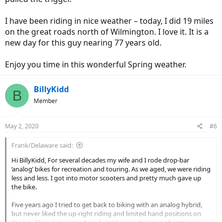
I have been riding in nice weather – today, I did 19 miles
on the great roads north of Wilmington. I love it. It is a
new day for this guy nearing 77 years old.
Enjoy you time in this wonderful Spring weather.
BillyKidd
B
Member
May 2, 2020
#6
Frank/Delaware said:
Hi BillyKidd, For several decades my wife and I rode drop-bar
‘analog’ bikes for recreation and touring. As we aged, we were riding
less and less. I got into motor scooters and pretty much gave up
the bike.
Five years ago I tried to get back to biking with an analog hybrid,
but never liked the up-right riding and limited hand positions on