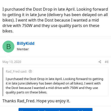
I purchased the Dost Drop in late April. Looking forward
to getting it in late June (delivery has been delayed on all
bikes). I went with the Dost because I wanted a mid
drive with 750W and they use quality parts on these
bikes.
BillyKidd
B
Member
May 13, 2020
#8
Rad_Fred said:
I purchased the Dost Drop in late April. Looking forward to getting
it in late June (delivery has been delayed on all bikes). I went with
the Dost because I wanted a mid drive with 750W and they use
quality parts on these bikes.
Thanks Rad_Fred. Hope you enjoy it.