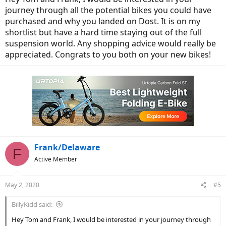
journey through all the potential bikes you could have
purchased and why you landed on Dost. It is on my
shortlist but have a hard time staying out of the full
suspension world. Any shopping advice would really be
appreciated. Congrats to you both on your new bikes!
Frank/Delaware
F
Active Member
May 2, 2020
#5
BillyKidd said:
Hey Tom and Frank, I would be interested in your journey through