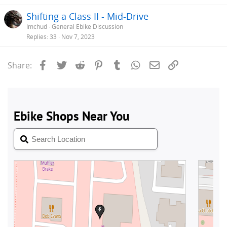
Shifting a Class II - Mid-Drive
Imchud
General Ebike Discussion
Replies
33
Nov 7, 2023
Facebook
Twitter
Reddit
Pinterest
Tumblr
WhatsApp
Email
Link
Share: