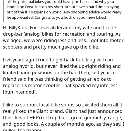
all the potential bikes you could have purchased and why you
landed on Dost. It is on my shortlist but have a hard time staying
out of the full suspension world. Any shopping advice would really
be appreciated. Congrats to you both on your new bikes!
Hi BillyKidd, For several decades my wife and I rode
drop-bar ‘analog’ bikes for recreation and touring. As
we aged, we were riding less and less. I got into motor
scooters and pretty much gave up the bike.
Five years ago I tried to get back to biking with an
analog hybrid, but never liked the up-right riding and
limited hand positions on the bar. Then, last year a
friend said he was thinking of getting an ebike to
replace his motor scooter. That sparked my interest
[pun intended].
I like to support local bike shops so I visited them all. I
really liked the Giant brand. Giant had just announced
their Revolt E+ Pro. Drop bars, great geometry, range,
and, good looks. A couple of months ago, as they say, I
pulled the trigger.