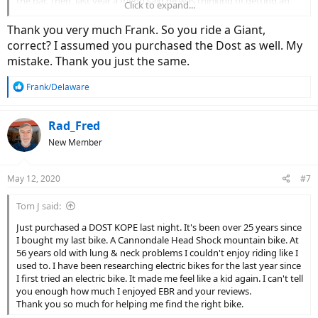
the bar. Then, last year a friend said he was thinking of getting an
Click to expand...
ebike to replace his motor scooter. That sparked my interest [pun
intended].
Thank you very much Frank. So you ride a Giant,
correct? I assumed you purchased the Dost as well. My
I like to support local bike shops so I visited them all. I really liked
mistake. Thank you just the same.
the Giant brand. Giant had just announced their Revolt E+ Pro. Drop
bars, great geometry, range, and, good looks. A couple of months
R
Frank/Delaware
ago, as they say, I pulled the trigger.
e
a
I have been riding in nice weather – today, I did 19 miles on the
c
Rad_Fred
great roads north of Wilmington. I love it. It is a new day for this guy
t
nearing 77 years old.
New Member
i
o
Enjoy you time in this wonderful Spring weather.
n
May 12, 2020
#7
s
:
Tom J said:
Just purchased a DOST KOPE last night. It's been over 25 years since
I bought my last bike. A Cannondale Head Shock mountain bike. At
56 years old with lung & neck problems I couldn't enjoy riding like I
used to. I have been researching electric bikes for the last year since
I first tried an electric bike. It made me feel like a kid again. I can't tell
you enough how much I enjoyed EBR and your reviews.
Thank you so much for helping me find the right bike.