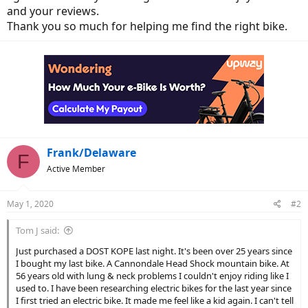
and your reviews.
Thank you so much for helping me find the right bike.
Frank/Delaware
F
Active Member
May 1, 2020
#2
Tom J said:
Just purchased a DOST KOPE last night. It's been over 25 years since
I bought my last bike. A Cannondale Head Shock mountain bike. At
56 years old with lung & neck problems I couldn't enjoy riding like I
used to. I have been researching electric bikes for the last year since
I first tried an electric bike. It made me feel like a kid again. I can't tell