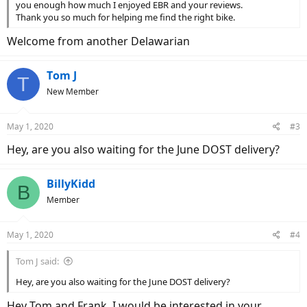
you enough how much I enjoyed EBR and your reviews.
Thank you so much for helping me find the right bike.
Welcome from another Delawarian
Tom J
T
New Member
May 1, 2020
#3
Hey, are you also waiting for the June DOST delivery?
BillyKidd
B
Member
May 1, 2020
#4
Tom J said:
Hey, are you also waiting for the June DOST delivery?
Hey Tom and Frank, I would be interested in your