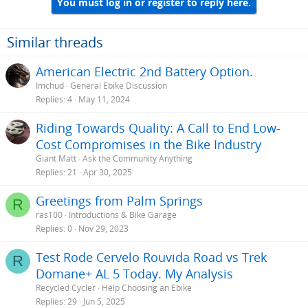
You must log in or register to reply here.
Similar threads
American Electric 2nd Battery Option.
Imchud
General Ebike Discussion
Replies
4
May 11, 2024
Riding Towards Quality: A Call to End Low-
Cost Compromises in the Bike Industry
Giant Matt
Ask the Community Anything
Replies
21
Apr 30, 2025
Greetings from Palm Springs
R
ras100
Introductions & Bike Garage
Replies
0
Nov 29, 2023
Test Rode Cervelo Rouvida Road vs Trek
R
Domane+ AL 5 Today. My Analysis
Recycled Cycler
Help Choosing an Ebike
Replies
29
Jun 5, 2025