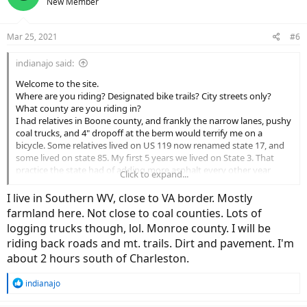
New Member
Mar 25, 2021
#6
indianajo said:
Welcome to the site.
Where are you riding? Designated bike trails? City streets only?
What county are you riding in?
I had relatives in Boone county, and frankly the narrow lanes, pushy
coal trucks, and 4" dropoff at the berm would terrify me on a
bicycle. Some relatives lived on US 119 now renamed state 17, and
some lived on state 85. My first 5 years we lived on State 3. That
practice the state had of adding more asphalt every other year
Click to expand...
made for incredibly tall dropoff at the edge. I'm afraid even to ride
over to East Kentucky; pavement is no better outside of Louisville. I
I live in Southern WV, close to VA border. Mostly
do miss the scenery, and watching the C&O. Frequent fog & drizzle
farmland here. Not close to coal counties. Lots of
wouln't help my visibility either.
logging trucks though, lol. Monroe county. I will be
I saw a sign for designated bike trail starting off of corridor G south
riding back roads and mt. trails. Dirt and pavement. I'm
of Charleston. Wonder how that went? I don't have a car to haul the
bike over there to check it out.
about 2 hours south of Charleston.
R
indianajo
e
a