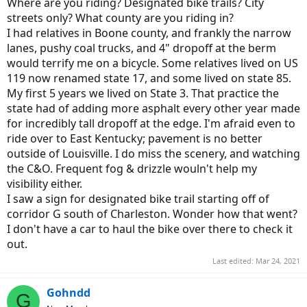
Where are you riding? Designated bike trails? City
streets only? What county are you riding in?
I had relatives in Boone county, and frankly the narrow
lanes, pushy coal trucks, and 4" dropoff at the berm
would terrify me on a bicycle. Some relatives lived on US
119 now renamed state 17, and some lived on state 85.
My first 5 years we lived on State 3. That practice the
state had of adding more asphalt every other year made
for incredibly tall dropoff at the edge. I'm afraid even to
ride over to East Kentucky; pavement is no better
outside of Louisville. I do miss the scenery, and watching
the C&O. Frequent fog & drizzle wouln't help my
visibility either.
I saw a sign for designated bike trail starting off of
corridor G south of Charleston. Wonder how that went?
I don't have a car to haul the bike over there to check it
out.
Last edited:
Mar 24, 2021
Gohndd
G