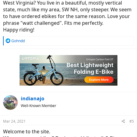
West Virginia? You live in a beautiful, mostly vertical
state, much like my area, SW NH, only steeper. We seem
to have ordered ebikes for the same reason. Love your
phrase "watt challenged". Fits me perfectly.
Happy riding!
R
Gohndd
e
a
c
t
i
o
n
s
:
indianajo
Well-Known Member
Mar 24, 2021
#5
Welcome to the site.