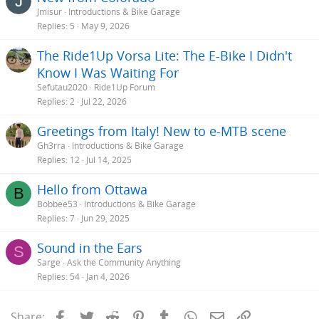
Jmisur
Introductions & Bike Garage
Replies
5
May 9, 2026
The Ride1Up Vorsa Lite: The E-Bike I Didn't
Know I Was Waiting For
Sefutau2020
Ride1Up Forum
Replies
2
Jul 22, 2026
Greetings from Italy! New to e-MTB scene
Gh3rra
Introductions & Bike Garage
Replies
12
Jul 14, 2025
Hello from Ottawa
B
Bobbee53
Introductions & Bike Garage
Replies
7
Jun 29, 2025
Sound in the Ears
S
Sarge
Ask the Community Anything
Replies
54
Jan 4, 2026
Facebook
Twitter
Reddit
Pinterest
Tumblr
WhatsApp
Email
Link
Share: