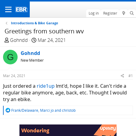
Log in
Register
Introductions & Bike Garage
Greetings from southern wv
T
S
Gohndd
Mar 24, 2021
h
t
r
Gohndd
a
G
e
r
New Member
a
t
d
d
Mar 24, 2021
#1
s
a
Just ordered a
ride1up
lmt'd, hope I like it. Can't ride a
t
t
regular bike anymore, age, back, etc. Thought I would
a
e
try an ebike.
r
t
R
Frank/Delaware
,
Marci jo
and
christob
e
e
r
a
c
t
i