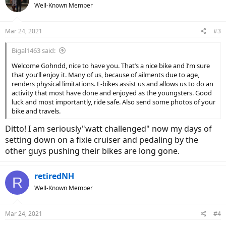
Well-Known Member
i
o
n
Mar 24, 2021
#3
s
:
Bigal1463 said:
Welcome Gohndd, nice to have you. That’s a nice bike and I’m sure
that you’ll enjoy it. Many of us, because of ailments due to age,
renders physical limitations. E-bikes assist us and allows us to do an
activity that most have done and enjoyed as the youngsters. Good
luck and most importantly, ride safe. Also send some photos of your
bike and travels.
Ditto! I am seriously"watt challenged" now my days of
setting down on a fixie cruiser and pedaling by the
other guys pushing their bikes are long gone.
retiredNH
R
Well-Known Member
Mar 24, 2021
#4