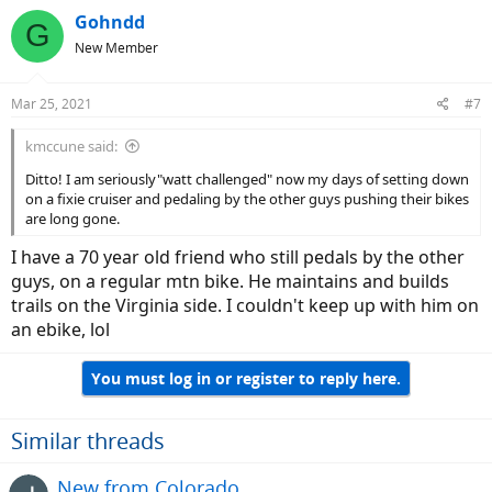
c
Gohndd
G
t
New Member
i
o
n
Mar 25, 2021
#7
s
:
kmccune said:
Ditto! I am seriously"watt challenged" now my days of setting down
on a fixie cruiser and pedaling by the other guys pushing their bikes
are long gone.
I have a 70 year old friend who still pedals by the other
guys, on a regular mtn bike. He maintains and builds
trails on the Virginia side. I couldn't keep up with him on
an ebike, lol
You must log in or register to reply here.
Similar threads
New from Colorado