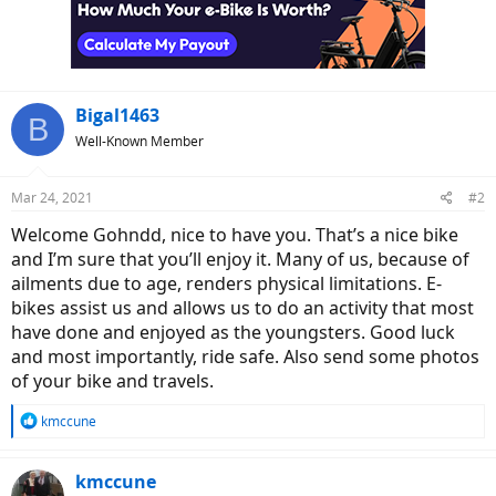
o
n
s
:
Bigal1463
B
Well-Known Member
Mar 24, 2021
#2
Welcome Gohndd, nice to have you. That’s a nice bike
and I’m sure that you’ll enjoy it. Many of us, because of
ailments due to age, renders physical limitations. E-
bikes assist us and allows us to do an activity that most
have done and enjoyed as the youngsters. Good luck
and most importantly, ride safe. Also send some photos
of your bike and travels.
R
kmccune
e
a
c
kmccune
t