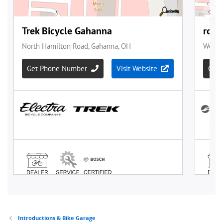
Introductions & Bike Garage