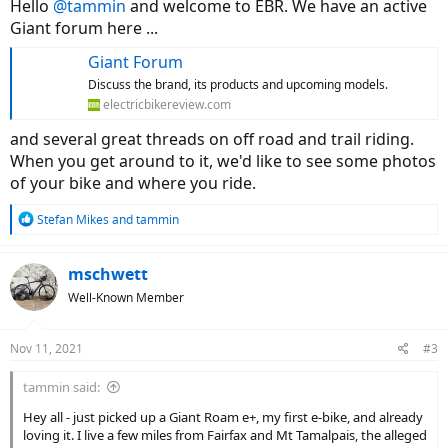
Hello
@tammin
and welcome to EBR. We have an active
Giant forum here ...
Giant Forum
Discuss the brand, its products and upcoming models.
electricbikereview.com
and several great threads on off road and trail riding.
When you get around to it, we'd like to see some photos
of your bike and where you ride.
R
Stefan Mikes
and
tammin
e
a
c
mschwett
t
Well-Known Member
i
o
n
Nov 11, 2021
#3
s
:
tammin said:
Hey all - just picked up a Giant Roam e+, my first e-bike, and already
loving it. I live a few miles from Fairfax and Mt Tamalpais, the alleged