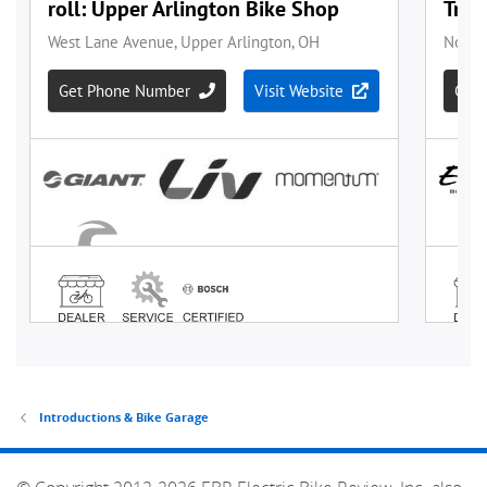
Introductions & Bike Garage