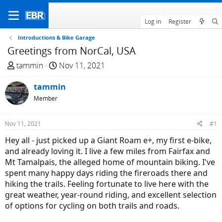
Log in
Register
Introductions & Bike Garage
Greetings from NorCal, USA
T
S
tammin
Nov 11, 2021
h
t
r
tammin
a
e
r
Member
a
t
d
d
Nov 11, 2021
#1
s
a
Hey all - just picked up a Giant Roam e+, my first e-bike,
t
t
and already loving it. I live a few miles from Fairfax and
a
e
Mt Tamalpais, the alleged home of mountain biking. I've
r
spent many happy days riding the fireroads there and
t
hiking the trails. Feeling fortunate to live here with the
e
great weather, year-round riding, and excellent selection
r
of options for cycling on both trails and roads.