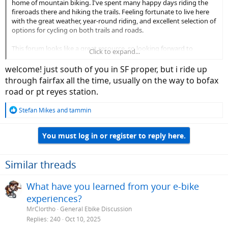
home of mountain biking. I've spent many happy days riding the
fireroads there and hiking the trails. Feeling fortunate to live here
with the great weather, year-round riding, and excellent selection of
options for cycling on both trails and roads.
This forum looks like a great resource, so looking forward to
Click to expand...
following along some of threads. Maybe after I get a bit more
experience with e-biking I'll even be able to contribute some.
welcome! just south of you in SF proper, but i ride up
best,
through fairfax all the time, usually on the way to bofax
Tom
road or pt reyes station.
R
Stefan Mikes
and
tammin
e
a
You must log in or register to reply here.
c
t
i
o
Similar threads
n
s
What have you learned from your e-bike
:
experiences?
MrClortho
General Ebike Discussion
Replies
240
Oct 10, 2025