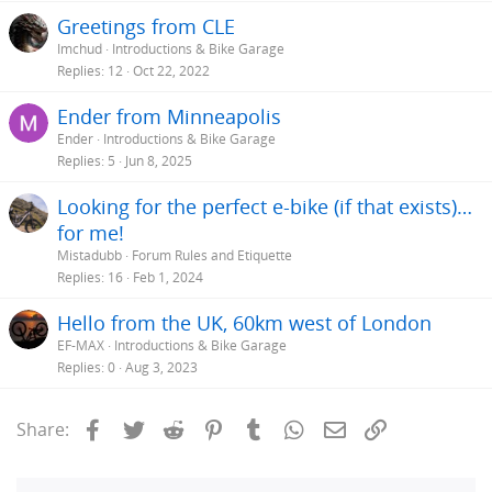
Greetings from CLE
Imchud
Introductions & Bike Garage
Replies
12
Oct 22, 2022
Ender from Minneapolis
Ender
Introductions & Bike Garage
Replies
5
Jun 8, 2025
Looking for the perfect e-bike (if that exists)…
for me!
Mistadubb
Forum Rules and Etiquette
Replies
16
Feb 1, 2024
Hello from the UK, 60km west of London
EF-MAX
Introductions & Bike Garage
Replies
0
Aug 3, 2023
Facebook
Twitter
Reddit
Pinterest
Tumblr
WhatsApp
Email
Link
Share: