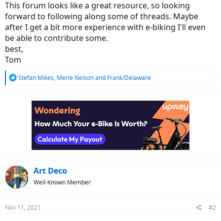
This forum looks like a great resource, so looking
forward to following along some of threads. Maybe
after I get a bit more experience with e-biking I'll even
be able to contribute some.
best,
Tom
R
Stefan Mikes
,
Merle Nelson
and
Frank/Delaware
e
a
c
t
i
o
n
s
:
Art Deco
Well-Known Member
Nov 11, 2021
#2