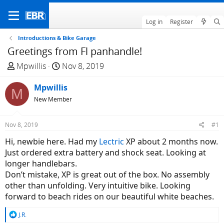
Log in
Register
Introductions & Bike Garage
Greetings from Fl panhandle!
T
S
Mpwillis
Nov 8, 2019
h
t
r
Mpwillis
a
M
e
r
New Member
a
t
d
d
Nov 8, 2019
#1
s
a
Hi, newbie here. Had my
Lectric
XP about 2 months now.
t
t
Just ordered extra battery and shock seat. Looking at
a
e
longer handlebars.
r
Don’t mistake, XP is great out of the box. No assembly
t
other than unfolding. Very intuitive bike. Looking
e
forward to beach rides on our beautiful white beaches.
r
R
J.R.
e