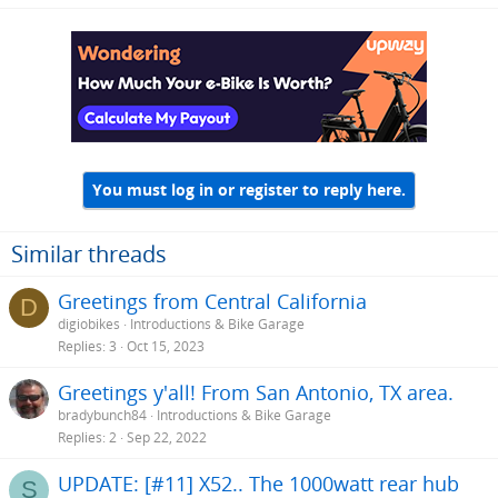
a
c
t
i
o
n
s
:
You must log in or register to reply here.
Similar threads
Greetings from Central California
D
digiobikes
Introductions & Bike Garage
Replies
3
Oct 15, 2023
Greetings y'all! From San Antonio, TX area.
bradybunch84
Introductions & Bike Garage
Replies
2
Sep 22, 2022
UPDATE: [#11] X52.. The 1000watt rear hub
S