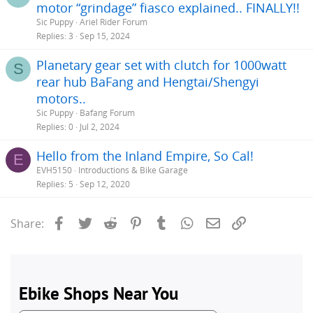
motor “grindage” fiasco explained.. FINALLY!!
Sic Puppy
Ariel Rider Forum
Replies
3
Sep 15, 2024
Planetary gear set with clutch for 1000watt
S
rear hub BaFang and Hengtai/Shengyi
motors..
Sic Puppy
Bafang Forum
Replies
0
Jul 2, 2024
Hello from the Inland Empire, So Cal!
E
EVH5150
Introductions & Bike Garage
Replies
5
Sep 12, 2020
Facebook
Twitter
Reddit
Pinterest
Tumblr
WhatsApp
Email
Link
Share: