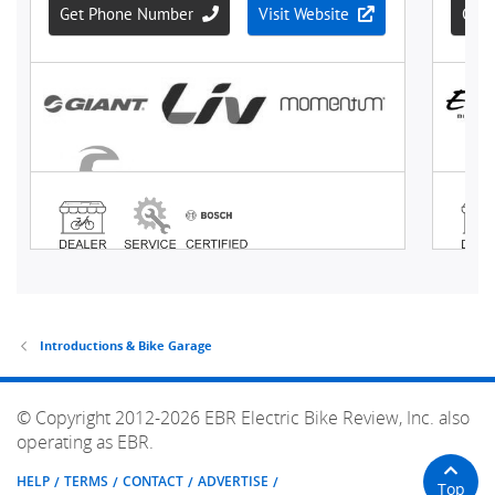
Introductions & Bike Garage
© Copyright 2012-2026 EBR Electric Bike Review, Inc. also
operating as EBR.
HELP
TERMS
CONTACT
ADVERTISE
Top