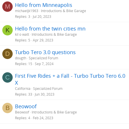
Hello from Minneapolis
M
michaeljk1963
Introductions & Bike Garage
Replies
3
Jul 20, 2023
Hello from the twin cities mn
K
kil o watt
Introductions & Bike Garage
Replies
5
Apr 29, 2023
Turbo Tero 3.0 questions
D
dougth
Specialized Forum
Replies
15
Sep 7, 2024
First Five Rides + a Fall - Turbo Turbo Tero 6.0
C
X
California
Specialized Forum
Replies
33
Jun 30, 2023
Beowoof
B
Beowoof
Introductions & Bike Garage
Replies
4
Feb 24, 2023