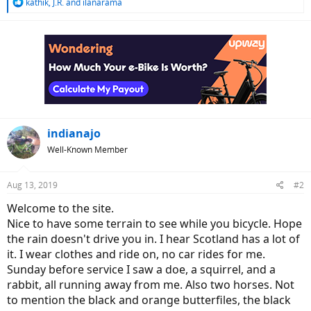
R
kathik
,
J.R.
and
ilanarama
e
a
c
t
i
o
n
s
:
indianajo
Well-Known Member
Aug 13, 2019
#2
Welcome to the site.
Nice to have some terrain to see while you bicycle. Hope
the rain doesn't drive you in. I hear Scotland has a lot of
it. I wear clothes and ride on, no car rides for me.
Sunday before service I saw a doe, a squirrel, and a
rabbit, all running away from me. Also two horses. Not
to mention the black and orange butterfiles, the black