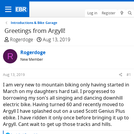
Log in
Register
Introductions & Bike Garage
Greetings from Argyll!
T
S
Rogerdoge
Aug 13, 2019
h
t
r
Rogerdoge
a
R
e
r
New Member
a
t
d
d
Aug 13, 2019
#1
s
a
I am very new to mountain biking only having started in
t
t
March on my daughters hard tail. I progressed to
a
e
borrowing my son's all singing and dancing downhill
r
electric bike. Having turned 60 and recently moved to
t
Argyll I have splashed out on a used Scott Genius Plus
e
ebike. I have ridden it only once before bringing it up to
r
Argyll. Cant wait to get up those tracks and hills.