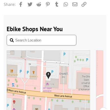
Facebook
Twitter
Reddit
Pinterest
Tumblr
WhatsApp
Email
Link
Share: