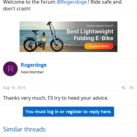
Welcome to the forum
@Rogerdoge
! Ride safe and
don't crash!
Rogerdoge
R
New Member
Aug 16, 2019
#5
Thanks very much, I'll try to heed your advice.
You must log in or register to reply here.
Similar threads