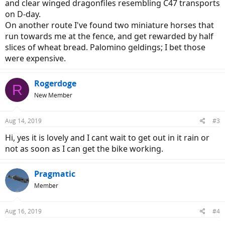
and clear winged dragonfiles resembling C47 transports
on D-day.
On another route I've found two miniature horses that
run towards me at the fence, and get rewarded by half
slices of wheat bread. Palomino geldings; I bet those
were expensive.
Rogerdoge
R
New Member
Aug 14, 2019
#3
Hi, yes it is lovely and I cant wait to get out in it rain or
not as soon as I can get the bike working.
Pragmatic
Member
Aug 16, 2019
#4